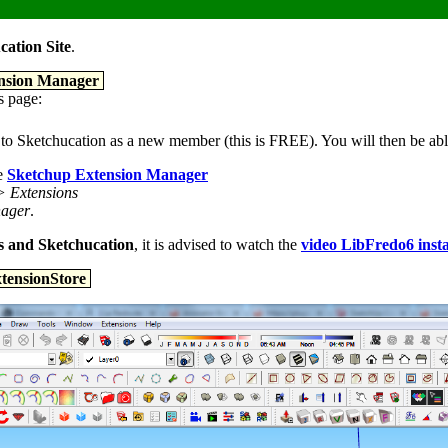
cation Site
.
tension Manager
is page:
ster to Sketchucation as a new member (this is FREE). You will then be a
he
Sketchup Extension Manager
> Extensions
nager
.
ons and Sketchucation
, it is advised to watch the
video LibFredo6 insta
xtensionStore