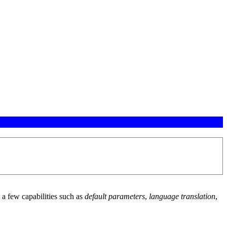
a few capabilities such as
default parameters
,
language translation
,