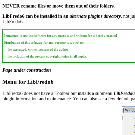
NEVER rename files or move them out of their folders
.
LibFredo6 can be installed in an
alternate plugins directory
, not j
LibFredo6.
Permission to use this software for any purpose and without fee is hereby granted
Distribution of this software for any purpose is subject to:
- the expressed, written consent of the author
- the inclusion of the present copyright notice in all copies.
Page under construction
Menu for LibFredo6
LibFredo6 does not have a Toolbar but installs a submenu
LibFredo6
plugin information and maintenance. You can also set a few default p