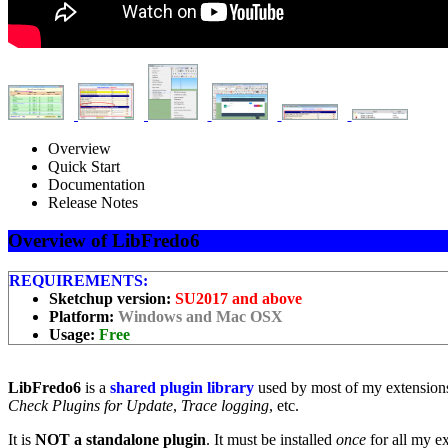
Overview
Quick Start
Documentation
Release Notes
Overview of LibFredo6
REQUIREMENTS:
Sketchup version:
SU2017 and above
Platform:
Windows and Mac OSX
Usage:
Free
LibFredo6
is a
shared plugin library
used by most of my extensions
Check Plugins for Update
,
Trace logging
, etc.
It is
NOT a standalone plugin
. It must be installed
once
for all my e