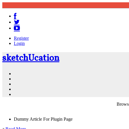
Register
Login
sketch
U
cation
Community
Resources
Shop
News
PluginStore
Browse
Dummy Article For Plugin Page
a
Read More