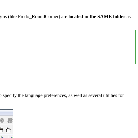
lugins (like Fredo_RoundCorner) are
located in the SAME folder
as
specify the language preferences, as well as several utilities for