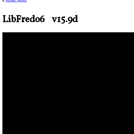
LibFredo6 v15.9d