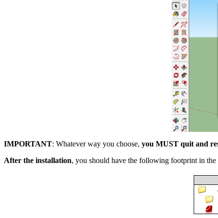
IMPORTANT
: Whatever way you choose,
you MUST quit and res
After the installation
, you should have the following footprint in the 