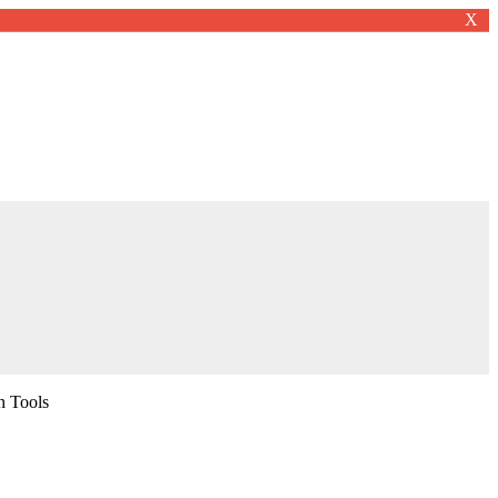
X
n Tools