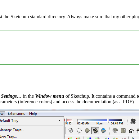
ust the Sketchup standard directory. Always make sure that my other p
 Settings…
in the
Window menu
of Sketchup. It contains a command to 
arameters (inference colors) and access the documentation (as a PDF).