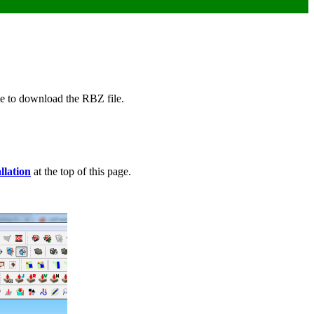
ble to download the RBZ file.
llation
at the top of this page.