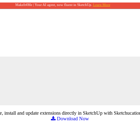
MakeIt4Me | Your AI agent, now fluent in SketchUp.
Learn More
, install and update extensions directly in SketchUp with Sketchucatio
Download Now