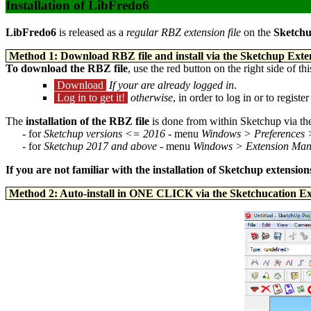
Installation of LibFredo6
LibFredo6
is released as a
regular RBZ extension file
on the
Sketchu
Method 1: Download RBZ file and install via the Sketchup Ex
To download the RBZ file
, use the red button on the right side of th
Download
If your are already logged in
.
Log in to get it!
otherwise
, in order to log in or to regi
The
installation of the RBZ file
is done from within Sketchup via t
- for
Sketchup versions <= 2016
- menu
Windows > Preferences 
- for
Sketchup 2017 and above
- menu
Windows > Extension Ma
If you are not familiar with the installation of Sketchup extensi
Method 2: Auto-install in ONE CLICK via the Sketchucation E