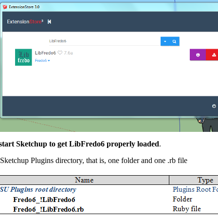
tart Sketchup to get LibFredo6 properly loaded
.
Sketchup Plugins directory, that is, one folder and one .rb file