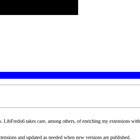
. LibFredo6 takes care, among others, of enriching my extensions with 
xtensions and updated as needed when new versions are published.