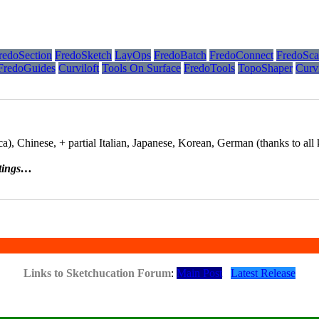
redoSection
FredoSketch
LayOps
FredoBatch
FredoConnect
FredoSca
FredoGuides
Curviloft
Tools On Surface
FredoTools
TopoShaper
Curv
), Chinese, + partial Italian, Japanese, Korean, German (thanks to all k
tings…
Links to Sketchucation Forum
:
Main Post
Latest Release