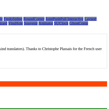
le
FredoSpline
RoundCorner
JointPushPull Interactive
Layport
izard
VisuHole
Souvenir
Animator
SUClock
GhostComp
ind translators). Thanks to Christophe Plassais for the French user