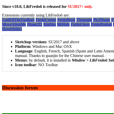
Since v10.0, LibFredo6 is released for
SU2017+ only.
Extensions currently using LibFredo6 are:
LordOfTheToolbars
FredoCorner
FredoBend
Thrupaint
Pic2Shape
F
MoveAlignMe
Please2D
MatSim
MrHide
FredoGhost
FredoPortrait
HoverSelect
Sketchup versions
: SU2017 and above
Platform
: Windows and Mac OSX
Language
: English, French, Spanish (Spain and Latin America
manual. Thanks to guanjin for the Chinese user manual.
Menus
: by default, it is installed in
Window > LibFredo6 Set
Icon toolbar
: NO Toolbar
Discussion forum