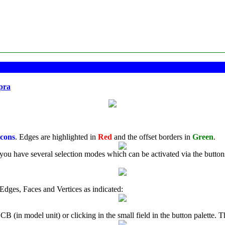
pra
icons
. Edges are highlighted in
Red
and the offset borders in
Green
.
you have several selection modes which can be activated via the buttons in
Edges, Faces and Vertices as indicated:
 (in model unit) or clicking in the small field in the button palette. Th