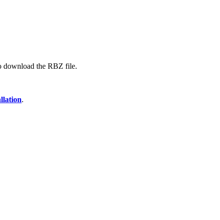
 to download the RBZ file.
llation
.