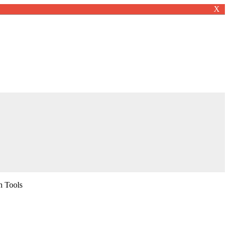
X
n Tools