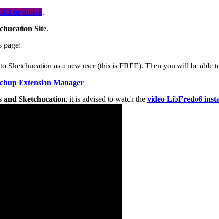
4.3 or above
.
chucation Site
.
is page:
ter to Sketchucation as a new user (this is FREE). Then you will be able
tchup Extension Manager
ons and Sketchucation
, it is advised to watch the
video LibFredo6 insta