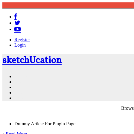
Register
Login
sketch
U
cation
Community
Resources
Shop
News
PluginStore
Browse
Dummy Article For Plugin Page
a
Read More