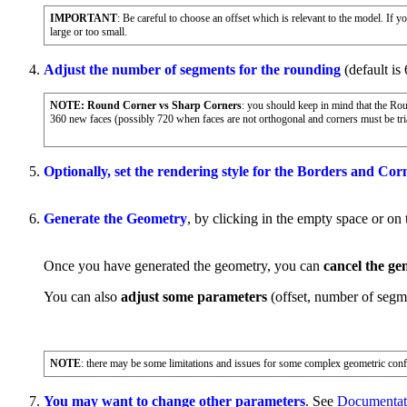
IMPORTANT
: Be careful to choose an offset which is relevant to the model. If
large or too small.
Adjust the number of segments for the rounding
(default is 
NOTE: Round Corner vs Sharp Corners
: you should keep in mind that the Ro
360 new faces (possibly 720 when faces are not orthogonal and corners must be tria
Optionally, set the rendering style for the Borders and Cor
Generate the Geometry
, by clicking in the empty space or on
Once you have generated the geometry, you can
cancel the ge
You can also
adjust some parameters
(offset, number of segme
NOTE
: there may be some limitations and issues for some complex geometric config
You may want to change other parameters
. See
Documentati