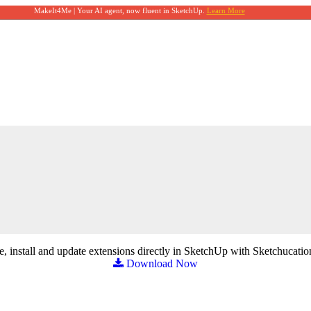
MakeIt4Me | Your AI agent, now fluent in SketchUp.
Learn More
, install and update extensions directly in SketchUp with Sketchucatio
Download Now