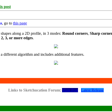
is post
ns
, go to
this page
 shapes along a 2D profile, in 3 modes:
Round corners
,
Sharp corne
e
2, 3, or more edges
.
 a different algorithm and includes additional features.
Links to Sketchucation Forum
:
Main Post
Latest Release