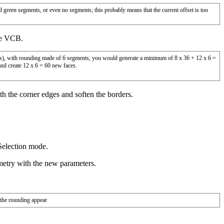
d green segments, or even no segments; this probably means that the current offset is too
he VCB.
ers), with rounding made of 6 segments, you would generate a minimum of 8 x 36 + 12 x 6 =
and create 12 x 6 = 60 new faces.
oth the corner edges and soften the borders.
Selection mode.
metry with the new parameters.
 the rounding appear