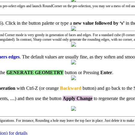
 you pre-select edges and launch RoundCorner on the pre-selection, you may see a mess of red an
6). Click in the button palette or type a
new value followed by ‘s’
in t
und Corner mode is very greedy in generation of faces and edges. For a standard cube (8 corn
ngulated). In contrast, Sharp corner would only generate the rounding edges, with no corner, 
ners edges
. The default values are usually fine, as they soften and smo
 the
GENERATE GEOMETRY
button or Pressing
Enter
.
neration
with Ctrl-Z (or orange
Backward
button) and go back to the 
nts, ....) and then use the button
Apply Change
to regenerate the geo
urations. For instance, Rounding a hole may leave the top face in place. Just delete it to make
on) for details