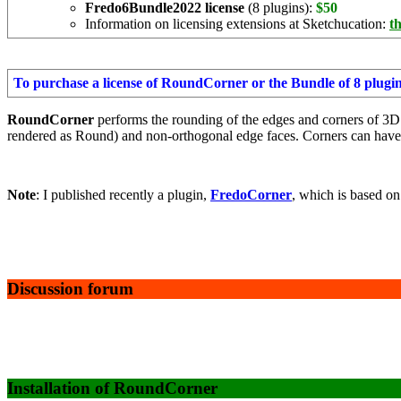
Fredo6Bundle2022 license
(8 plugins):
$50
Information on licensing extensions at Sketchucation:
th
To purchase a license of RoundCorner or the Bundle of 8 plugi
RoundCorner
performs the rounding of the edges and corners of 3D
rendered as Round) and non-orthogonal edge faces. Corners can hav
Note
: I published recently a plugin,
FredoCorner
, which is based on
Discussion forum
Installation of RoundCorner