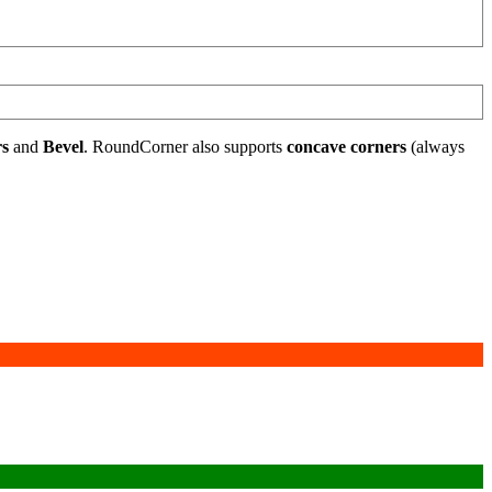
rs
and
Bevel
. RoundCorner also supports
concave corners
(always