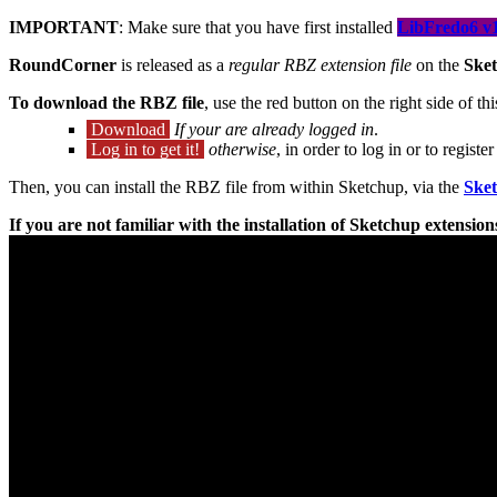
IMPORTANT
: Make sure that you have first installed
LibFredo6 v1
RoundCorner
is released as a
regular RBZ extension file
on the
Sket
To download the RBZ file
, use the red button on the right side of th
Download
If your are already logged in
.
Log in to get it!
otherwise
, in order to log in or to regis
Then, you can install the RBZ file from within Sketchup, via the
Ske
If you are not familiar with the installation of Sketchup extensi