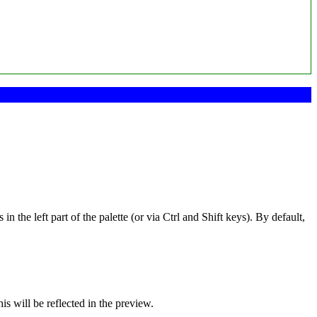
 the left part of the palette (or via Ctrl and Shift keys). By default,
is will be reflected in the preview.