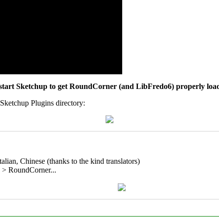
tart Sketchup to get RoundCorner (and LibFredo6) properly loa
 Sketchup Plugins directory:
alian, Chinese (thanks to the kind translators)
on > RoundCorner...