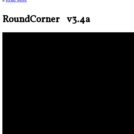
RoundCorner v3.4a