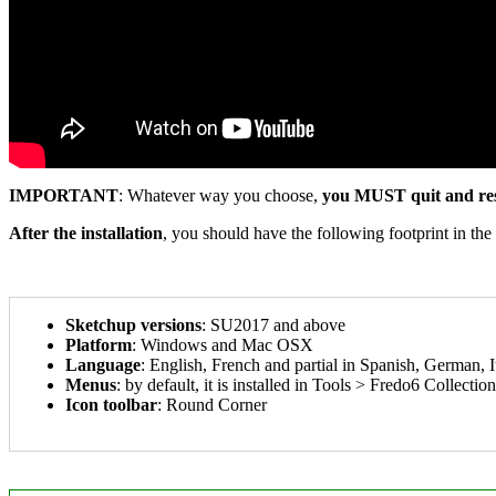
IMPORTANT
: Whatever way you choose,
you MUST quit and res
After the installation
, you should have the following footprint in the
Sketchup versions
: SU2017 and above
Platform
: Windows and Mac OSX
Language
: English, French and partial in Spanish, German, It
Menus
: by default, it is installed in Tools > Fredo6 Collecti
Icon toolbar
: Round Corner