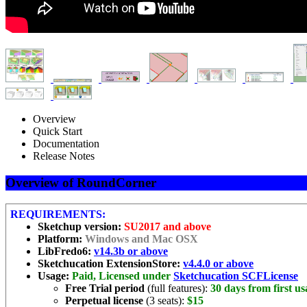
Overview
Quick Start
Documentation
Release Notes
Overview of RoundCorner
REQUIREMENTS:
Sketchup version:
SU2017 and above
Platform:
Windows and Mac OSX
LibFredo6:
v14.3b or above
Sketchucation ExtensionStore:
v4.4.0 or above
Usage:
Paid, Licensed under
Sketchucation SCFLicense
Free Trial period
(full features):
30 days from first us
Perpetual license
(3 seats):
$15