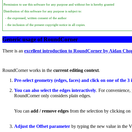
Permission to use this software for any purpose and without fee is hereby granted
Distribution of this software for any purpose is subject to:
- the expressed, written consent of the author
- the inclusion of the present copyright notice in all copies.
Generic usage of RoundCorner
There is an
excellent introduction to RoundCorner by Aidan Cho
RoundCorner works in the
current editing context
.
Pre-select geometry (edges, faces) and click on one of the 3 
You can also select the edges interactively
. For convenience, 
RoundCorner only considers plain edges.
You can
add / remove edges
from the selection by clicking on 
Adjust the Offset parameter
by typing the new value in the VCB