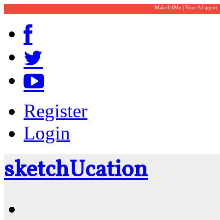
MakeIt4Me | Your AI agent,
Register
Login
sketch
U
cation
Community