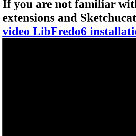
If you are not familiar wit
extensions and Sketchuca
video LibFredo6 installat