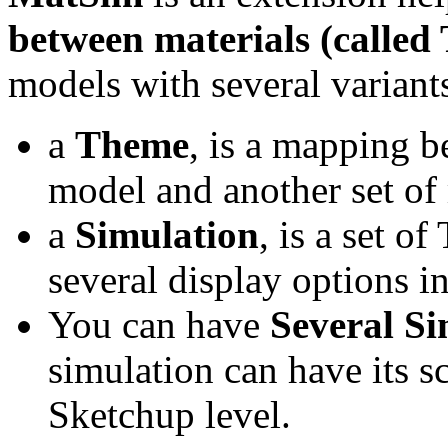
between materials (called
models with several variants
a
Theme
, is a mapping b
model and another set of 
a
Simulation
, is a set 
several display options 
You can have
Several Si
simulation can have its s
Sketchup level.