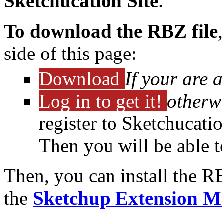
Sketchucation Site
.
To download the RBZ file
side of this page:
Download
If your are 
Log in to get it!
otherw
register to Sketchucati
Then you will be able 
Then, you can install the R
the
Sketchup Extension M