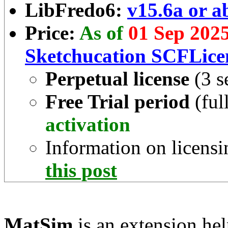
LibFredo6:
v15.6a or a
Price:
As of
01 Sep 202
Sketchucation SCFLice
Perpetual license
(3 s
Free Trial period
(ful
activation
Information on licensi
this post
MatSim
is an extension he