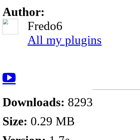
Author:
Fredo6
All my plugins
Downloads:
8293
Size:
0.29 MB