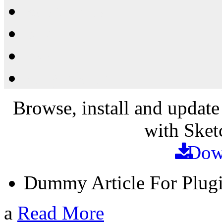
Resources
Shop
News
PluginStore
Browse, install and update
with Sket
Dow
Dummy Article For Plug
a
Read More