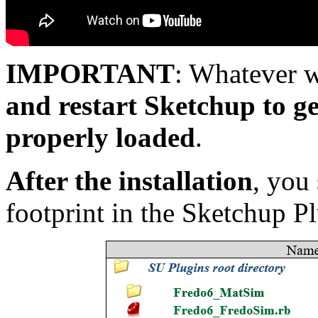
IMPORTANT
: Whatever 
and restart Sketchup to 
properly loaded
.
After the installation
, you
footprint in the Sketchup Pl