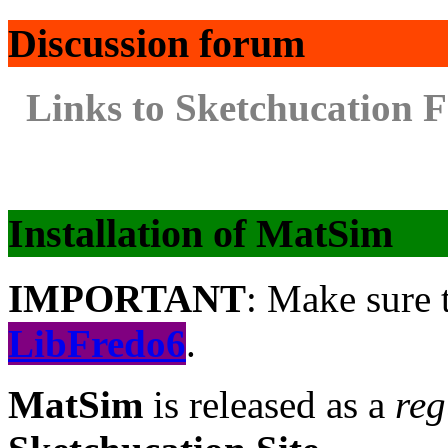
Discussion forum
Links to Sketchucation 
Installation of MatSim
IMPORTANT
: Make sure t
LibFredo6
.
MatSim
is released as a
reg