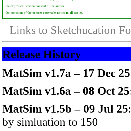
- the expressed, written consent of the author
- the inclusion of the present copyright notice in all copies.
Links to Sketchucation F
Release History
MatSim v1.7a – 17 Dec 25
MatSim v1.6a – 08 Oct 25
MatSim v1.5b – 09 Jul 25
by simluation to 150