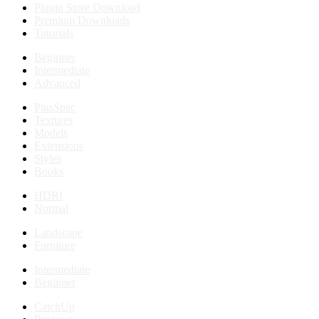
Plugin Store Download
Premium Downloads
Tutorials
Beginner
Intermediate
Advanced
PlusSpec
Textures
Models
Extensions
Styles
Books
HDRI
Normal
Landscape
Furniture
Intermediate
Beginner
CatchUp