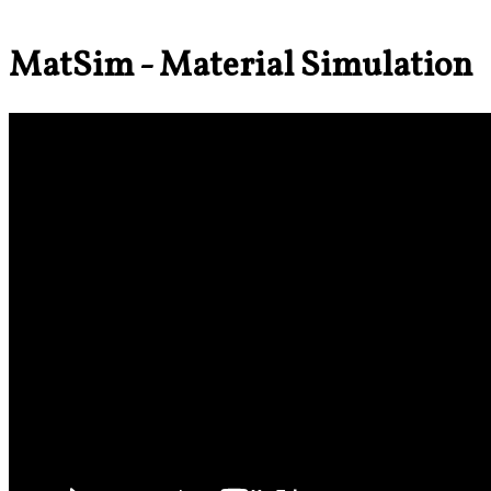
MatSim - Material Simulation 