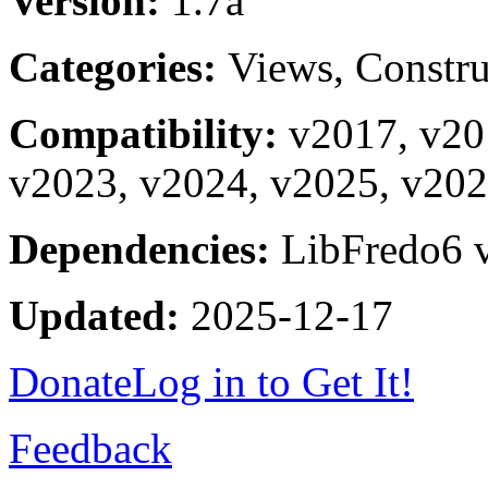
Version:
1.7a
Categories:
Views, Constru
Compatibility:
v2017, v20
v2023, v2024, v2025, v20
Dependencies:
LibFredo6 v
Updated:
2025-12-17
Donate
Log in to Get It!
Feedback