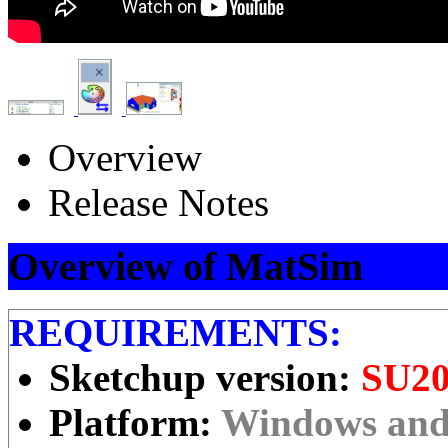
Overview
Release Notes
Overview of MatSim
REQUIREMENTS:
Sketchup version:
SU20
Platform:
Windows an