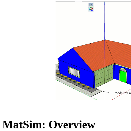
MatSim: Overview