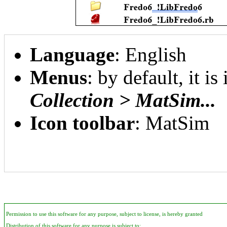
Language
: English
Menus
: by default, it is
Collection > MatSim...
Icon toolbar
: MatSim
Permission to use this software for any purpose, subject to license, is hereby granted
Distribution of this software for any purpose is subject to: