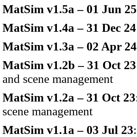
MatSim v1.5a – 01 Jun 25
MatSim v1.4a – 31 Dec 24
MatSim v1.3a – 02 Apr 24
MatSim v1.2b – 31 Oct 23
and scene management
MatSim v1.2a – 31 Oct 23
scene management
MatSim v1.1a – 03 Jul 23