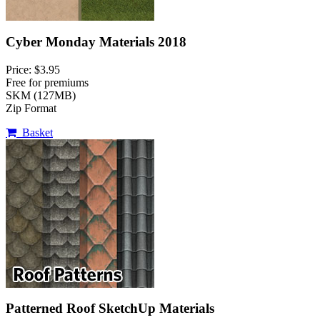
Cyber Monday Materials 2018
Price: $3.95
Free for premiums
SKM (127MB)
Zip Format
Basket
Patterned Roof SketchUp Materials