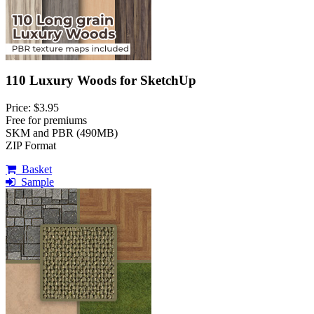
110 Luxury Woods for SketchUp
Price: $3.95
Free for premiums
SKM and PBR (490MB)
ZIP Format
Basket
Sample