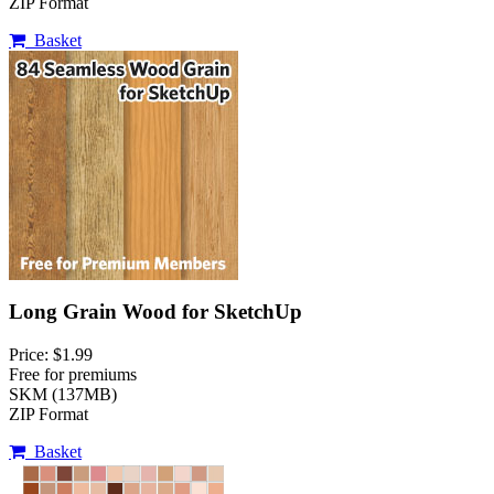
ZIP Format
Basket
Long Grain Wood for SketchUp
Price: $1.99
Free for premiums
SKM (137MB)
ZIP Format
Basket