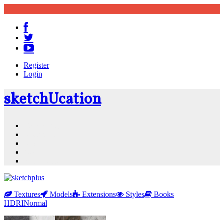
Register
Login
sketch
U
cation
Community
Resources
Shop
News
PluginStore
Textures
Models
Extensions
Styles
Books
HDRI
Normal