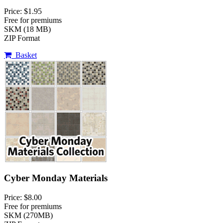
Price: $1.95
Free for premiums
SKM (18 MB)
ZIP Format
Basket
Cyber Monday Materials
Price: $8.00
Free for premiums
SKM (270MB)