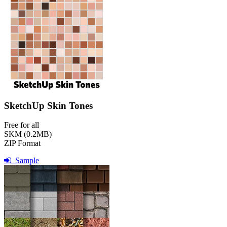
SketchUp Skin Tones
Free for all
SKM (0.2MB)
ZIP Format
Sample