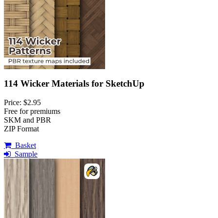
114 Wicker Materials for SketchUp
Price: $2.95
Free for premiums
SKM and PBR
ZIP Format
Basket
Sample