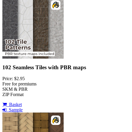
102 Seamless Tiles with PBR maps
Price: $2.95
Free for premiums
SKM & PBR
ZIP Format
Basket
Sample