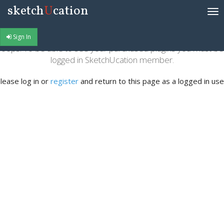
sketch
U
cation
Tog
nav
Sign In
oops! To be able to see your purchased plugins you must be
logged in SketchUcation member.
lease log in or
register
and return to this page as a logged in use