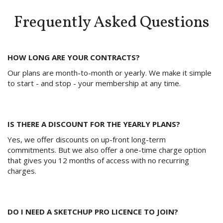
Frequently Asked Questions
HOW LONG ARE YOUR CONTRACTS?
Our plans are month-to-month or yearly. We make it simple
to start - and stop - your membership at any time.
IS THERE A DISCOUNT FOR THE YEARLY PLANS?
Yes, we offer discounts on up-front long-term
commitments. But we also offer a one-time charge option
that gives you 12 months of access with no recurring
charges.
DO I NEED A SKETCHUP PRO LICENCE TO JOIN?