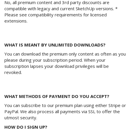
No, all premium content and 3rd party discounts are
compatible with legacy and current SketchUp versions. *
Please see compatibility requirements for licensed
extensions.
WHAT IS MEANT BY UNLIMITED DOWNLOADS?
You can download the premium only content as often as you
please during your subscription period. When your
subscription lapses your download privileges will be
revoked.
WHAT METHODS OF PAYMENT DO YOU ACCEPT?
You can subscribe to our premium plan using either Stripe or
PayPal. We also process all payments via SSL to offer the
utmost security.
HOW DO I SIGN UP?