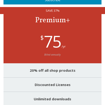
SAVE 37%
Premium+
75
$
/yr
Billed annually
20% off all shop products
Discounted Licenses
Unlimited downloads