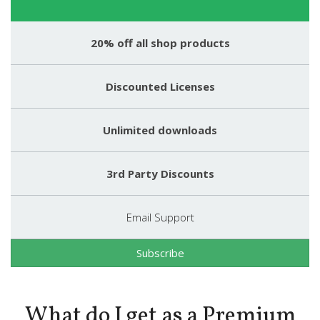
20% off all shop products
Discounted Licenses
Unlimited downloads
3rd Party Discounts
Email Support
Subscribe
What do I get as a Premium