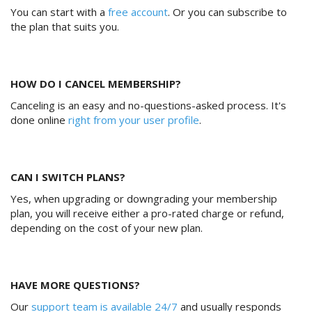
You can start with a
free account
. Or you can subscribe to
the plan that suits you.
HOW DO I CANCEL MEMBERSHIP?
Canceling is an easy and no-questions-asked process. It's
done online
right from your user profile
.
CAN I SWITCH PLANS?
Yes, when upgrading or downgrading your membership
plan, you will receive either a pro-rated charge or refund,
depending on the cost of your new plan.
HAVE MORE QUESTIONS?
Our
support team is available 24/7
and usually responds