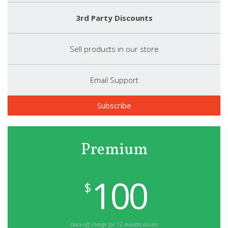
3rd Party Discounts
Sell products in our store
Email Support
Subscribe
Premium
100
$
Once-off charge for 12 months access