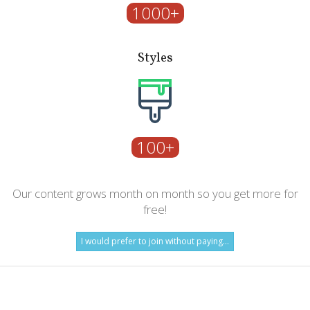
1000+
Styles
100+
Our content grows month on month so you get more for
free!
I would prefer to join without paying...