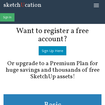
sketch
U
cation
Toggle
naviga
Sign In
Want to register a free
account?
Sign Up Here
Or upgrade to a Premium Plan for
huge savings and thousands of free
SketchUp assets!