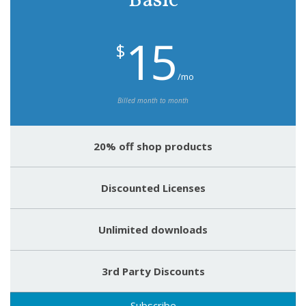
Basic
15
$
/mo
Billed month to month
20% off shop products
Discounted Licenses
Unlimited downloads
3rd Party Discounts
Subscribe