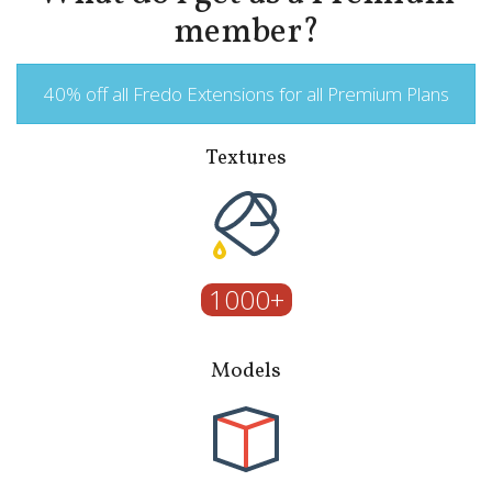
member?
40% off all Fredo Extensions for all Premium Plans
Textures
1000+
Models