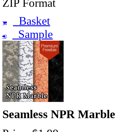
ZIP Format
Basket
Sample
Seamless NPR Marble