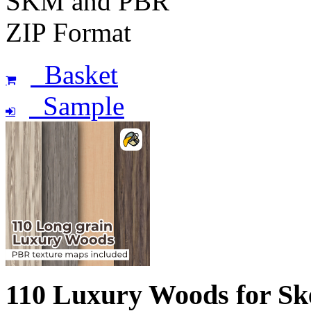
SKM and PBR
ZIP Format
Basket
Sample
110 Luxury Woods for S