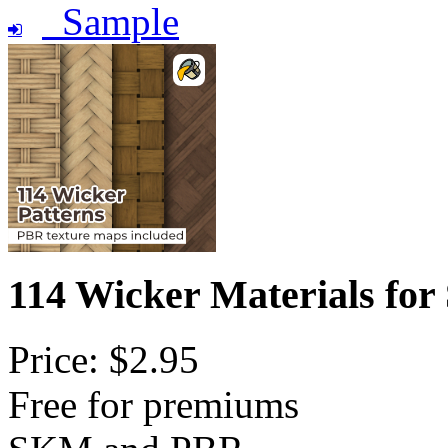
Sample
114 Wicker Materials for
Price: $2.95
Free for premiums