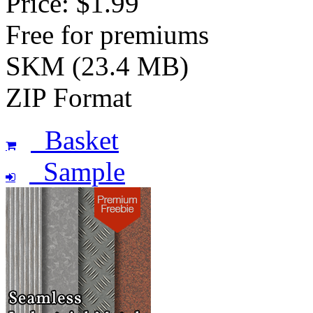
Price: $1.99
Free for premiums
SKM (23.4 MB)
ZIP Format
Basket
Sample