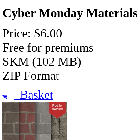
Cyber Monday Materials
Price: $6.00
Free for premiums
SKM (102 MB)
ZIP Format
Basket