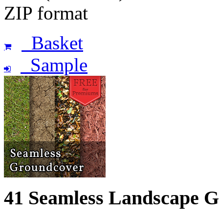
ZIP format
Basket
Sample
41 Seamless Landscape 