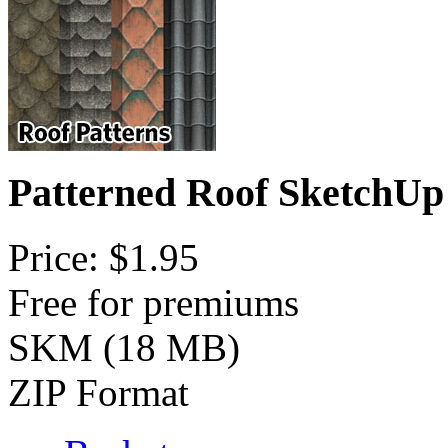
Patterned Roof SketchUp
Price: $1.95
Free for premiums
SKM (18 MB)
ZIP Format