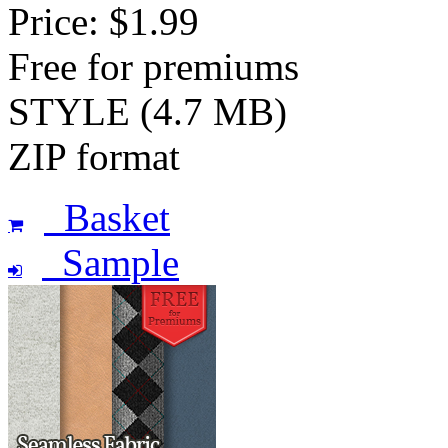
Price: $1.99
Free for premiums
STYLE (4.7 MB)
ZIP format
Basket
Sample