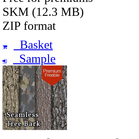
SKM (12.3 MB)
ZIP format
Basket
Sample