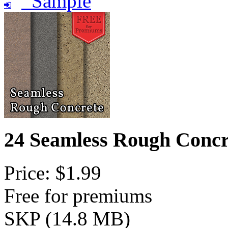
Sample
24 Seamless Rough Concr
Price: $1.99
Free for premiums
SKP (14.8 MB)