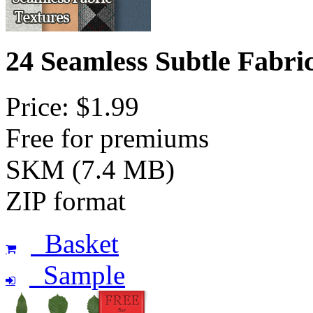
24 Seamless Subtle Fabri
Price: $1.99
Free for premiums
SKM (7.4 MB)
ZIP format
Basket
Sample