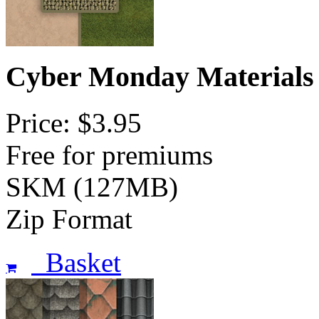
Cyber Monday Materials
Price: $3.95
Free for premiums
SKM (127MB)
Zip Format
Basket