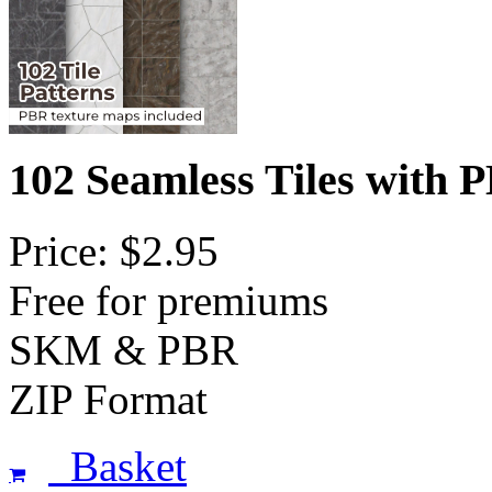
102 Seamless Tiles with
Price: $2.95
Free for premiums
SKM & PBR
ZIP Format
Basket