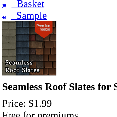
Basket
Sample
Seamless Roof Slates for
Price: $1.99
Free for premiums