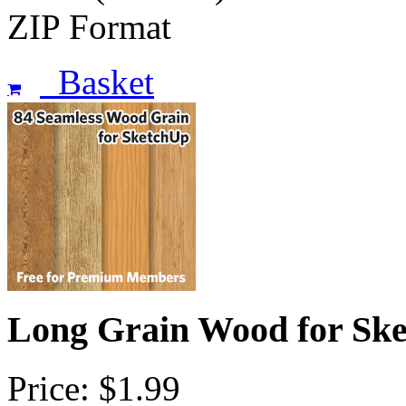
ZIP Format
Basket
Long Grain Wood for Sk
Price: $1.99