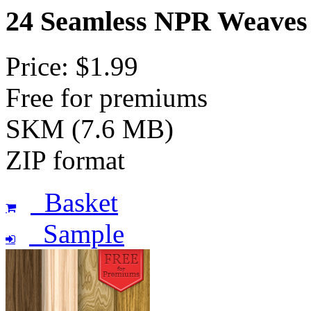
24 Seamless NPR Weaves
Price: $1.99
Free for premiums
SKM (7.6 MB)
ZIP format
Basket
Sample