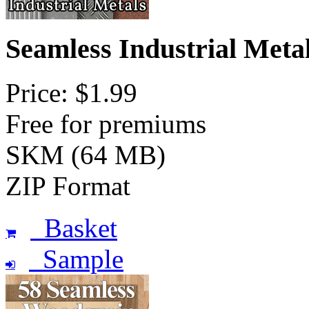
Seamless Industrial Meta
Price: $1.99
Free for premiums
SKM (64 MB)
ZIP Format
Basket
Sample