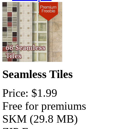
Seamless Tiles
Price: $1.99
Free for premiums
SKM (29.8 MB)