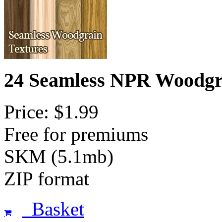
24 Seamless NPR Woodgr
Price: $1.99
Free for premiums
SKM (5.1mb)
ZIP format
Basket