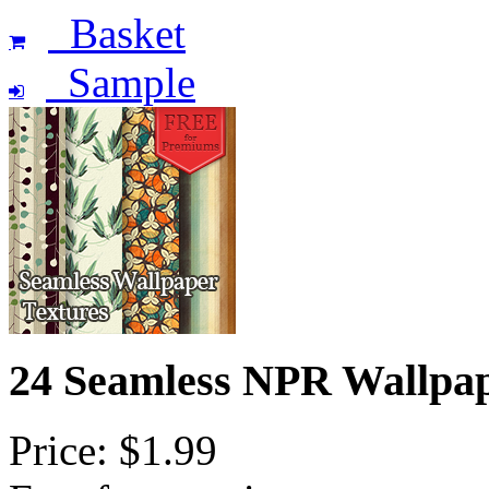
Basket
Sample
24 Seamless NPR Wallpa
Price: $1.99