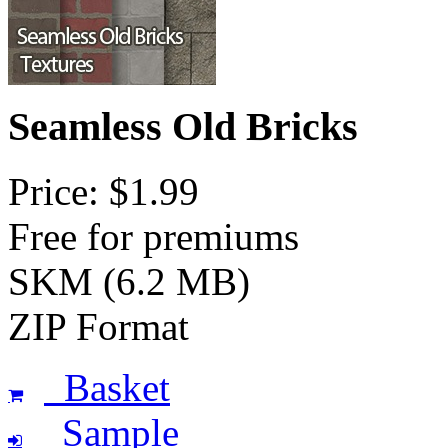
Seamless Old Bricks
Price: $1.99
Free for premiums
SKM (6.2 MB)
ZIP Format
Basket
Sample