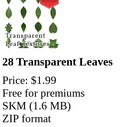
28 Transparent Leaves
Price: $1.99
Free for premiums
SKM (1.6 MB)
ZIP format