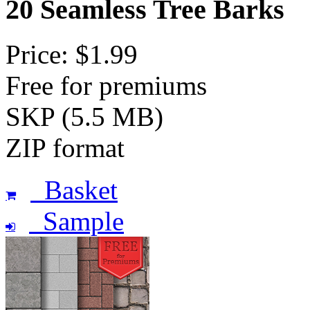
20 Seamless Tree Barks
Price: $1.99
Free for premiums
SKP (5.5 MB)
ZIP format
Basket
Sample