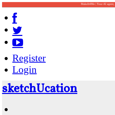
MakeIt4Me | Your AI agent,
Register
Login
sketch
U
cation
Community