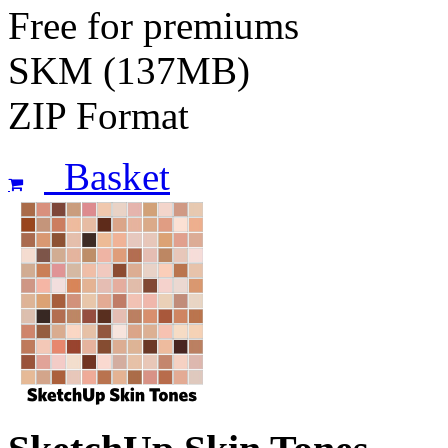
Free for premiums
SKM (137MB)
ZIP Format
Basket