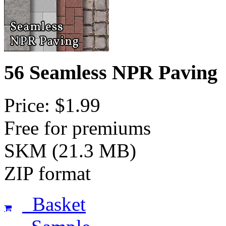
56 Seamless NPR Paving
Price: $1.99
Free for premiums
SKM (21.3 MB)
ZIP format
Basket