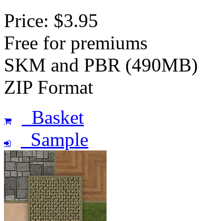
Price: $3.95
Free for premiums
SKM and PBR (490MB)
ZIP Format
Basket
Sample