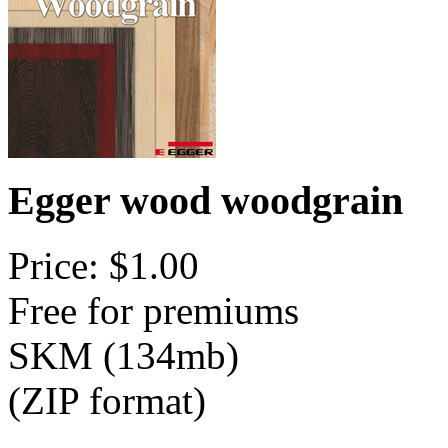
Egger wood woodgrain
Price: $1.00
Free for premiums
SKM (134mb)
(ZIP format)