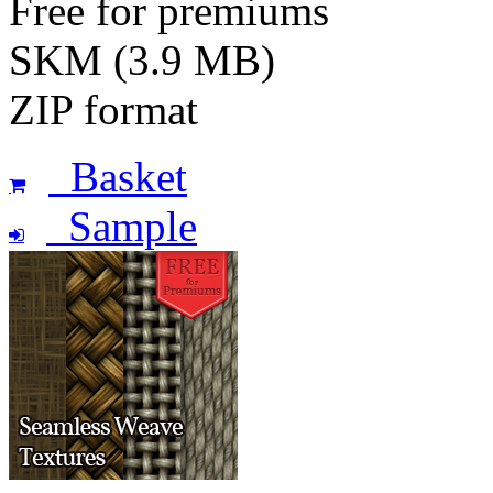
Free for premiums
SKM (3.9 MB)
ZIP format
Basket
Sample