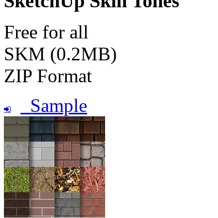
SketchUp Skin Tones
Free for all
SKM (0.2MB)
ZIP Format
Sample