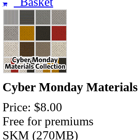
Basket
Cyber Monday Materials
Price: $8.00
Free for premiums
SKM (270MB)