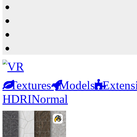
Resources
Shop
News
PluginStore
Textures
Models
Extens
HDRI
Normal