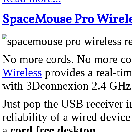
SpaceMouse Pro Wirele
No more cords. No more con
Wireless
provides a real-ti
with 3Dconnexion 2.4 GHz 
Just pop the USB receiver 
reliability of a wired device
a
cord free desktop
.