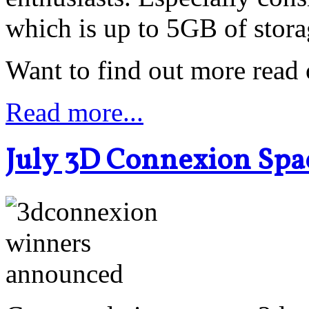
which is up to 5GB of stora
Want to find out more read o
Read more...
July 3D Connexion Spa