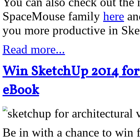
You can also check out the 
SpaceMouse family
here
an
you more productive in Sk
Read more...
Win SketchUp 2014 for 
eBook
Be in with a chance to win