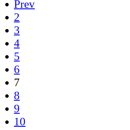
Prev
2
3
4
5
6
7
8
9
10