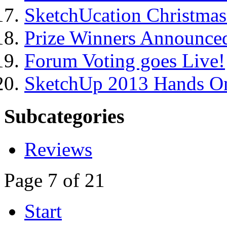
SketchUcation Christma
Prize Winners Announce
Forum Voting goes Live!
SketchUp 2013 Hands On
Subcategories
Reviews
Page 7 of 21
Start