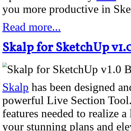
you more productive in Sk
Read more...
Skalp for SketchUp v1.
Skalp
has been designed and 
powerful Live Section Tool.
features needed to realize 
your stunning plans and el