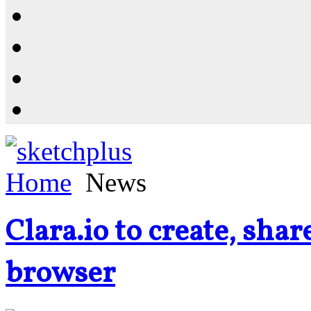
Resources
Shop
News
PluginStore
Home
News
Clara.io to create, sha
browser