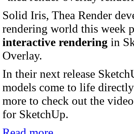
Solid Iris, Thea Render dev
rendering world this week 
interactive rendering
in Sk
Overlay.
In their next release SketchU
models come to life directl
more to check out the video
for SketchUp.
Read more...