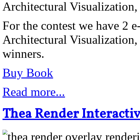
Architectural Visualization
For the contest we have 2 
Architectural Visualization,
winners.
Buy Book
Read more...
Thea Render Interacti