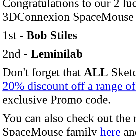
Congratulations to our 2 lu
3DConnexion SpaceMouse R
1st -
Bob Stiles
2nd -
Leminilab
Don't forget that
ALL
Sketc
20% discount off a range 
exclusive Promo code.
You can also check out the 
SpaceMouse family
here
an