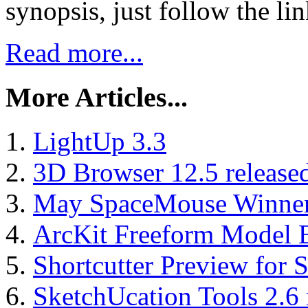
synopsis, just follow the li
Read more...
More Articles...
LightUp 3.3
3D Browser 12.5 release
May SpaceMouse Winne
ArcKit Freeform Model B
Shortcutter Preview for
SketchUcation Tools 2.6 