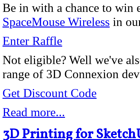
Be in with a chance to win 
SpaceMouse Wireless
in ou
Enter Raffle
Not eligible? Well we've als
range of 3D Connexion dev
Get Discount Code
Read more...
3D Printing for Sketch