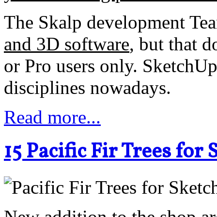
The Skalp development Tea
and 3D software
, but that d
or Pro users only. SketchUp
disciplines nowadays.
Read more...
15 Pacific Fir Trees fo
New addition to the shop a