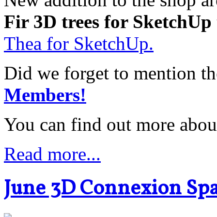
Fir 3D trees for SketchUp
Thea for SketchUp.
Did we forget to mention t
Members!
You can find out more abou
Read more...
June 3D Connexion Sp