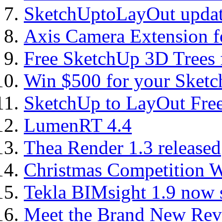
SketchUptoLayOut updat
Axis Camera Extension f
Free SketchUp 3D Trees
Win $500 for your Sket
SketchUp to LayOut Fre
LumenRT 4.4
Thea Render 1.3 released
Christmas Competition 
Tekla BIMsight 1.9 now 
Meet the Brand New Revi