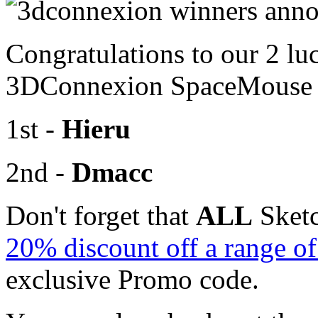
Congratulations to our 2 lu
3DConnexion SpaceMouse R
1st -
Hieru
2nd -
Dmacc
Don't forget that
ALL
Sketc
20% discount off a range 
exclusive Promo code.