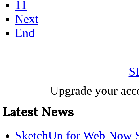
11
Next
End
S
Upgrade your acco
Latest News
SketchUp for Web Now S