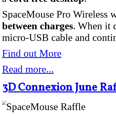
SpaceMouse Pro Wireless w
between charges
. When it 
micro-USB cable and conti
Find out More
Read more...
3D Connexion June Raff