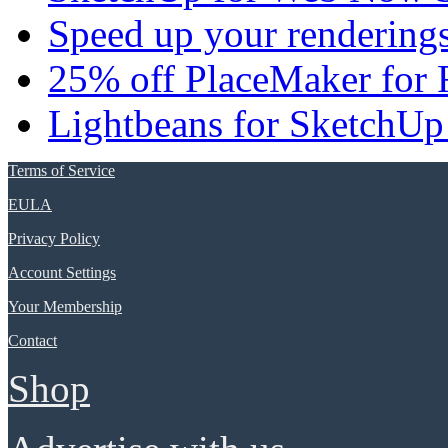
Speed up your renderings
25% off PlaceMaker for 
Lightbeans for SketchUp
Terms of Service
EULA
Privacy Policy
Account Settings
Your Membership
Contact
Shop