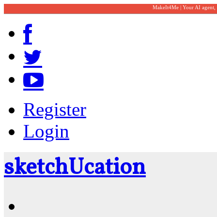
MakeIt4Me | Your AI agent,
Register
Login
sketch
U
cation
Community