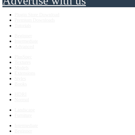
Advertise with us
Plugin Store Download
Premium Downloads
Tutorials
Beginner
Intermediate
Advanced
PlusSpec
Textures
Models
Extensions
Styles
Books
HDRI
Normal
Landscape
Furniture
Intermediate
Beginner