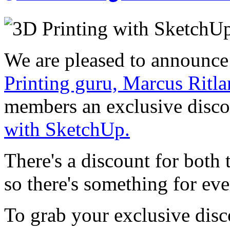
We are pleased to announce
Printing guru, Marcus Ritl
members an exclusive disc
with SketchUp.
There's a discount for both
so there's something for ev
To grab your exclusive disc