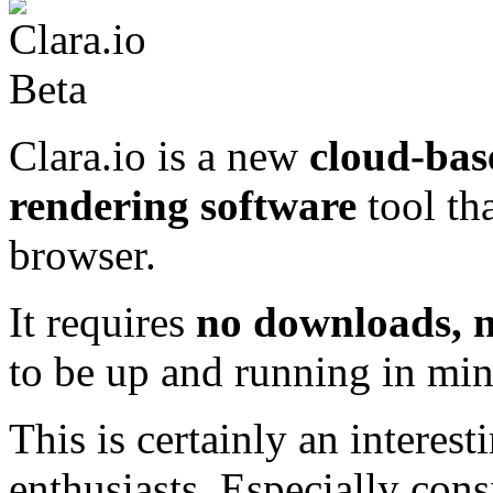
Clara.io is a new
cloud-bas
rendering software
tool th
browser.
It requires
no downloads, n
to be up and running in min
This is certainly an intere
enthusiasts. Especially cons