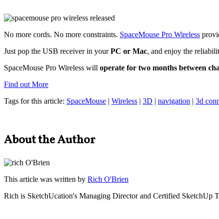
No more cords. No more constraints.
SpaceMouse Pro Wireless
provi
Just pop the USB receiver in your
PC or Mac
, and enjoy the reliabil
SpaceMouse Pro Wireless will
operate for two months between ch
Find out More
Tags for this article:
SpaceMouse
|
Wireless
|
3D
|
navigation
|
3d con
About the Author
This article was written by
Rich O'Brien
Rich is SketchUcation's
Managing Director
and Certified SketchUp T