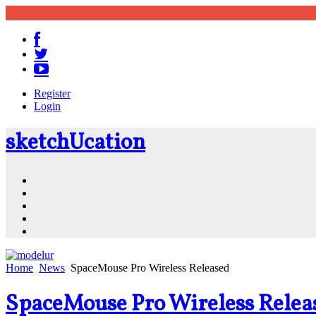
Register
Login
sketch
U
cation
Community
Resources
Shop
News
PluginStore
Home
News
SpaceMouse Pro Wireless Released
SpaceMouse Pro Wireless Relea