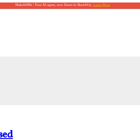
MakeIt4Me | Your AI agent, now fluent in SketchUp.
Learn More
sed