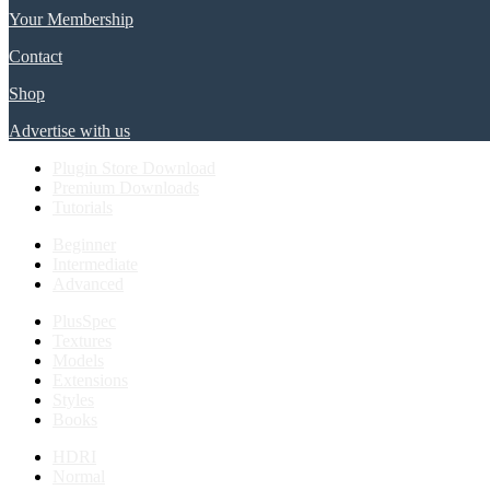
Your Membership
Contact
Shop
Advertise with us
Plugin Store Download
Premium Downloads
Tutorials
Beginner
Intermediate
Advanced
PlusSpec
Textures
Models
Extensions
Styles
Books
HDRI
Normal