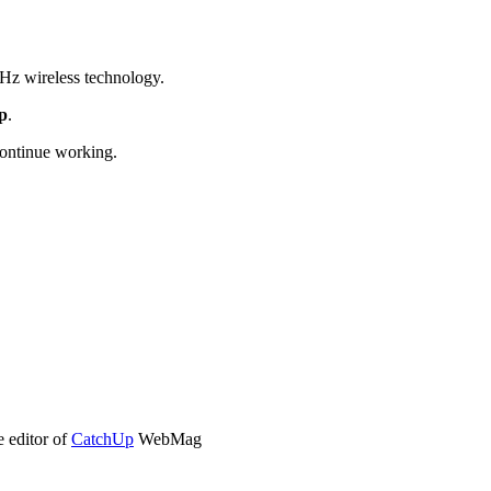
Hz wireless technology.
op
.
continue working.
e editor of
CatchUp
WebMag