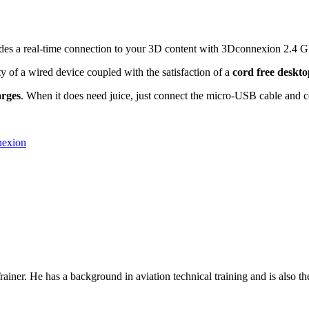
des a real-time connection to your 3D content with 3Dconnexion 2.4 G
ity of a wired device coupled with the satisfaction of a
cord free deskt
arges
. When it does need juice, just connect the micro-USB cable and 
nexion
rainer. He has a background in
aviation technical training
and is also th