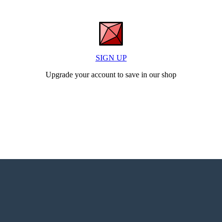
SIGN UP
Upgrade your account to save in our shop