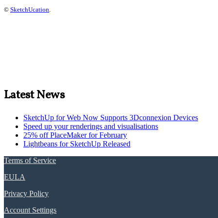
©
SketchUcation
.
Latest News
SketchUp for Web Now Supports 3Dconnexion Devices
Speed up your renderings and visualisations
25% off PlaceMaker for February
Lightbeans for SketchUp Released
Terms of Service
EULA
Privacy Policy
Account Settings