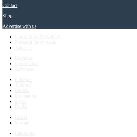
Contact
Shop
Advertise with us
Plugin Store Download
Premium Downloads
Tutorials
Beginner
Intermediate
Advanced
PlusSpec
Textures
Models
Extensions
Styles
Books
HDRI
Normal
Landscape