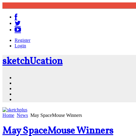
Register
Login
sketch
U
cation
Community
Resources
Shop
News
PluginStore
Home
News
May SpaceMouse Winners
May SpaceMouse Winners