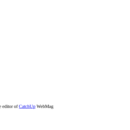
e editor of
CatchUp
WebMag