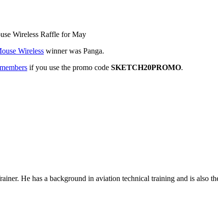
use Wireless Raffle for May
ouse Wireless
winner was Panga.
n members
if you use the promo code
SKETCH20PROMO
.
rainer. He has a background in
aviation technical training
and is also th