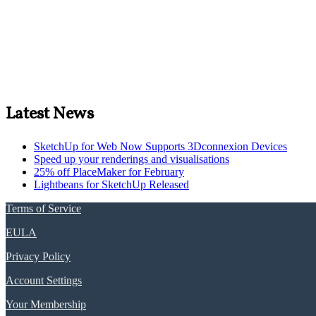
Latest News
SketchUp for Web Now Supports 3Dconnexion Devices
Speed up your renderings and visualisations
25% off PlaceMaker for February
Lightbeans for SketchUp Released
Terms of Service
EULA
Privacy Policy
Account Settings
Your Membership