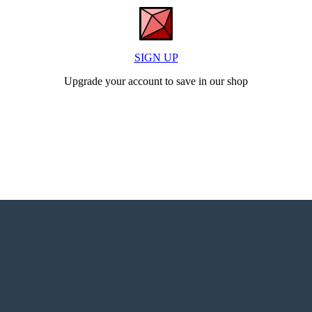
SIGN UP
Upgrade your account to save in our shop