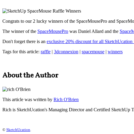
Congrats to our 2 lucky winners of the SpaceMousePro and SpaceMo
The winner of the
SpaceMousePro
was Daniel Allard and the
SpaceM
Don't forget there is an
exclusive 20% discount for all SketchUcatio
Tags for this article:
raffle
|
3dconnexion
|
spacemouse
|
winners
About the Author
This article was written by
Rich O'Brien
Rich is SketchUcation's
Managing Director
and Certified SketchUp T
©
SketchUcation
.