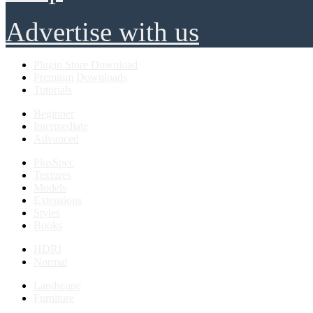
Advertise with us
Plugin Store Download
Premium Downloads
Tutorials
Beginner
Intermediate
Advanced
PlusSpec
Textures
Models
Extensions
Styles
Books
HDRI
Normal
Landscape
Furniture