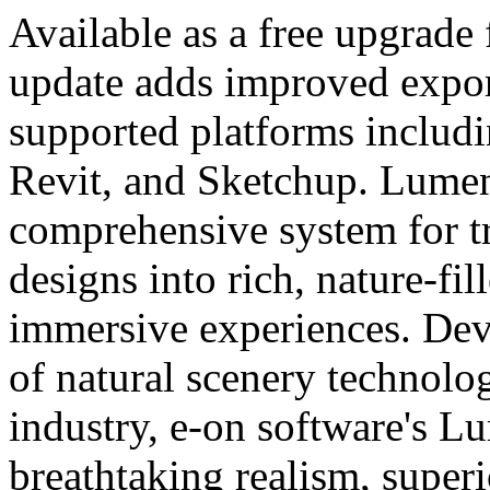
Available as a free upgrade 
update adds improved expor
supported platforms includ
Revit, and Sketchup. Lumen
comprehensive system for 
designs into rich, nature-fi
immersive experiences. Dev
of natural scenery technol
industry, e-on software's L
breathtaking realism, super