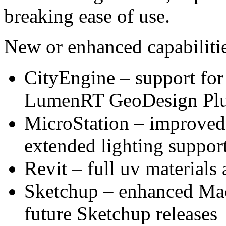
breaking ease of use.
New or enhanced capabilitie
CityEngine – support for
LumenRT GeoDesign Plu
MicroStation – improved 
extended lighting support
Revit – full uv materials
Sketchup – enhanced Mac 
future Sketchup releases