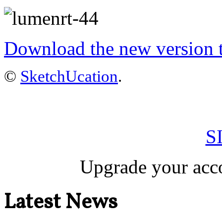
Download the new version to
©
SketchUcation
.
S
Upgrade your acco
Latest News