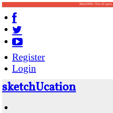
MakeIt4Me | Your AI agent,
Register
Login
sketch
U
cation
Community