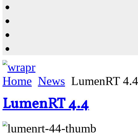
Resources
Shop
News
PluginStore
Home
News
LumenRT 4.
LumenRT 4.4