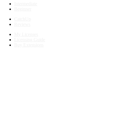
Intermediate
Beginner
CatchUp
Reviews
My Licenses
Licensing Guide
Buy Extensions