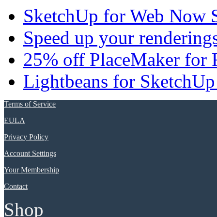
SketchUp for Web Now S
Speed up your renderings
25% off PlaceMaker for 
Lightbeans for SketchUp
Terms of Service
EULA
Privacy Policy
Account Settings
Your Membership
Contact
Shop