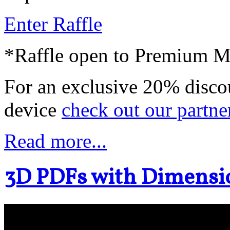
Enter Raffle
*Raffle open to Premium 
For an exclusive 20% disco
device
check out our partne
Read more...
3D PDFs with Dimensi