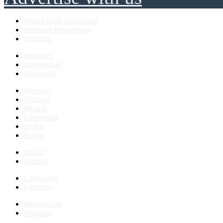
Plugin Store Download
Premium Downloads
Tutorials
Beginner
Intermediate
Advanced
PlusSpec
Textures
Models
Extensions
Styles
Books
HDRI
Normal
Landscape
Furniture
Intermediate
Beginner