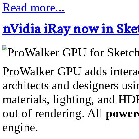
Read more...
nVidia iRay now in Sk
ProWalker GPU adds interac
architects and designers us
materials, lighting, and HD
out of rendering. All
powere
engine.