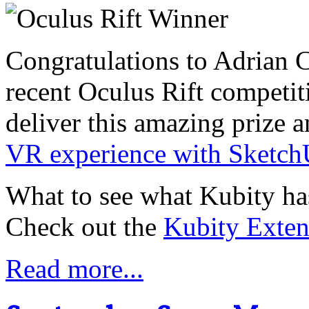
Congratulations to Adrian C
recent Oculus Rift competi
deliver this amazing prize a
VR experience with Sketc
What to see what Kubity has
Check out the
Kubity Exten
Read more...