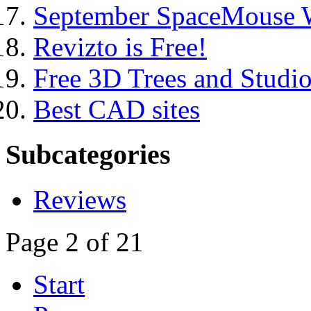
September SpaceMouse 
Revizto is Free!
Free 3D Trees and Studi
Best CAD sites
Subcategories
Reviews
Page 2 of 21
Start