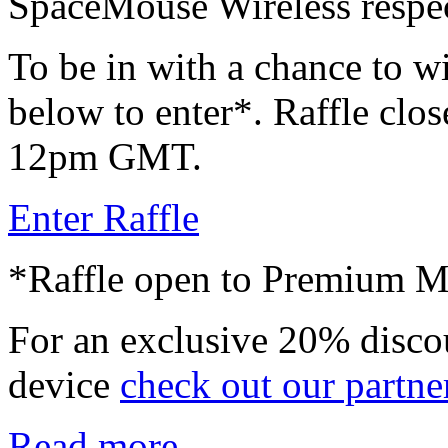
SpaceMouse Wireless respec
To be in with a chance to wi
below to enter*. Raffle clos
12pm GMT.
Enter Raffle
*Raffle open to Premium 
For an exclusive 20% disco
device
check out our partne
Read more...