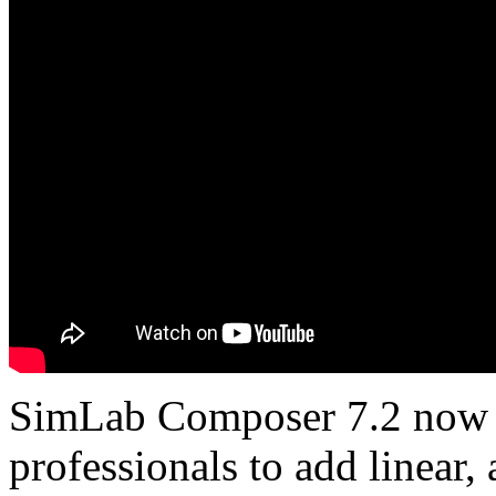
SimLab Composer 7.2 now 
professionals to add linear,