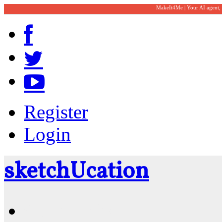
MakeIt4Me | Your AI agent,
Register
Login
sketch
U
cation
Community