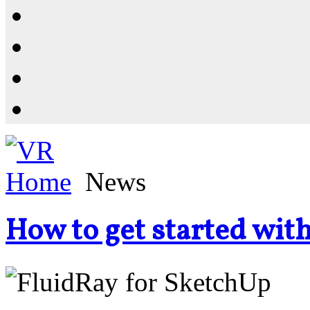
Resources
Shop
News
PluginStore
Home
News
How to get started wit