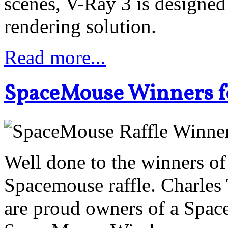
scenes, V-Ray 3 is designe
rendering solution.
Read more...
SpaceMouse Winners f
Well done to the winners 
Spacemouse raffle. Charle
are proud owners of a Spac