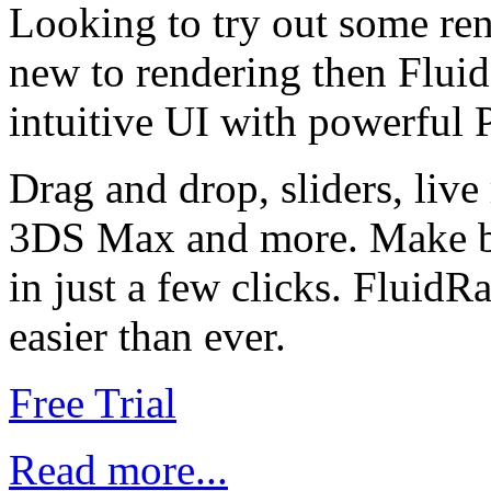
Looking to try out some ren
new to rendering then Fluid
intuitive UI with powerful 
Drag and drop, sliders, live
3DS Max and more. Make be
in just a few clicks. Fluid
easier than ever.
Free Trial
Read more...