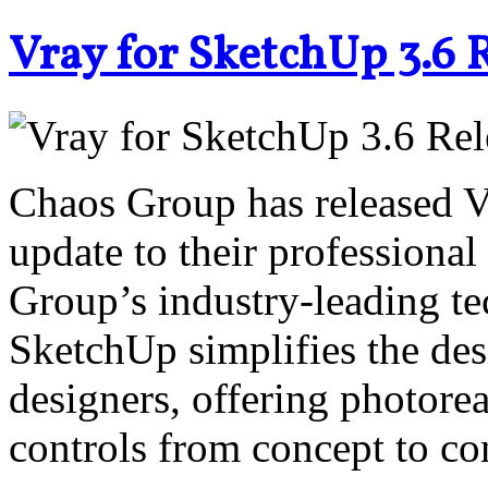
Vray for SketchUp 3.6 
Chaos Group has released V-
update to their professiona
Group’s industry-leading te
SketchUp simplifies the des
designers, offering photorea
controls from concept to co