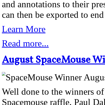
and annotations to their pr
can then be exported to end
Learn More
Read more...
August SpaceMouse W
Well done to the winners o
Spacemouse raffle. Paul Da