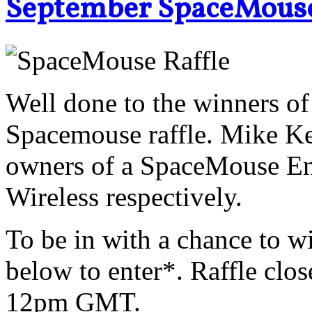
September SpaceMous
Well done to the winners o
Spacemouse raffle. Mike Ke
owners of a SpaceMouse En
Wireless respectively.
To be in with a chance to wi
below to enter*. Raffle clo
12pm GMT.