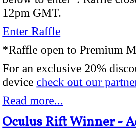
12pm GMT.
Enter Raffle
*Raffle open to Premium 
For an exclusive 20% disco
device
check out our partne
Read more...
Oculus Rift Winner - A