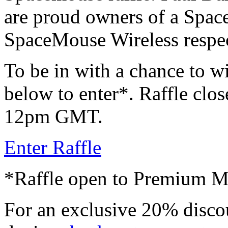
are proud owners of a Spac
SpaceMouse Wireless respec
To be in with a chance to wi
below to enter*. Raffle clos
12pm GMT.
Enter Raffle
*Raffle open to Premium 
For an exclusive 20% disco