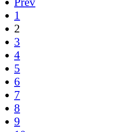
Prev
1
2
3
4
5
6
7
8
9