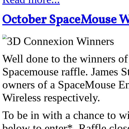
October SpaceMouse 
Well done to the winners o
Spacemouse raffle. James S
owners of a SpaceMouse En
Wireless respectively.
To be in with a chance to wi
below to enter*. Raffle clo