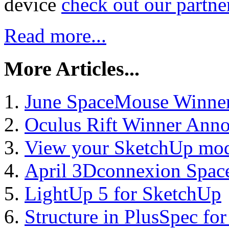
device
check out our partne
Read more...
More Articles...
June SpaceMouse Winne
Oculus Rift Winner Ann
View your SketchUp mod
April 3Dconnexion Spa
LightUp 5 for SketchUp
Structure in PlusSpec fo