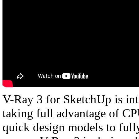
V-Ray 3 for SketchUp is inte
taking full advantage of C
quick design models to fully