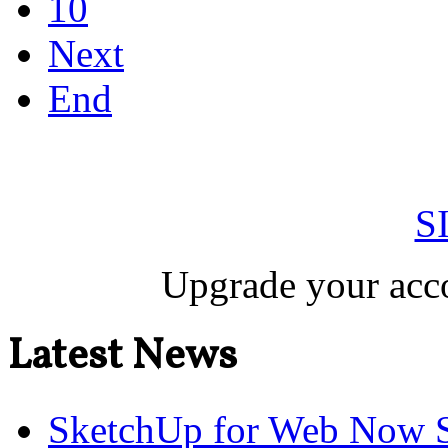
10
Next
End
S
Upgrade your acco
Latest News
SketchUp for Web Now S