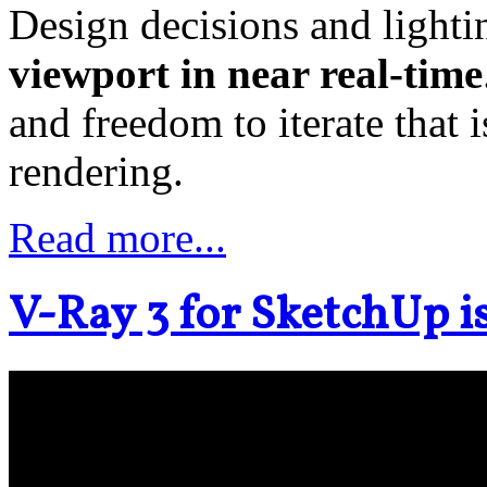
Design decisions and light
viewport in near real-time
and freedom to iterate that
rendering.
Read more...
V-Ray 3 for SketchUp is