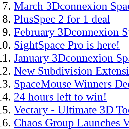
March 3Dconnexion Spa
PlusSpec 2 for 1 deal
February 3Dconnexion 
SightSpace Pro is here!
January 3Dconnexion S
New Subdivision Extensi
SpaceMouse Winners De
24 hours left to win!
Vectary - Ultimate 3D To
Chaos Group Launches V-