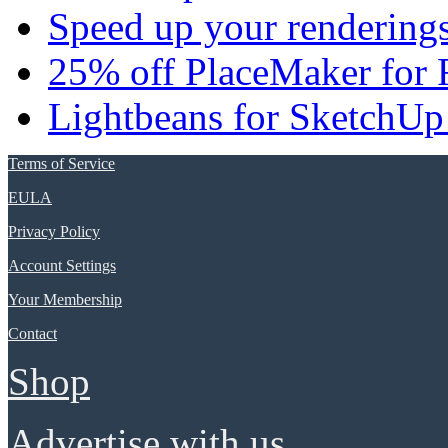
Speed up your renderings
25% off PlaceMaker for 
Lightbeans for SketchUp
Terms of Service
EULA
Privacy Policy
Account Settings
Your Membership
Contact
Shop
Advertise with us