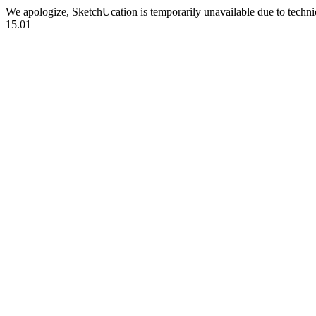
We apologize, SketchUcation is temporarily unavailable due to techn
15.01