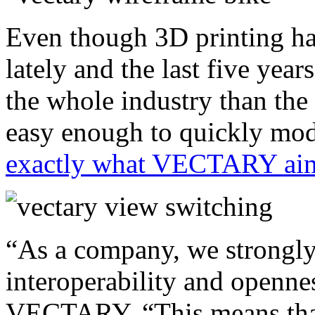
Even though 3D printing has
lately and the last five yea
the whole industry than the 2
easy enough to quickly mode
exactly what VECTARY aim
“As a company, we strongly 
interoperability and openne
VECTARY, “This means that