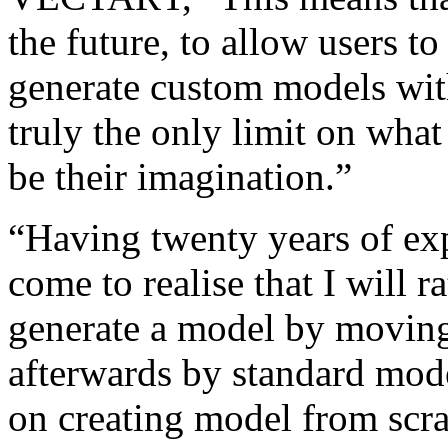
the future, to allow users to
generate custom models wi
truly the only limit on what 
be their imagination.”
“Having twenty years of exp
come to realise that I will 
generate a model by moving 
afterwards by standard mode
on creating model from scrat