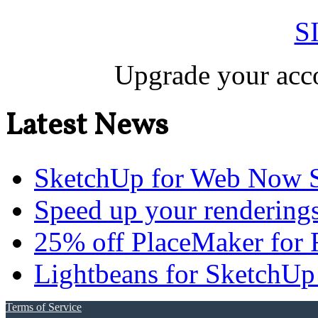
S
Upgrade your acco
Latest News
SketchUp for Web Now S
Speed up your renderings
25% off PlaceMaker for 
Lightbeans for SketchUp
Terms of Service