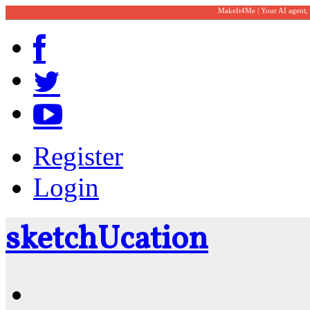
MakeIt4Me | Your AI agent,
Register
Login
sketch
U
cation
Community