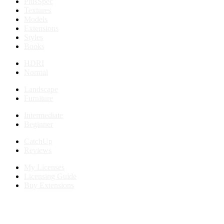
PlusSpec
Textures
Models
Extensions
Styles
Books
HDRI
Normal
Landscape
Furniture
Intermediate
Beginner
CatchUp
Reviews
My Licenses
Licensing Guide
Buy Extensions