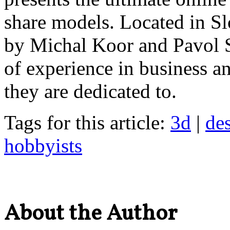
share models. Located in 
by Michal Koor and Pavol 
of experience in business an
they are dedicated to.
Tags for this article:
3d
|
de
hobbyists
About the Author