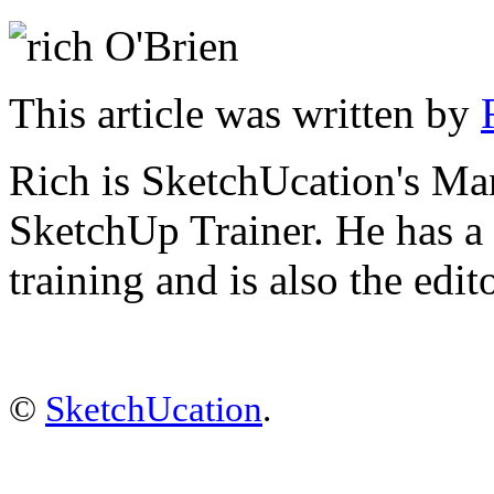
This article was written by
Rich is SketchUcation's
Man
SketchUp Trainer. He has 
training
and is also the edit
©
SketchUcation
.