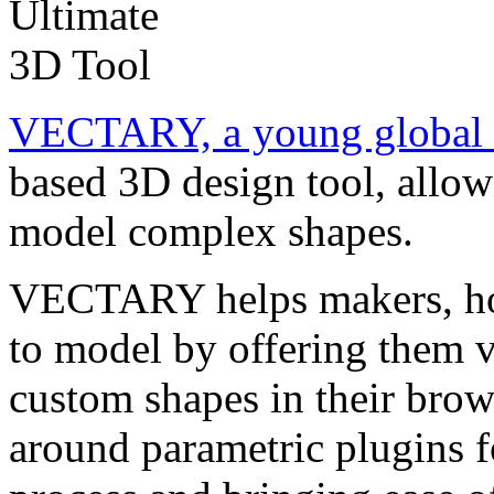
VECTARY, a young global 
based 3D design tool, allow
model complex shapes.
VECTARY helps makers, ho
to model by offering them v
custom shapes in their brow
around parametric plugins f