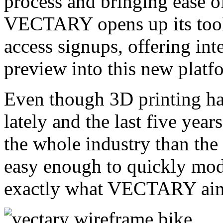
process and bringing ease of
VECTARY opens up its tool 
access signups, offering int
preview into this new platf
Even though 3D printing has
lately and the last five yea
the whole industry than the 2
easy enough to quickly mode
exactly what VECTARY aim