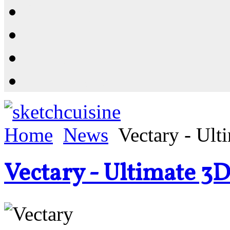
Resources
Shop
News
PluginStore
Home
News
Vectary - Ult
Vectary - Ultimate 3D