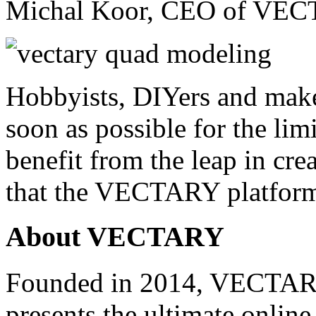
Michal Koor, CEO of VEC
Hobbyists, DIYers and make
soon as possible for the limi
benefit from the leap in cr
that the VECTARY platform
About VECTARY
Founded in 2014, VECTARY 
presents the ultimate online