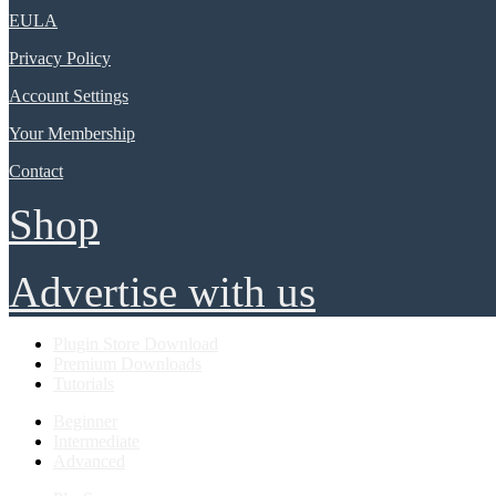
EULA
Privacy Policy
Account Settings
Your Membership
Contact
Shop
Advertise with us
Plugin Store Download
Premium Downloads
Tutorials
Beginner
Intermediate
Advanced