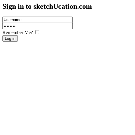
Sign in to sketch
U
cation.com
Remember Me?