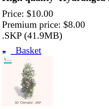
Price: $10.00
Premium price: $8.00
.SKP (41.9MB)
Basket