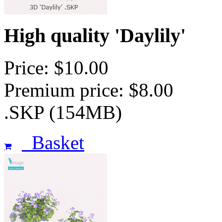
High quality 'Daylily'
Price: $10.00
Premium price: $8.00
.SKP (154MB)
Basket