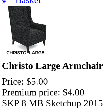
Christo Large Armchair
Price: $5.00
Premium price: $4.00
SKP 8 MB Sketchup 2015