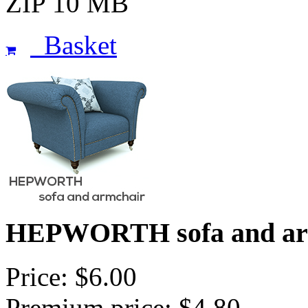
ZIP 10 MB
Basket
HEPWORTH sofa and ar
Price: $6.00
Premium price: $4.80