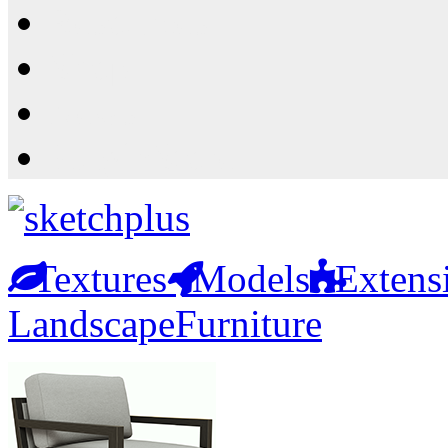
Resources
Shop
News
PluginStore
Textures
Models
Extens
Landscape
Furniture