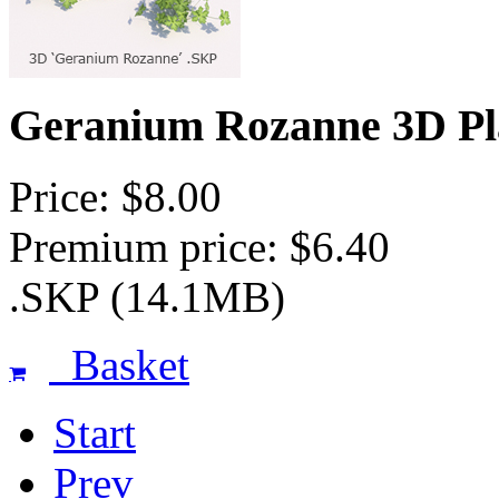
Geranium Rozanne 3D Pl
Price: $8.00
Premium price: $6.40
.SKP (14.1MB)
Basket
Start
Prev