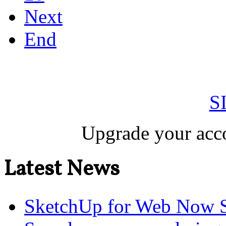
Next
End
S
Upgrade your acco
Latest News
SketchUp for Web Now S