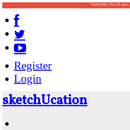
MakeIt4Me | Your AI agent,
Register
Login
sketch
U
cation
Community