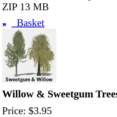
ZIP 13 MB
Basket
Willow & Sweetgum Tree
Price: $3.95