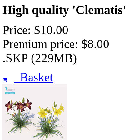
High quality 'Clematis'
Price: $10.00
Premium price: $8.00
.SKP (229MB)
Basket