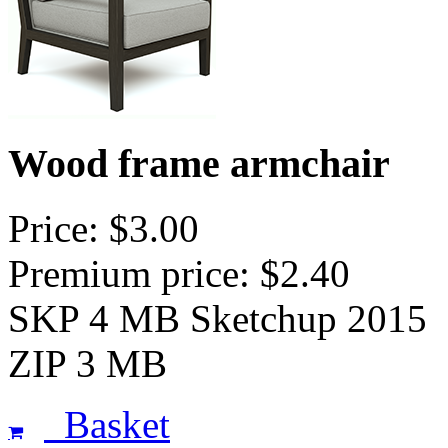
Wood frame armchair
Price: $3.00
Premium price: $2.40
SKP 4 MB Sketchup 2015
ZIP 3 MB
Basket