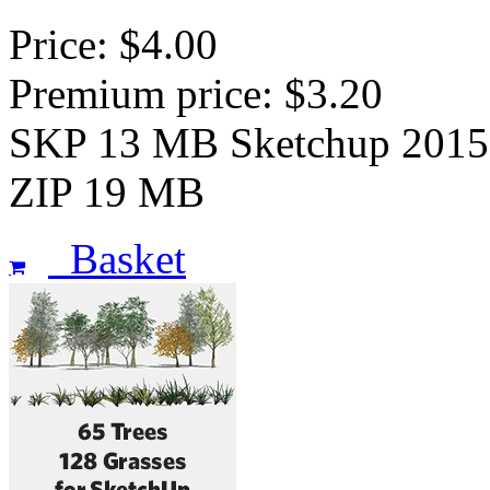
Price: $4.00
Premium price: $3.20
SKP 13 MB Sketchup 2015
ZIP 19 MB
Basket