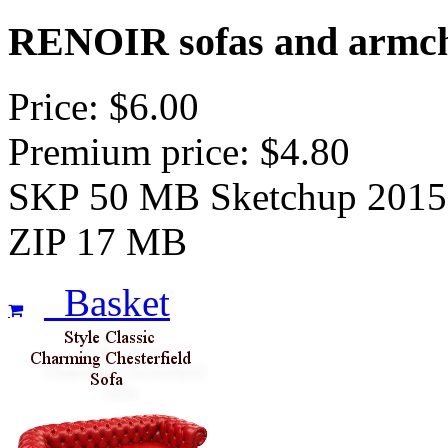
RENOIR sofas and armch
Price: $6.00
Premium price: $4.80
SKP 50 MB Sketchup 2015
ZIP 17 MB
Basket