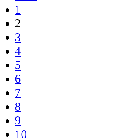
1
2
3
4
5
6
7
8
9
10