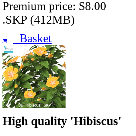
Premium price: $8.00
.SKP (412MB)
Basket
High quality 'Hibiscus'