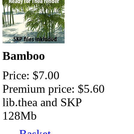
Bamboo
Price: $7.00
Premium price: $5.60
lib.thea and SKP
128Mb
Basket