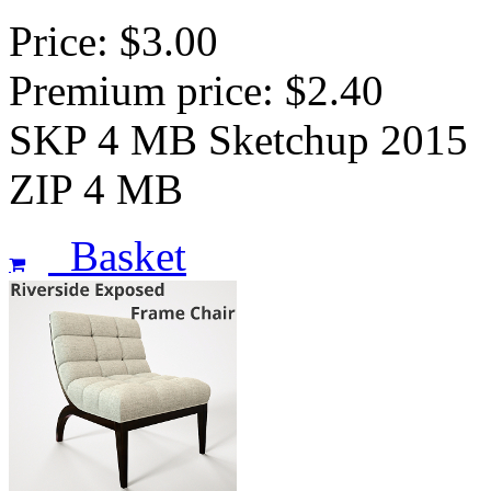
Price: $3.00
Premium price: $2.40
SKP 4 MB Sketchup 2015
ZIP 4 MB
Basket