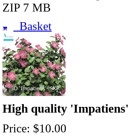
ZIP 7 MB
Basket
High quality 'Impatiens'
Price: $10.00