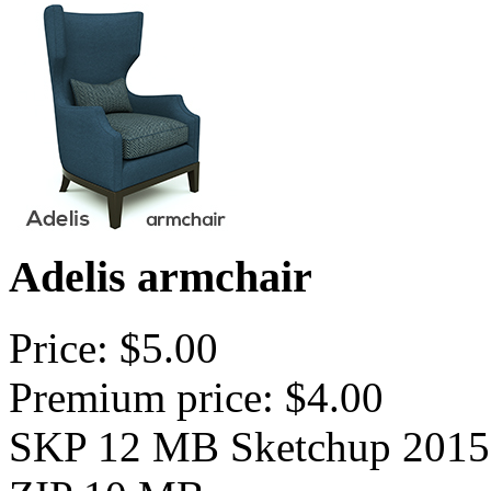
Adelis armchair
Price: $5.00
Premium price: $4.00
SKP 12 MB Sketchup 2015