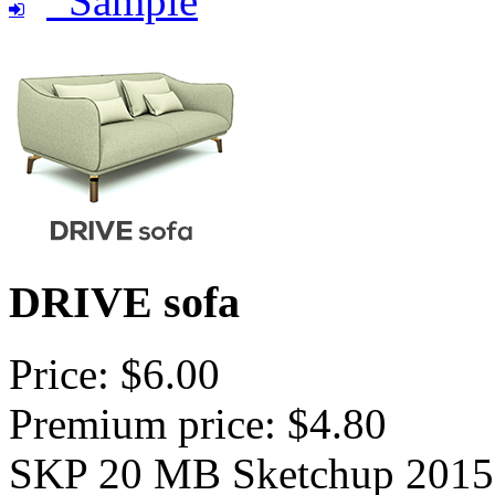
Sample
DRIVE sofa
Price: $6.00
Premium price: $4.80
SKP 20 MB Sketchup 2015