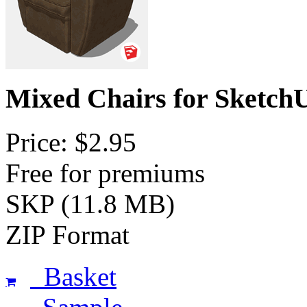
Mixed Chairs for Sketch
Price: $2.95
Free for premiums
SKP (11.8 MB)
ZIP Format
Basket