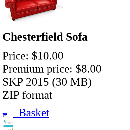
Chesterfield Sofa
Price: $10.00
Premium price: $8.00
SKP 2015 (30 MB)
ZIP format
Basket