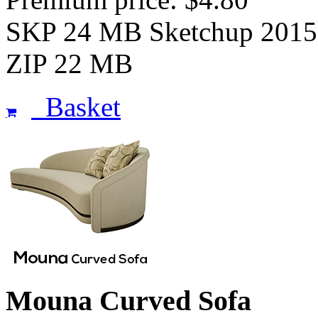
SKP 24 MB Sketchup 2015
ZIP 22 MB
Basket
Mouna Curved Sofa