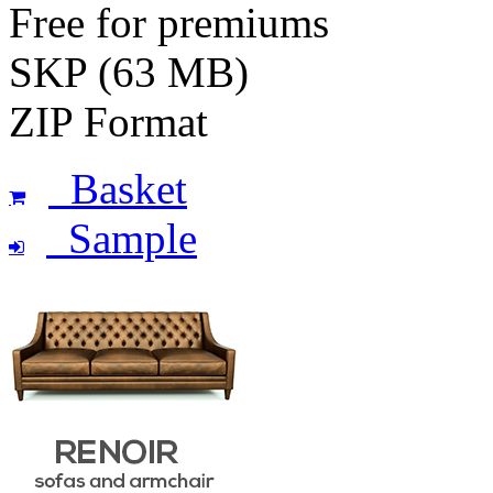
Free for premiums
SKP (63 MB)
ZIP Format
Basket
Sample