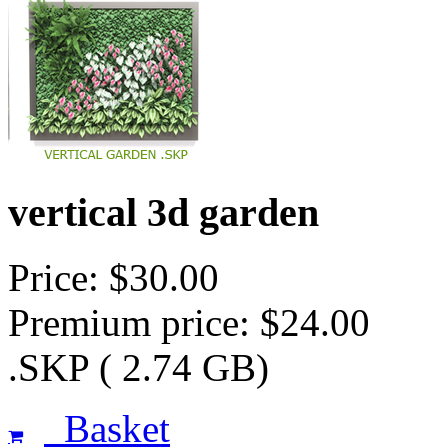
vertical 3d garden
Price: $30.00
Premium price: $24.00
.SKP ( 2.74 GB)
Basket