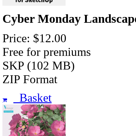
Cyber Monday Landscap
Price: $12.00
Free for premiums
SKP (102 MB)
ZIP Format
Basket