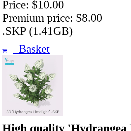
Price: $10.00
Premium price: $8.00
.SKP (1.41GB)
Basket
High quality 'Hydrangea 