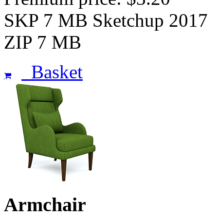
SKP 7 MB Sketchup 2017
ZIP 7 MB
Basket
Armchair