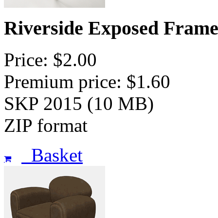
Riverside Exposed Frame
Price: $2.00
Premium price: $1.60
SKP 2015 (10 MB)
ZIP format
Basket