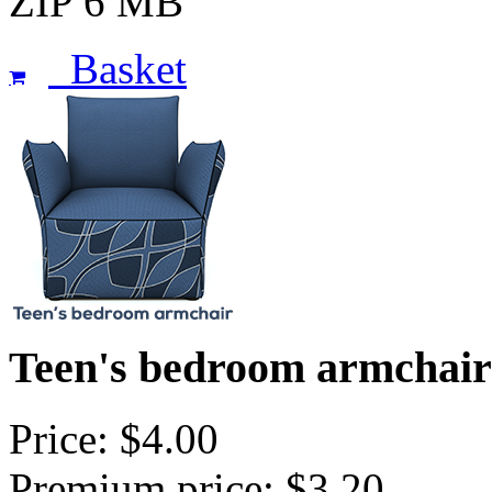
ZIP 6 MB
Basket
Teen's bedroom armchair 
Price: $4.00
Premium price: $3.20