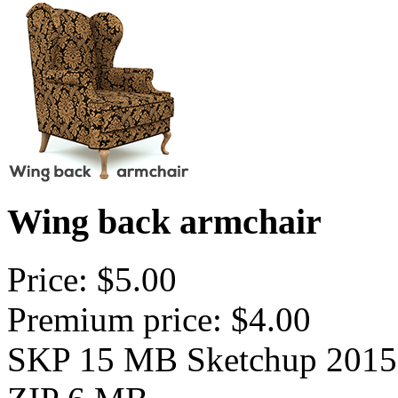
Wing back armchair
Price: $5.00
Premium price: $4.00
SKP 15 MB Sketchup 2015