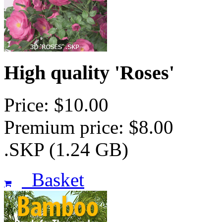
High quality 'Roses'
Price: $10.00
Premium price: $8.00
.SKP (1.24 GB)
Basket