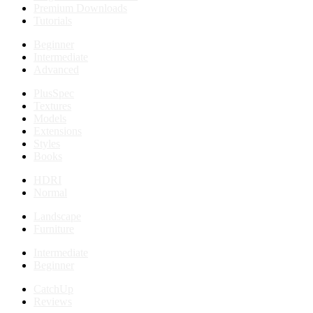
Premium Downloads
Tutorials
Beginner
Intermediate
Advanced
PlusSpec
Textures
Models
Extensions
Styles
Books
HDRI
Normal
Landscape
Furniture
Intermediate
Beginner
CatchUp
Reviews