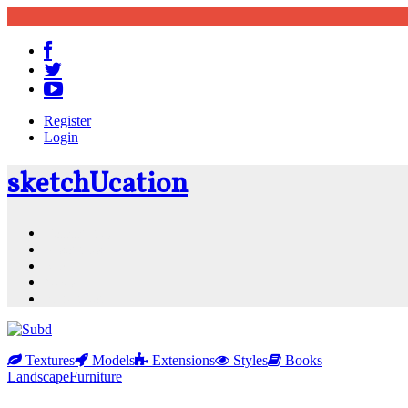
Register
Login
sketch
U
cation
Community
Resources
Shop
News
PluginStore
Textures
Models
Extensions
Styles
Books
Landscape
Furniture