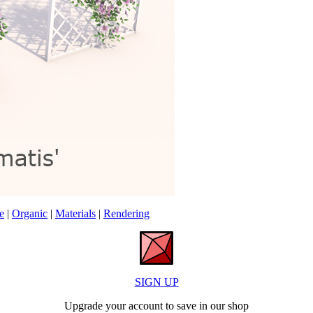
e
|
Organic
|
Materials
|
Rendering
SIGN UP
Upgrade your account to save in our shop