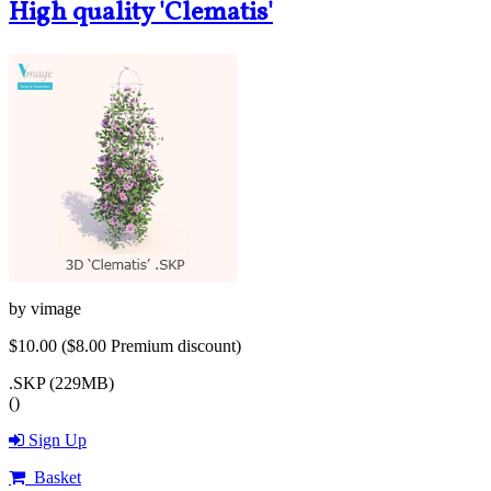
High quality 'Clematis'
by
vimage
$10.00
($8.00 Premium discount)
.SKP (229MB)
()
Sign Up
Basket