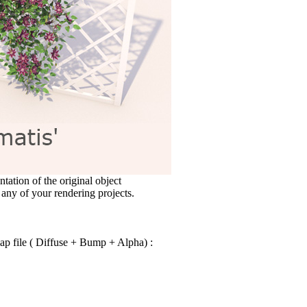
ntation of the original object
 any of your rendering projects.
ap file ( Diffuse + Bump + Alpha) :