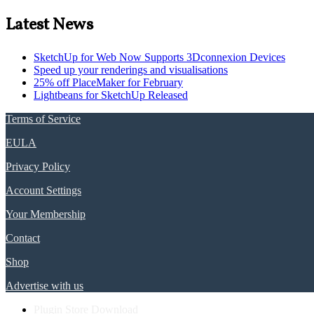
Latest News
SketchUp for Web Now Supports 3Dconnexion Devices
Speed up your renderings and visualisations
25% off PlaceMaker for February
Lightbeans for SketchUp Released
Terms of Service
EULA
Privacy Policy
Account Settings
Your Membership
Contact
Shop
Advertise with us
Plugin Store Download