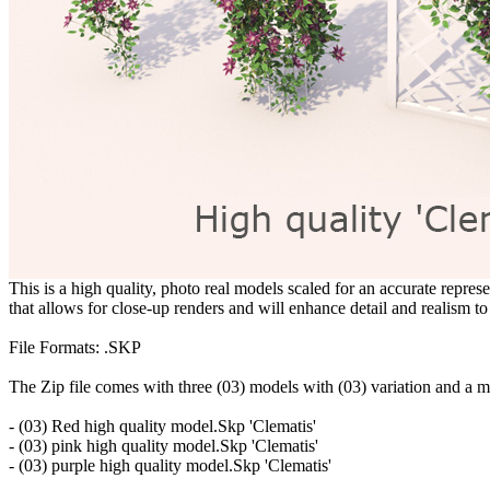
This is a high quality, photo real models scaled for an accurate represe
that allows for close-up renders and will enhance detail and realism to
File Formats: .SKP
The Zip file comes with three (03) models with (03) variation and a m
- (03) Red high quality model.Skp 'Clematis'
- (03) pink high quality model.Skp 'Clematis'
- (03) purple high quality model.Skp 'Clematis'