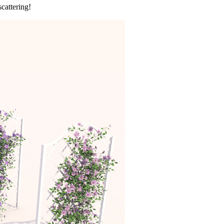
cattering!