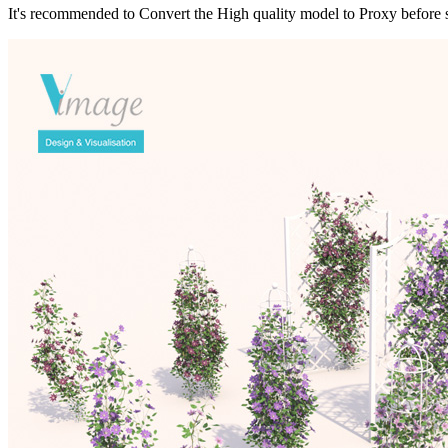
It's recommended to Convert the High quality model to Proxy before s