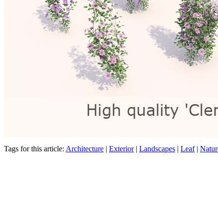
Tags for this article:
Architecture
|
Exterior
|
Landscapes
|
Leaf
|
Natur