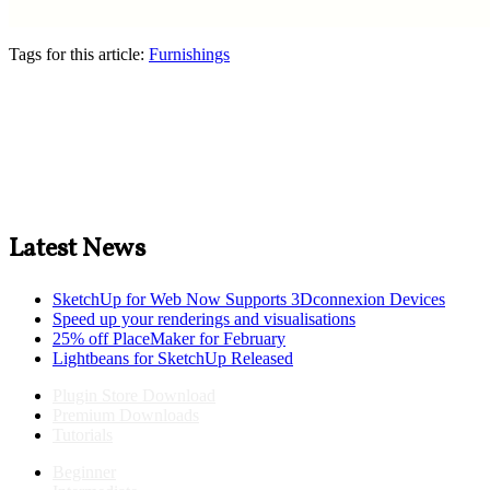
Tags for this article:
Furnishings
Latest News
SketchUp for Web Now Supports 3Dconnexion Devices
Speed up your renderings and visualisations
25% off PlaceMaker for February
Lightbeans for SketchUp Released
Plugin Store Download
Premium Downloads
Tutorials
Beginner