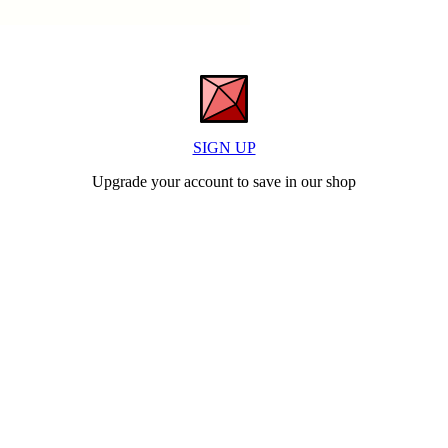
SIGN UP
Upgrade your account to save in our shop