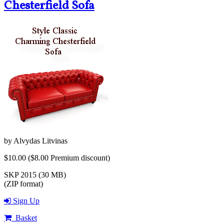
Chesterfield Sofa
by
Alvydas Litvinas
$10.00
($8.00 Premium discount)
SKP 2015 (30 MB)
(ZIP format)
Sign Up
Basket