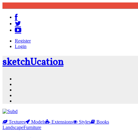
Register
Login
sketch
U
cation
Community
Resources
Shop
News
PluginStore
Textures
Models
Extensions
Styles
Books
Landscape
Furniture