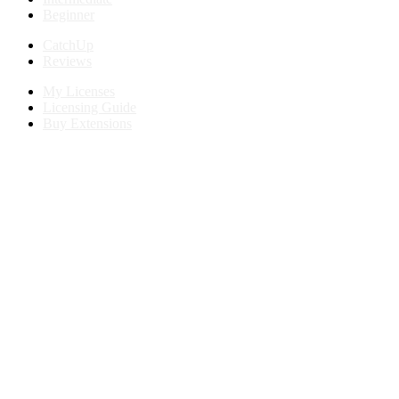
Beginner
CatchUp
Reviews
My Licenses
Licensing Guide
Buy Extensions