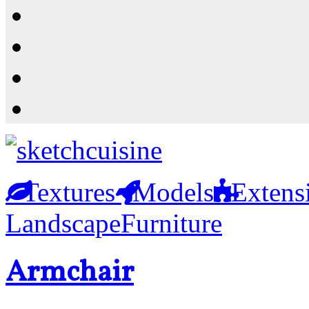
Resources
Shop
News
PluginStore
Textures
Models
Extens
Landscape
Furniture
Armchair