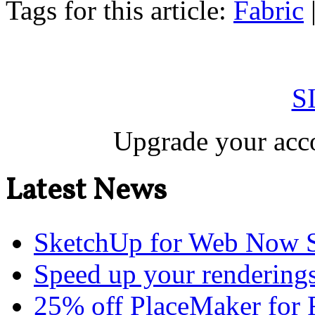
Tags for this article:
Fabric
S
Upgrade your acco
Latest News
SketchUp for Web Now S
Speed up your renderings
25% off PlaceMaker for 