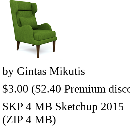
by
Gintas Mikutis
$3.00
($2.40 Premium disc
SKP 4 MB Sketchup 2015
(ZIP 4 MB)