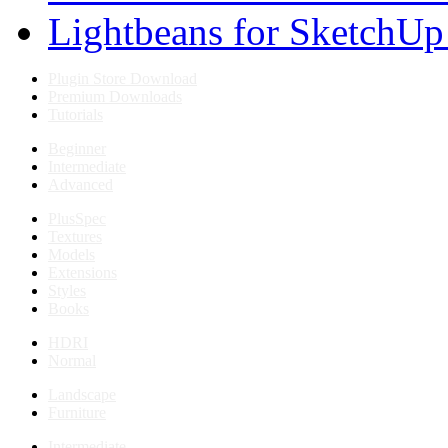
Lightbeans for SketchUp
Plugin Store Download
Premium Downloads
Tutorials
Beginner
Intermediate
Advanced
PlusSpec
Textures
Models
Extensions
Styles
Books
HDRI
Normal
Landscape
Furniture
Intermediate