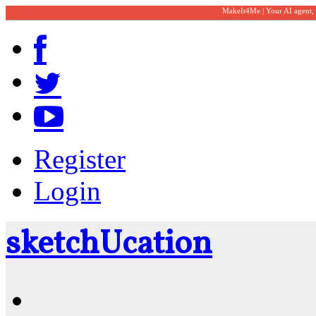
MakeIt4Me | Your AI agent,
Register
Login
sketch
U
cation
Community