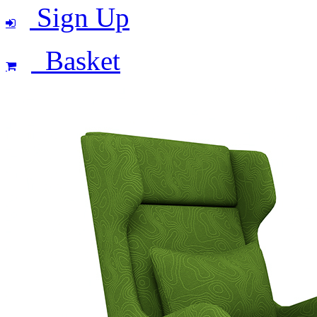
Sign Up
Basket