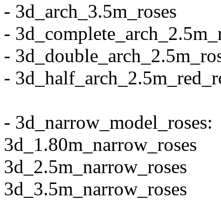
- 3d_arch_3.5m_roses
- 3d_complete_arch_2.5m_
- 3d_double_arch_2.5m_ro
- 3d_half_arch_2.5m_red_r
- 3d_narrow_model_roses:
3d_1.80m_narrow_roses
3d_2.5m_narrow_roses
3d_3.5m_narrow_roses