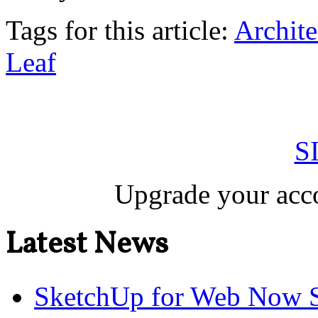
Tags for this article:
Archite
Leaf
S
Upgrade your acco
Latest News
SketchUp for Web Now S