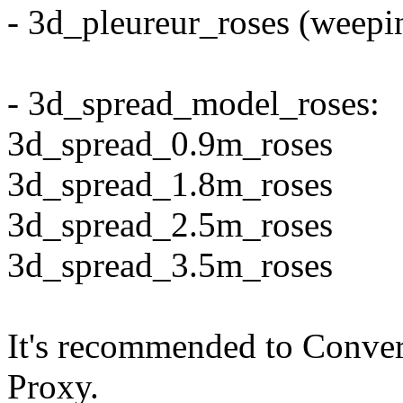
- 3d_pleureur_roses (weepin
- 3d_spread_model_roses:
3d_spread_0.9m_roses
3d_spread_1.8m_roses
3d_spread_2.5m_roses
3d_spread_3.5m_roses
It's recommended to Conver
Proxy.