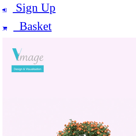
Sign Up
Basket