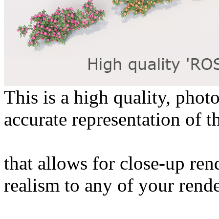
This is a high quality, phot
accurate representation of t
that allows for close-up ren
realism to any of your rende