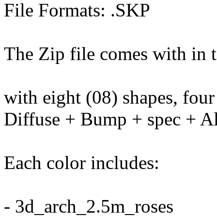
File Formats: .SKP
The Zip file comes with in t
with eight (08) shapes, four
Diffuse + Bump + spec + Al
Each color includes:
- 3d_arch_2.5m_roses