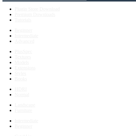
Plugin Store Download
Premium Downloads
Tutorials
Beginner
Intermediate
Advanced
PlusSpec
Textures
Models
Extensions
Styles
Books
HDRI
Normal
Landscape
Furniture
Intermediate
Beginner