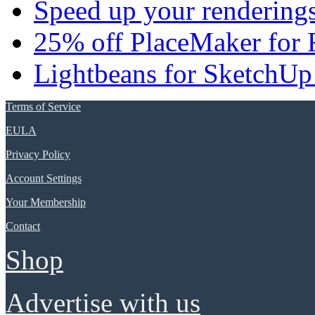
Speed up your renderings
25% off PlaceMaker for 
Lightbeans for SketchUp
Terms of Service
EULA
Privacy Policy
Account Settings
Your Membership
Contact
Shop
Advertise with us