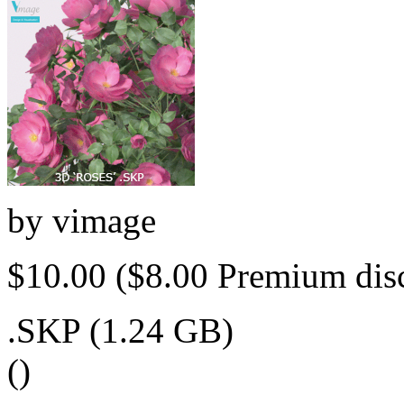
by
vimage
$10.00
($8.00 Premium dis
.SKP (1.24 GB)
()