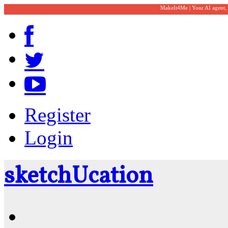
MakeIt4Me | Your AI agent,
Register
Login
sketch
U
cation
Community