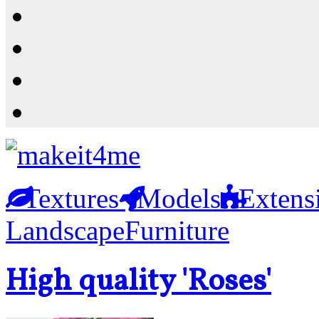
Resources
Shop
News
PluginStore
Textures
Models
Extens
Landscape
Furniture
High quality 'Roses'