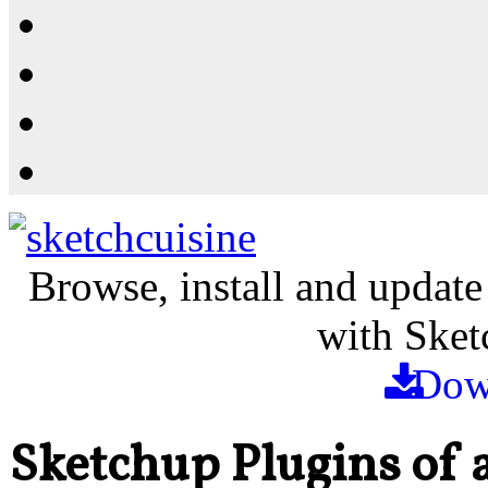
Resources
Shop
News
PluginStore
Browse, install and update
with Sket
Dow
Sketchup Plugins of 