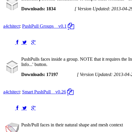
Downloads: 1834
[ Version Updated: 2013-04-2
a4chitect
:
PushPull Groups
v0.1
PushPulls faces inside a group. NOTE that it requires the In
Info...' button.
Downloads: 17197
[ Version Updated: 2013-04-
a4chitect
:
Smart PushPull
v0.26
Push/Pull faces in their natural shape and mesh context