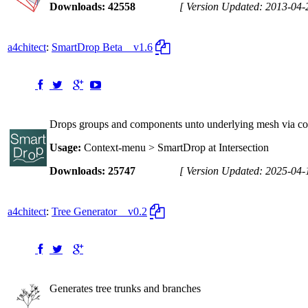
Downloads: 42558
[ Version Updated: 2013-04-
a4chitect
:
SmartDrop Beta
v1.6
Drops groups and components unto underlying mesh via conte
Usage:
Context-menu > SmartDrop at Intersection
Downloads: 25747
[ Version Updated: 2025-04-
a4chitect
:
Tree Generator
v0.2
Generates tree trunks and branches