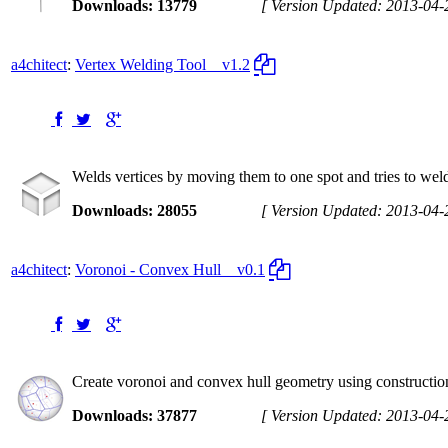
Downloads: 13779
[ Version Updated: 2013-04-
a4chitect
:
Vertex Welding Tool
v1.2
Welds vertices by moving them to one spot and tries to weld
Downloads: 28055
[ Version Updated: 2013-04-
a4chitect
:
Voronoi - Convex Hull
v0.1
Create voronoi and convex hull geometry using construction
Downloads: 37877
[ Version Updated: 2013-04-