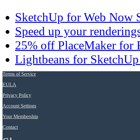
SketchUp for Web Now S
Speed up your renderings
25% off PlaceMaker for 
Lightbeans for SketchUp
Terms of Service
EULA
Privacy Policy
Account Settings
Your Membership
Contact