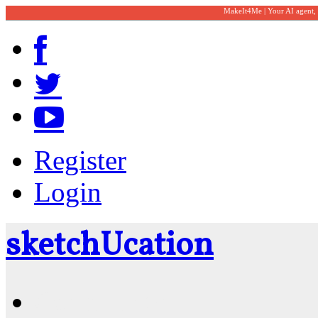
MakeIt4Me | Your AI agent,
Register
Login
sketch
U
cation
Community