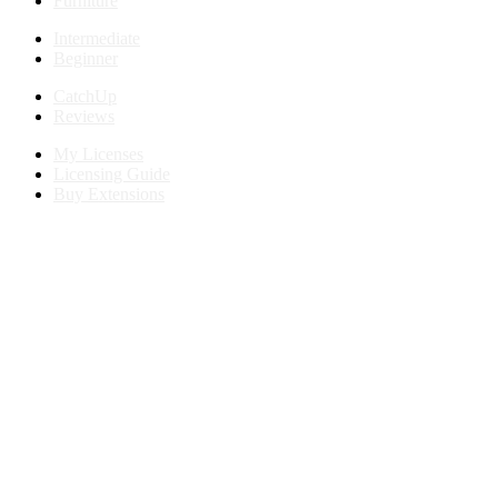
Furniture
Intermediate
Beginner
CatchUp
Reviews
My Licenses
Licensing Guide
Buy Extensions