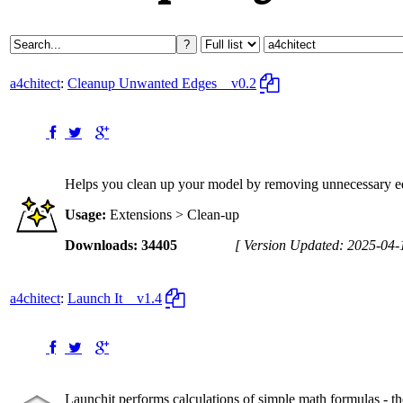
a4chitect
:
Cleanup Unwanted Edges
v0.2
Helps you clean up your model by removing unnecessary edg
Usage:
Extensions > Clean-up
Downloads: 34405
[ Version Updated: 2025-04-
a4chitect
:
Launch It
v1.4
Launchit performs calculations of simple math formulas - the