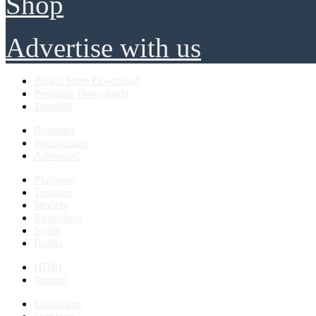
Shop
Advertise with us
Plugin Store Download
Premium Downloads
Tutorials
Beginner
Intermediate
Advanced
PlusSpec
Textures
Models
Extensions
Styles
Books
HDRI
Normal
Landscape