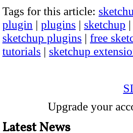
Tags for this article:
sketch
plugin
|
plugins
|
sketchup
sketchup plugins
|
free sket
tutorials
|
sketchup extension
S
Upgrade your acco
Latest News