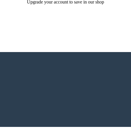
Upgrade your account to save in our shop