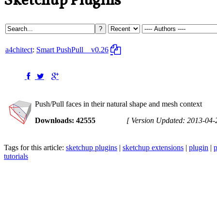
Sketchup Plugins
a4chitect
:
Smart PushPull
v0.26
Push/Pull faces in their natural shape and mesh context
Downloads: 42555
[ Version Updated: 2013-04-
Tags for this article:
sketchup plugins
|
sketchup extensions
|
plugin
|
p
tutorials