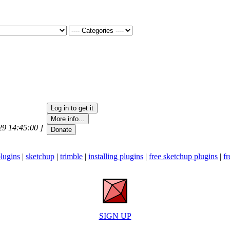
29 14:45:00 ]
lugins
|
sketchup
|
trimble
|
installing plugins
|
free sketchup plugins
|
fr
SIGN UP