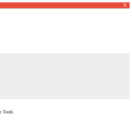
X
n Tools