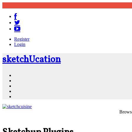
Register
Login
sketch
U
cation
Community
Resources
Shop
News
PluginStore
Browse