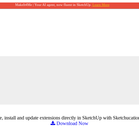
MakeIt4Me | Your AI agent, now fluent in SketchUp.
Learn More
, install and update extensions directly in SketchUp with Sketchucatio
Download Now