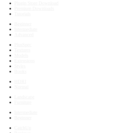
Plugin Store Download
Premium Downloads
Tutorials
Beginner
Intermediate
Advanced
PlusSpec
Textures
Models
Extensions
Styles
Books
HDRI
Normal
Landscape
Furniture
Intermediate
Beginner
CatchUp