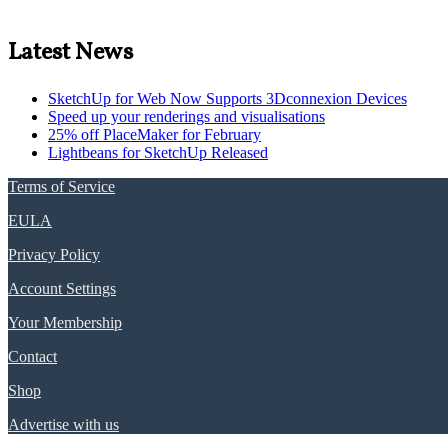
Latest News
SketchUp for Web Now Supports 3Dconnexion Devices
Speed up your renderings and visualisations
25% off PlaceMaker for February
Lightbeans for SketchUp Released
Terms of Service
EULA
Privacy Policy
Account Settings
Your Membership
Contact
Shop
Advertise with us