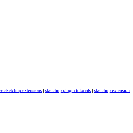
ee sketchup extensions
|
sketchup plugin tutorials
|
sketchup extension