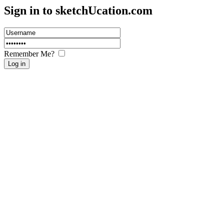
Sign in to sketch
U
cation.com
Remember Me?