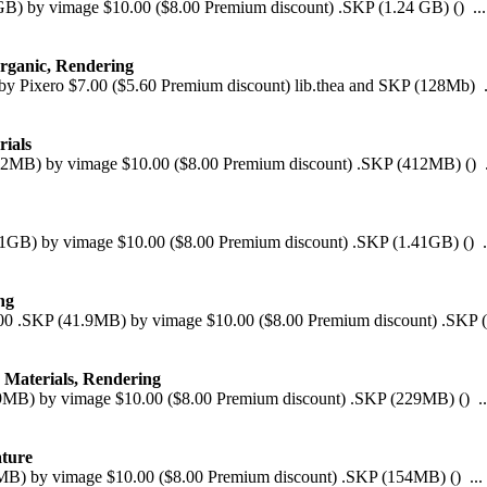
 GB) by vimage $10.00 ($8.00 Premium discount) .SKP (1.24 GB) () ...
Organic, Rendering
y Pixero $7.00 ($5.60 Premium discount) lib.thea and SKP (128Mb) .
rials
(412MB) by vimage $10.00 ($8.00 Premium discount) .SKP (412MB) () .
.41GB) by vimage $10.00 ($8.00 Premium discount) .SKP (1.41GB) () .
ng
8.00 .SKP (41.9MB) by vimage $10.00 ($8.00 Premium discount) .SKP (
, Materials, Rendering
229MB) by vimage $10.00 ($8.00 Premium discount) .SKP (229MB) () ..
ature
54MB) by vimage $10.00 ($8.00 Premium discount) .SKP (154MB) () ...