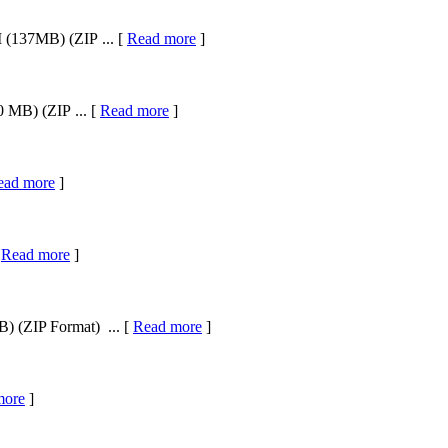
 (137MB) (ZIP ... [
Read more
]
 MB) (ZIP ... [
Read more
]
ead more
]
[
Read more
]
) (ZIP Format) ... [
Read more
]
more
]