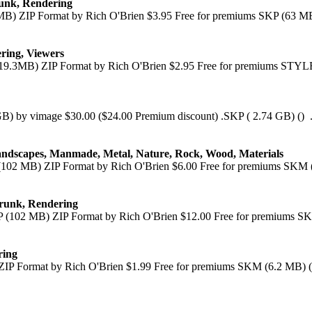
runk, Rendering
MB) ZIP Format by Rich O'Brien $3.95 Free for premiums SKP (63 MB)
ering, Viewers
(19.3MB) ZIP Format by Rich O'Brien $2.95 Free for premiums STYLE
 GB) by vimage $30.00 ($24.00 Premium discount) .SKP ( 2.74 GB) () .
andscapes, Manmade, Metal, Nature, Rock, Wood, Materials
(102 MB) ZIP Format by Rich O'Brien $6.00 Free for premiums SKM (
Trunk, Rendering
 (102 MB) ZIP Format by Rich O'Brien $12.00 Free for premiums SKP
ring
ZIP Format by Rich O'Brien $1.99 Free for premiums SKM (6.2 MB) (