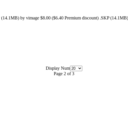
 (14.1MB) by vimage $8.00 ($6.40 Premium discount) .SKP (14.1MB) 
Display Num
Page 2 of 3