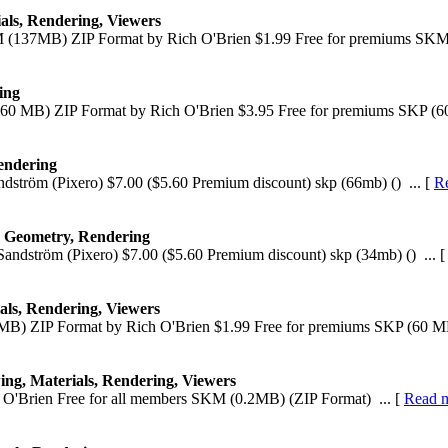
ials, Rendering, Viewers
M (137MB) ZIP Format by Rich O'Brien $1.99 Free for premiums SKM
ing
(60 MB) ZIP Format by Rich O'Brien $3.95 Free for premiums SKP (60
endering
ndström (Pixero) $7.00 ($5.60 Premium discount) skp (66mb) () ... [
R
, Geometry, Rendering
Sandström (Pixero) $7.00 ($5.60 Premium discount) skp (34mb) () ... 
als, Rendering, Viewers
MB) ZIP Format by Rich O'Brien $1.99 Free for premiums SKP (60 MB
ing, Materials, Rendering, Viewers
O'Brien Free for all members SKM (0.2MB) (ZIP Format) ... [
Read 