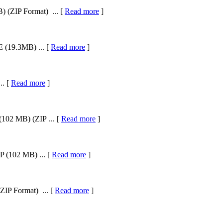
 (ZIP Format) ... [
Read more
]
 (19.3MB) ... [
Read more
]
.. [
Read more
]
102 MB) (ZIP ... [
Read more
]
 (102 MB) ... [
Read more
]
ZIP Format) ... [
Read more
]