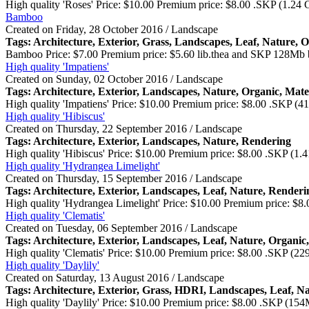
High quality 'Roses' Price: $10.00 Premium price: $8.00 .SKP (1.24
Bamboo
Created on Friday, 28 October 2016 / Landscape
Tags: Architecture,
Exterior
, Grass, Landscapes, Leaf, Nature, 
Bamboo Price: $7.00 Premium price: $5.60 lib.thea and SKP 128Mb b
High quality 'Impatiens'
Created on Sunday, 02 October 2016 / Landscape
Tags: Architecture,
Exterior
, Landscapes, Nature, Organic, Mate
High quality 'Impatiens' Price: $10.00 Premium price: $8.00 .SKP 
High quality 'Hibiscus'
Created on Thursday, 22 September 2016 / Landscape
Tags: Architecture,
Exterior
, Landscapes, Nature, Rendering
High quality 'Hibiscus' Price: $10.00 Premium price: $8.00 .SKP (1
High quality 'Hydrangea Limelight'
Created on Thursday, 15 September 2016 / Landscape
Tags: Architecture,
Exterior
, Landscapes, Leaf, Nature, Renderi
High quality 'Hydrangea Limelight' Price: $10.00 Premium price: $
High quality 'Clematis'
Created on Tuesday, 06 September 2016 / Landscape
Tags: Architecture,
Exterior
, Landscapes, Leaf, Nature, Organic
High quality 'Clematis' Price: $10.00 Premium price: $8.00 .SKP (
High quality 'Daylily'
Created on Saturday, 13 August 2016 / Landscape
Tags: Architecture,
Exterior
, Grass, HDRI, Landscapes, Leaf, N
High quality 'Daylily' Price: $10.00 Premium price: $8.00 .SKP (1