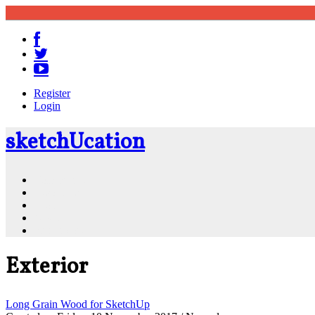
Register
Login
sketch
U
cation
Community
Resources
Shop
News
PluginStore
Exterior
Long Grain Wood for SketchUp