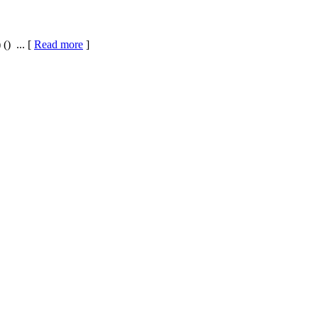
() ... [
Read more
]