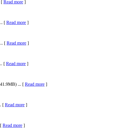
 [
Read more
]
.. [
Read more
]
.. [
Read more
]
.. [
Read more
]
41.9MB) ... [
Read more
]
. [
Read more
]
 [
Read more
]