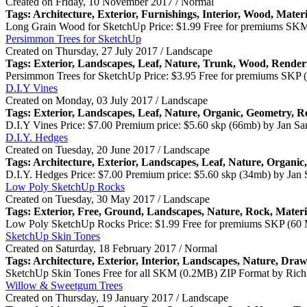
Created on Friday, 10 November 2017 / Normal
Tags: Architecture,
Exterior
, Furnishings, Interior, Wood, Mater
Long Grain Wood for SketchUp Price: $1.99 Free for premiums SK
Persimmon Trees for SketchUp
Created on Thursday, 27 July 2017 / Landscape
Tags:
Exterior
, Landscapes, Leaf, Nature, Trunk, Wood, Render
Persimmon Trees for SketchUp Price: $3.95 Free for premiums SKP 
D.I.Y Vines
Created on Monday, 03 July 2017 / Landscape
Tags:
Exterior
, Landscapes, Leaf, Nature, Organic, Geometry, R
D.I.Y Vines Price: $7.00 Premium price: $5.60 skp (66mb) by Jan Sa
D.I.Y. Hedges
Created on Tuesday, 20 June 2017 / Landscape
Tags: Architecture,
Exterior
, Landscapes, Leaf, Nature, Organic
D.I.Y. Hedges Price: $7.00 Premium price: $5.60 skp (34mb) by Jan 
Low Poly SketchUp Rocks
Created on Tuesday, 30 May 2017 / Landscape
Tags:
Exterior
, Free, Ground, Landscapes, Nature, Rock, Materi
Low Poly SketchUp Rocks Price: $1.99 Free for premiums SKP (60 
SketchUp Skin Tones
Created on Saturday, 18 February 2017 / Normal
Tags: Architecture,
Exterior
, Interior, Landscapes, Nature, Draw
SketchUp Skin Tones Free for all SKM (0.2MB) ZIP Format by Rich 
Willow & Sweetgum Trees
Created on Thursday, 19 January 2017 / Landscape