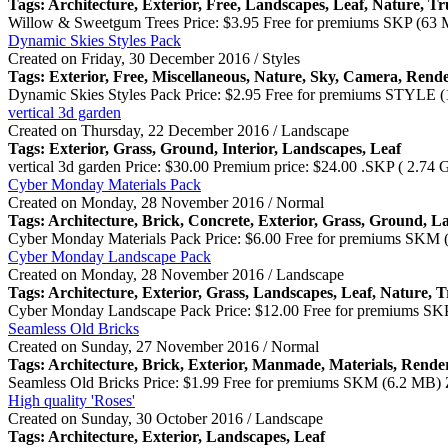
Tags: Architecture,
Exterior
, Free, Landscapes, Leaf, Nature, T
Willow & Sweetgum Trees Price: $3.95 Free for premiums SKP (63 
Dynamic Skies Styles Pack
Created on Friday, 30 December 2016 / Styles
Tags:
Exterior
, Free, Miscellaneous, Nature, Sky, Camera, Rend
Dynamic Skies Styles Pack Price: $2.95 Free for premiums STYLE 
vertical 3d garden
Created on Thursday, 22 December 2016 / Landscape
Tags:
Exterior
, Grass, Ground, Interior, Landscapes, Leaf
vertical 3d garden Price: $30.00 Premium price: $24.00 .SKP ( 2.74
Cyber Monday Materials Pack
Created on Monday, 28 November 2016 / Normal
Tags: Architecture, Brick, Concrete,
Exterior
, Grass, Ground, L
Cyber Monday Materials Pack Price: $6.00 Free for premiums SKM 
Cyber Monday Landscape Pack
Created on Monday, 28 November 2016 / Landscape
Tags: Architecture,
Exterior
, Grass, Landscapes, Leaf, Nature, 
Cyber Monday Landscape Pack Price: $12.00 Free for premiums SKP
Seamless Old Bricks
Created on Sunday, 27 November 2016 / Normal
Tags: Architecture, Brick,
Exterior
, Manmade, Materials, Rende
Seamless Old Bricks Price: $1.99 Free for premiums SKM (6.2 MB) 
High quality 'Roses'
Created on Sunday, 30 October 2016 / Landscape
Tags: Architecture,
Exterior
, Landscapes, Leaf