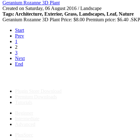
Geranium Rozanne 3D Plant
Created on Saturday, 06 August 2016 / Landscape
Tags: Architecture,
Exterior
, Grass, Landscapes, Leaf, Nature
Geranium Rozanne 3D Plant Price: $8.00 Premium price: $6.40 .SKP
Start
Prev
1
2
3
Next
End
Plugin Store Download
Premium Downloads
Tutorials
Beginner
Intermediate
Advanced
PlusSpec