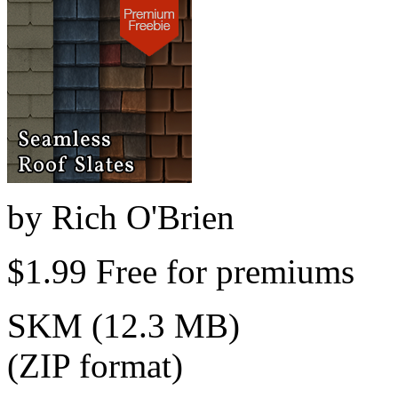
by
Rich O'Brien
$1.99
Free for premiums
SKM (12.3 MB)
(ZIP format)