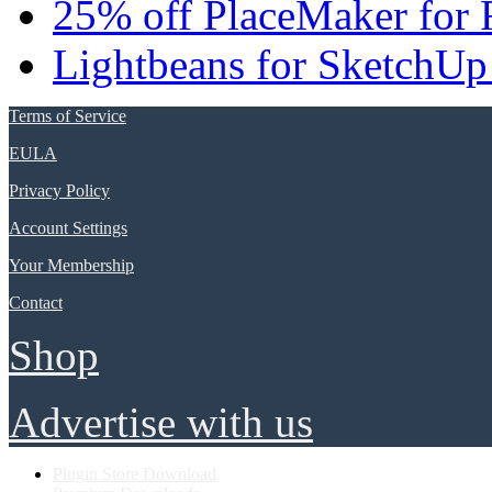
25% off PlaceMaker for 
Lightbeans for SketchUp
Terms of Service
EULA
Privacy Policy
Account Settings
Your Membership
Contact
Shop
Advertise with us
Plugin Store Download