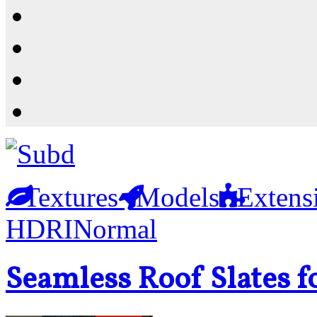
Resources
Shop
News
PluginStore
Textures
Models
Extens
HDRI
Normal
Seamless Roof Slates f