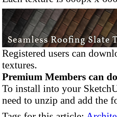
Registered users can downl
textures.
Premium Members can dow
To install into your Sketch
need to unzip and add the fo
Tags for this article:
Archite