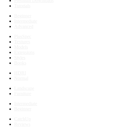
Premium Downloads
Tutorials
Beginner
Intermediate
Advanced
PlusSpec
Textures
Models
Extensions
Styles
Books
HDRI
Normal
Landscape
Furniture
Intermediate
Beginner
CatchUp
Reviews