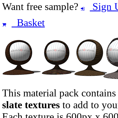
Want free sample?
Sign 
Basket
This material pack contain
slate textures
to add to you
Each texture is 600px x 600