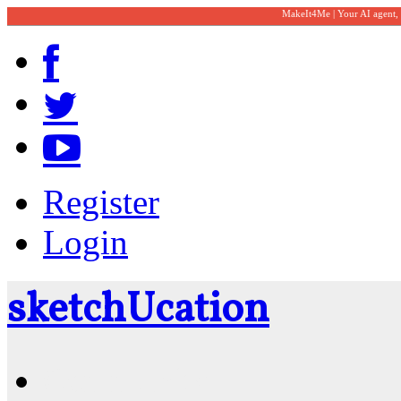
MakeIt4Me | Your AI agent,
Register
Login
sketch
U
cation
Community