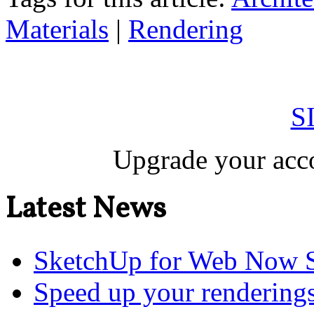
Materials
|
Rendering
S
Upgrade your acco
Latest News
SketchUp for Web Now S
Speed up your renderings