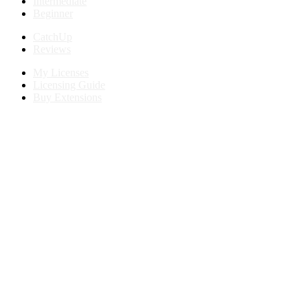
Intermediate
Beginner
CatchUp
Reviews
My Licenses
Licensing Guide
Buy Extensions