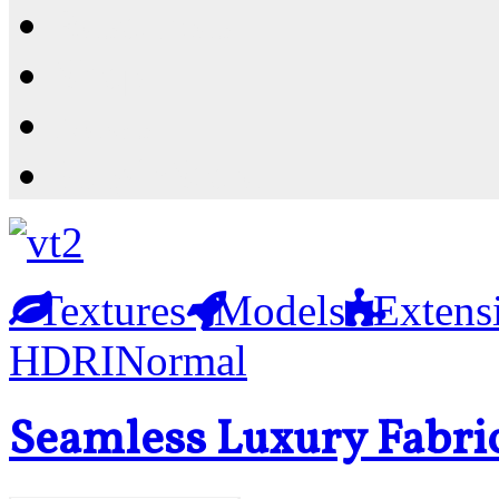
Resources
Shop
News
PluginStore
Textures
Models
Extens
HDRI
Normal
Seamless Luxury Fabri