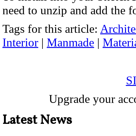
need to unzip and add the fo
Tags for this article:
Archite
Interior
|
Manmade
|
Materi
S
Upgrade your acco
Latest News