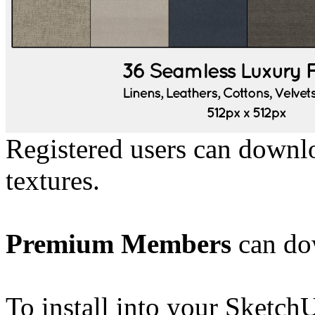
Registered users can downl
textures.
Premium Members
can dow
To install into your Sketch