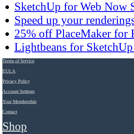
SketchUp for Web Now S
Speed up your renderings
25% off PlaceMaker for 
Lightbeans for SketchUp
Terms of Service
EULA
Privacy Policy
Account Settings
Your Membership
Contact
Shop