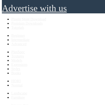
Advertise with us
Plugin Store Download
Premium Downloads
Tutorials
Beginner
Intermediate
Advanced
PlusSpec
Textures
Models
Extensions
Styles
Books
HDRI
Normal
Landscape
Furniture