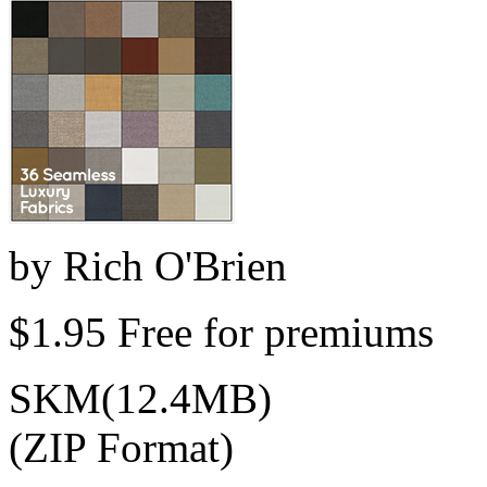
by
Rich O'Brien
$1.95
Free for premiums
SKM(12.4MB)
(ZIP Format)