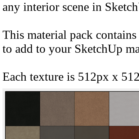
any interior scene in Sketc
This material pack contains 
to add to your SketchUp mat
Each texture is 512px x 512