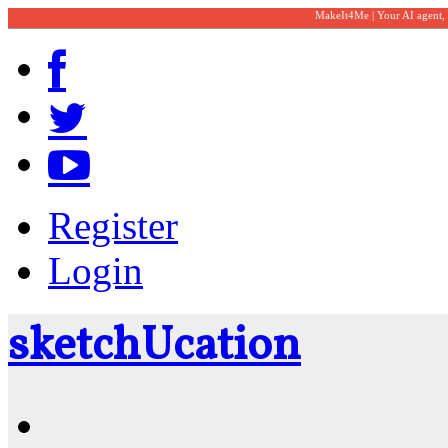
MakeIt4Me | Your AI agent,
Register
Login
sketch
U
cation
Community