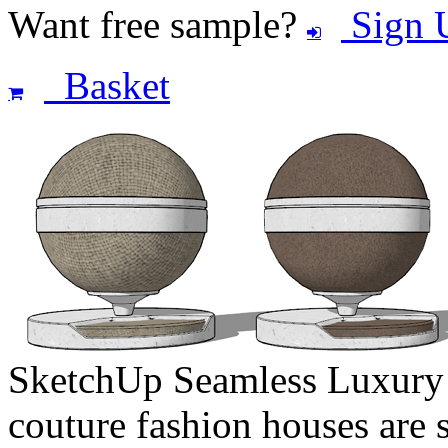
Want free sample?
Sign 
Basket
SketchUp Seamless Luxury F
couture fashion houses are s