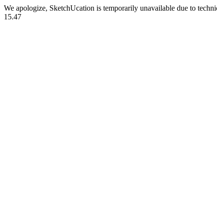
We apologize, SketchUcation is temporarily unavailable due to techn
15.47