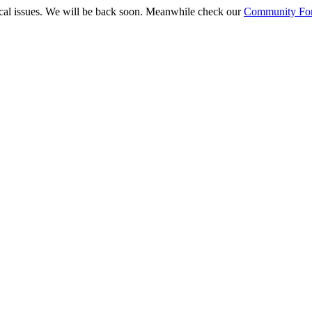
ical issues. We will be back soon. Meanwhile check our
Community Fo