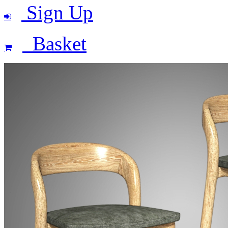
Sign Up
Basket