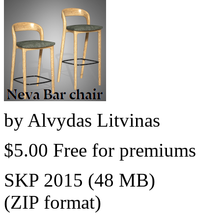
by
Alvydas Litvinas
$5.00
Free for premiums
SKP 2015 (48 MB)
(ZIP format)