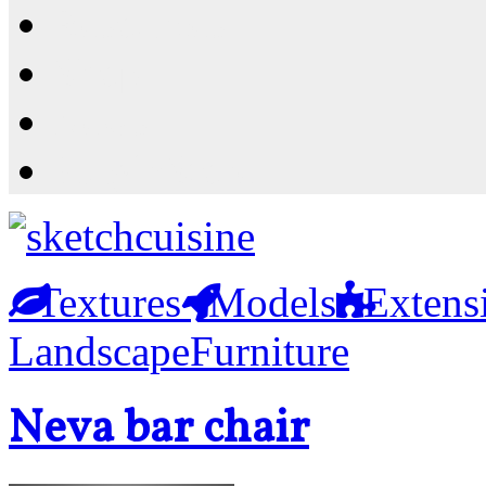
Resources
Shop
News
PluginStore
Textures
Models
Extens
Landscape
Furniture
Neva bar chair