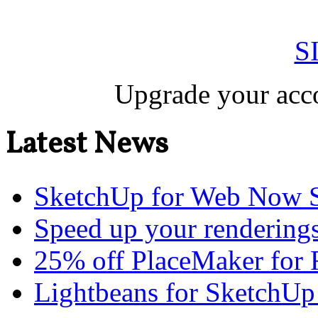
S
Upgrade your acco
Latest News
SketchUp for Web Now S
Speed up your renderings
25% off PlaceMaker for 
Lightbeans for SketchUp