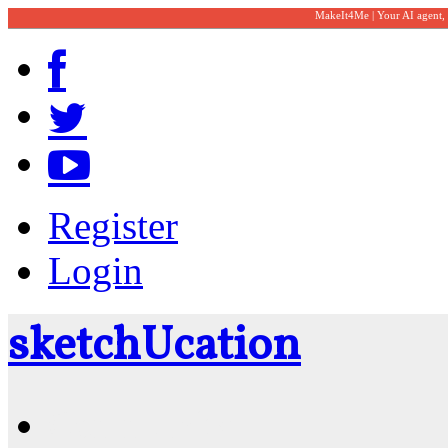
MakeIt4Me | Your AI agent,
Register
Login
sketch
U
cation
Community