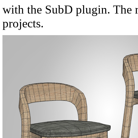
with the SubD plugin. The m
projects.