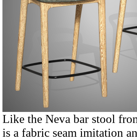
Like the Neva bar stool fro
is a fabric seam imitation 