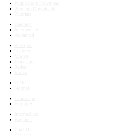
Plugin Store Download
Premium Downloads
Tutorials
Beginner
Intermediate
Advanced
PlusSpec
Textures
Models
Extensions
Styles
Books
HDRI
Normal
Landscape
Furniture
Intermediate
Beginner
CatchUp