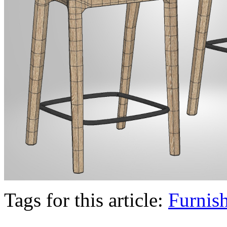
Tags for this article:
Furnis