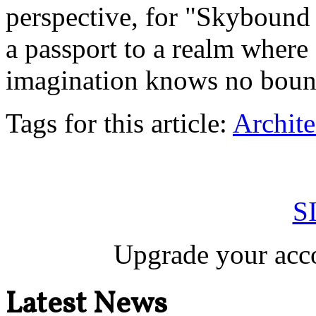
perspective, for "Skybound S
a passport to a realm where
imagination knows no boun
Tags for this article:
Archite
S
Upgrade your acco
Latest News