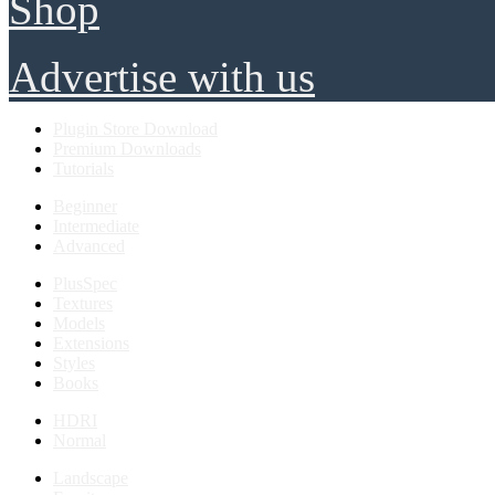
Shop
Advertise with us
Plugin Store Download
Premium Downloads
Tutorials
Beginner
Intermediate
Advanced
PlusSpec
Textures
Models
Extensions
Styles
Books
HDRI
Normal
Landscape