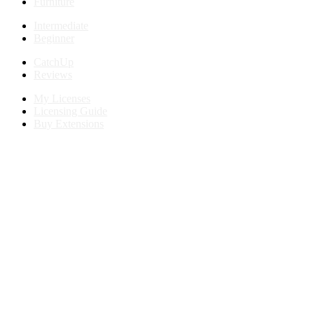
Furniture
Intermediate
Beginner
CatchUp
Reviews
My Licenses
Licensing Guide
Buy Extensions