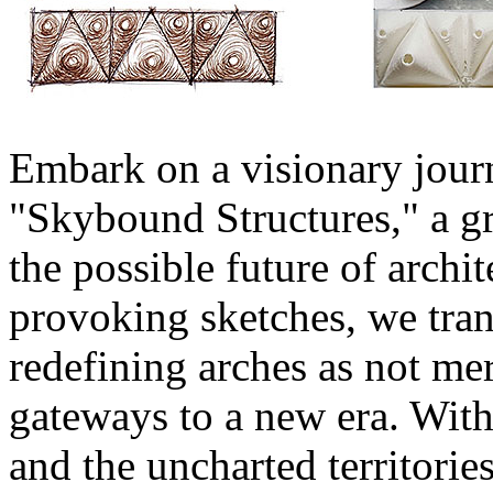
Embark on a visionary jour
"Skybound Structures," a g
the possible future of archit
provoking sketches, we tran
redefining arches as not mer
gateways to a new era. With
and the uncharted territorie