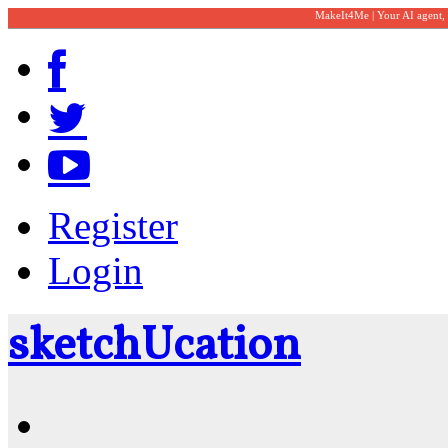
MakeIt4Me | Your AI agent,
Register
Login
sketch
U
cation
Community