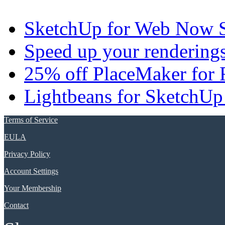
SketchUp for Web Now S
Speed up your renderings
25% off PlaceMaker for 
Lightbeans for SketchUp
Terms of Service
EULA
Privacy Policy
Account Settings
Your Membership
Contact