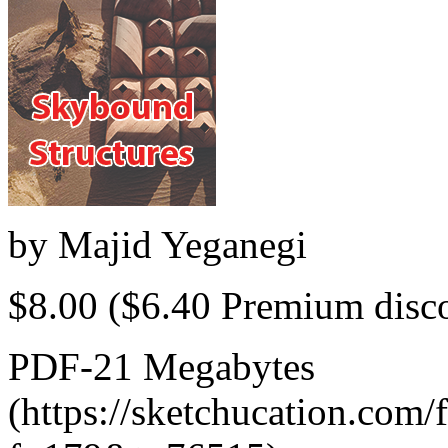
by
Majid Yeganegi
$8.00
($6.40 Premium disc
PDF-21 Megabytes
(https://sketchucation.com