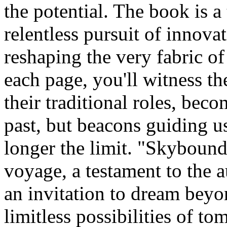
the potential. The book is a
relentless pursuit of innov
reshaping the very fabric of
each page, you'll witness th
their traditional roles, bec
past, but beacons guiding us
longer the limit. "Skybound 
voyage, a testament to the a
an invitation to dream beyo
limitless possibilities of t