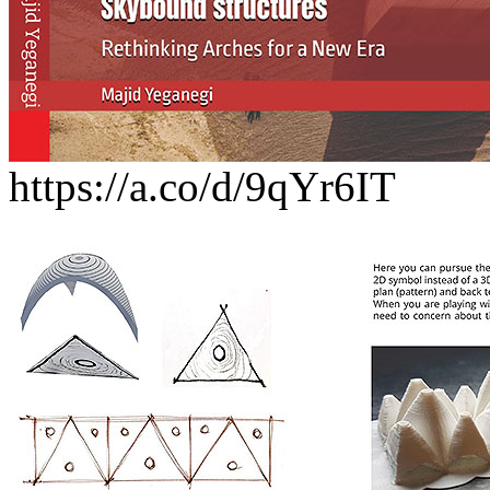
https://a.co/d/9qYr6IT