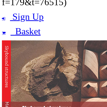
f=179&t=76515)
Sign Up
Basket