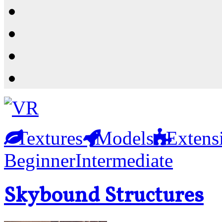
Resources
Shop
News
PluginStore
Textures
Models
Extens
Beginner
Intermediate
Skybound Structures