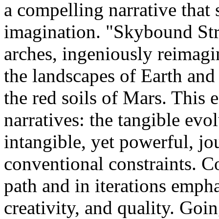
a compelling narrative that s
imagination. "Skybound Str
arches, ingeniously reimagi
the landscapes of Earth and 
the red soils of Mars. This 
narratives: the tangible evo
intangible, yet powerful, j
conventional constraints. Co
path and in iterations emph
creativity, and quality. Go