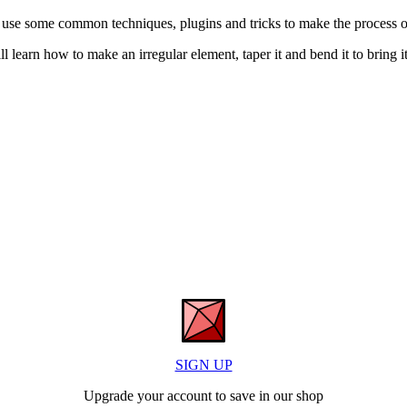
 use some common techniques, plugins and tricks to make the process o
ill learn how to make an irregular element, taper it and bend it to bring it 
SIGN UP
Upgrade your account to save in our shop