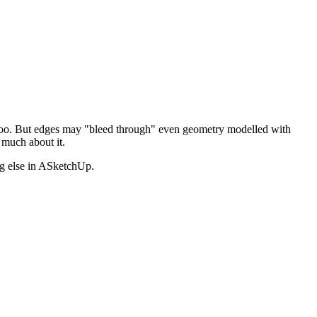
", too. But edges may "bleed through" even geometry modelled with
much about it.
ng else in ASketchUp.