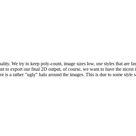
y. We try to keep poly-count, image sizes low, use styles that are fast
ant to export our final 2D output, of course, we want to have the nices
there is a rather "ugly" halo around the images. This is due to some st