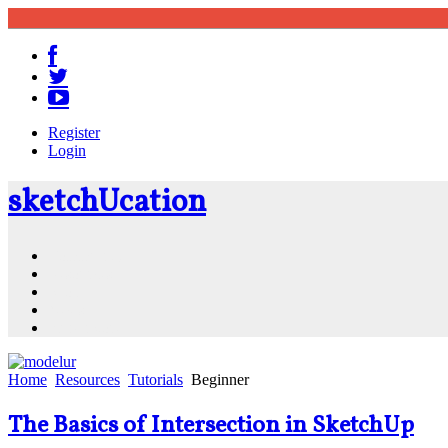
Register
Login
sketch
U
cation
Community
Resources
Shop
News
PluginStore
Home
Resources
Tutorials
Beginner
The Basics of Intersection in SketchUp