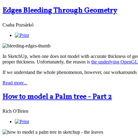
Edges Bleeding Through Geometry
Csaba Pozsárkó
In SketchUp, when one does not model with accurate thickness of geom
proper thickness. Unfortunately, the reason is
the underlying OpenGL 
If we understand the whole phenomenon, however, our workarounds can
Read more...
How to model a Palm tree - Part 2
Rich O'Brien