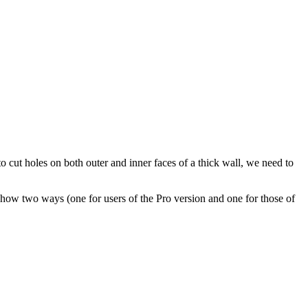
o cut holes on both outer and inner faces of a thick wall, we need to
 show two ways (one for users of the Pro version and one for those of