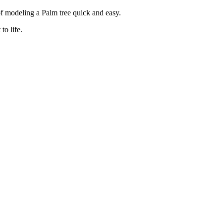
f modeling a Palm tree quick and easy.
to life.