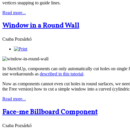
vertices snapping to guide lines.
Read more...
Window in a Round Wall
Csaba Pozsárkó
In SketchUp, components can only automatically cut holes on single 
use workarounds as
described in this tutorial
.
Now as components cannot even cut holes in round surfaces, we need to 
the Free version) how to cut a simple window into a curved (cylindrica
Read more...
Face-me Billboard Component
Csaba Pozsárkó