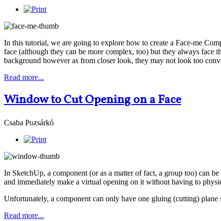
In this tutorial, we are going to explore how to create a Face-me Comp
face (although they can be more complex, too) but they always face t
background however as from closer look, they may not look too convinc
Read more...
Window to Cut Opening on a Face
Csaba Pozsárkó
In SketchUp, a component (or as a matter of fact, a group too) can be 
and immediately make a virtual opening on it without having to physica
Unfortunately, a component can only have one gluing (cutting) plane
Read more...