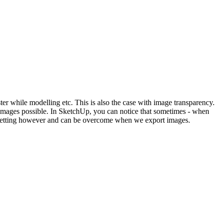
er while modelling etc. This is also the case with image transparency.
t images possible. In SketchUp, you can notice that sometimes - when
yle setting however and can be overcome when we export images.