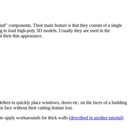
ard" components. Their main feature is that they consist of a single
g to load high-poly 3D models. Usually they are used in the
l their thin appearance.
ellers to quickly place windows, doors etc. on the faces of a building
face without their cutting feature lost.
o apply workarounds for thick walls (
described in another tutorial
).