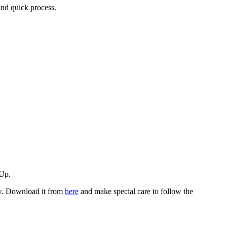
and quick process.
hUp.
low. Download it from
here
and make special care to follow the