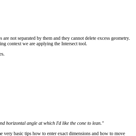
s are not separated by them and they cannot delete excess geometry.
ting context we are applying the Intersect tool.
es.
 horizontal angle at which I'd like the cone to lean."
some very basic tips how to enter exact dimensions and how to move