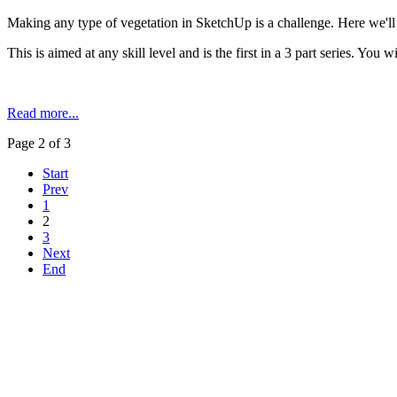
Making any type of vegetation in SketchUp is a challenge. Here we'll
This is aimed at any skill level and is the first in a 3 part series. You w
Read more...
Page 2 of 3
Start
Prev
1
2
3
Next
End