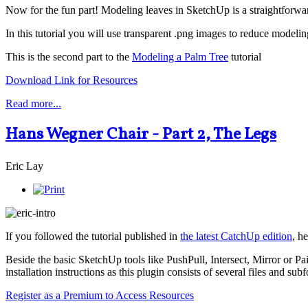
Now for the fun part! Modeling leaves in SketchUp is a straightforwar
In this tutorial you will use transparent .png images to reduce modelin
This is the second part to the
Modeling a Palm Tree
tutorial
Download Link for Resources
Read more...
Hans Wegner Chair - Part 2, The Legs
Eric Lay
If you followed the tutorial published in
the latest CatchUp edition
, h
Beside the basic SketchUp tools like PushPull, Intersect, Mirror or Pai
installation instructions as this plugin consists of several files and subf
Register as a Premium to Access Resources