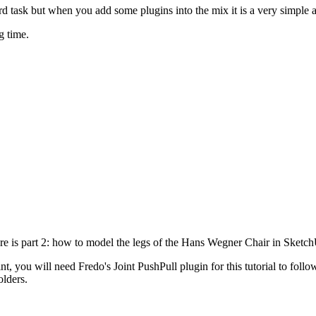
d task but when you add some plugins into the mix it is a very simple 
g time.
ere is part 2: how to model the legs of the Hans Wegner Chair in Sketc
nt, you will need Fredo's Joint PushPull plugin for this tutorial to fol
olders.