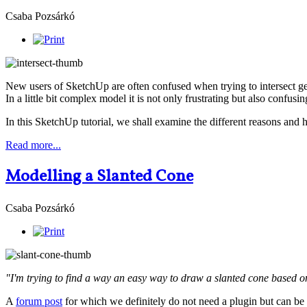
Csaba Pozsárkó
New users of SketchUp are often confused when trying to intersect ge
In a little bit complex model it is not only frustrating but also confusi
In this SketchUp tutorial, we shall examine the different reasons and 
Read more...
Modelling a Slanted Cone
Csaba Pozsárkó
"I'm trying to find a way an easy way to draw a slanted cone based on
A
forum post
for which we definitely do not need a plugin but can be 