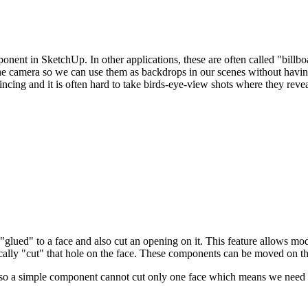
onent in SketchUp. In other applications, these are often called "billbo
he camera so we can use them as backdrops in our scenes without havin
ing and it is often hard to take birds-eye-view shots where they revea
"glued" to a face and also cut an opening on it. This feature allows mod
lly "cut" that hole on the face. These components can be moved on this 
 so a simple component cannot cut only one face which means we need t