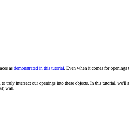
faces as
demonstrated in this tutorial
. Even when it comes for openings t
truly intersect our openings into these objects. In this tutorial, we'll
l) wall.