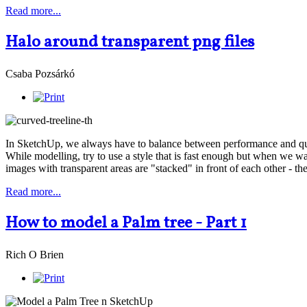
Read more...
Halo around transparent png files
Csaba Pozsárkó
In SketchUp, we always have to balance between performance and qualit
While modelling, try to use a style that is fast enough but when we w
images with transparent areas are "stacked" in front of each other - 
Read more...
How to model a Palm tree - Part 1
Rich O Brien