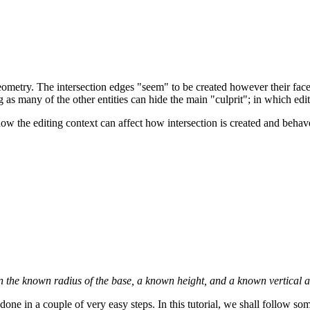
ometry. The intersection edges "seem" to be created however their face
ng as many of the other entities can hide the main "culprit"; in which edi
how the editing context can affect how intersection is created and behav
 the known radius of the base, a known height, and a known vertical and
done in a couple of very easy steps. In this tutorial, we shall follow 