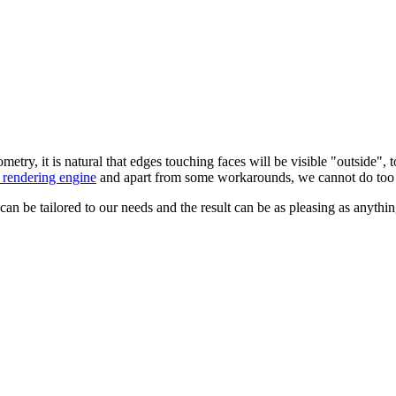
etry, it is natural that edges touching faces will be visible "outside
rendering engine
and apart from some workarounds, we cannot do too 
 be tailored to our needs and the result can be as pleasing as anythi