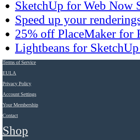
SketchUp for Web Now S
Speed up your renderings
25% off PlaceMaker for 
Lightbeans for SketchUp
Terms of Service
EULA
Privacy Policy
Account Settings
Your Membership
Contact
Shop