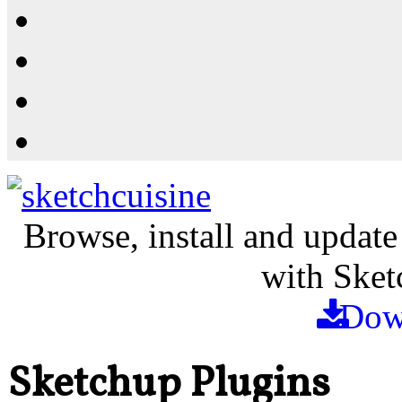
Resources
Shop
News
PluginStore
Browse, install and update
with Sket
Dow
Sketchup Plugins