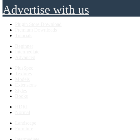
Advertise with us
Plugin Store Download
Premium Downloads
Tutorials
Beginner
Intermediate
Advanced
PlusSpec
Textures
Models
Extensions
Styles
Books
HDRI
Normal
Landscape
Furniture
Intermediate