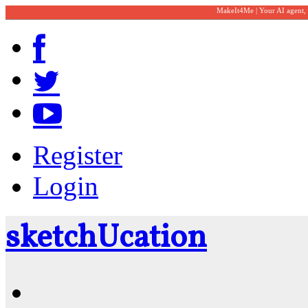
MakeIt4Me | Your AI agent,
Register
Login
sketch
U
cation
Community