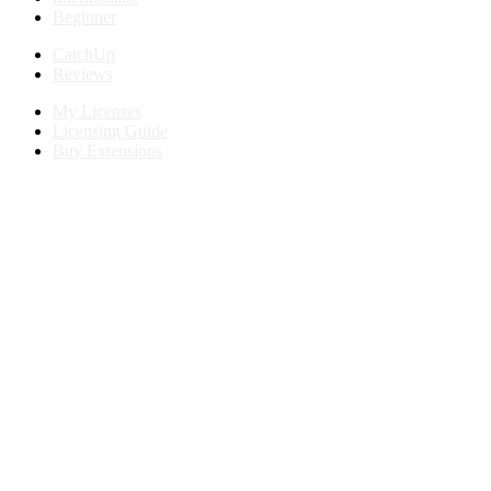
Beginner
CatchUp
Reviews
My Licenses
Licensing Guide
Buy Extensions