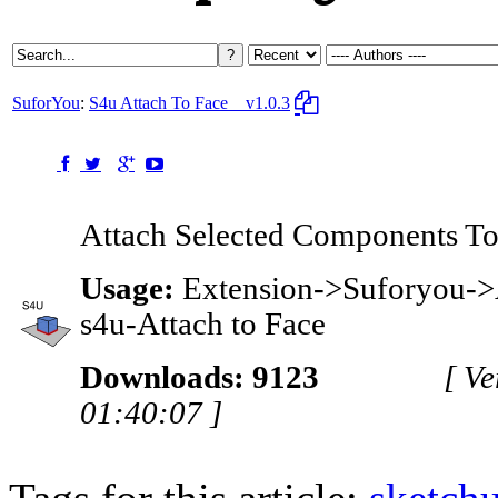
SuforYou
:
S4u Attach To Face
v1.0.3
Attach Selected Components To 
Usage:
Extension->Suforyou->A
s4u-Attach to Face
Downloads: 9123
[ V
01:40:07 ]