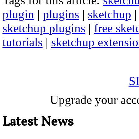
Tags for this article:
sketch
plugin
|
plugins
|
sketchup
sketchup plugins
|
free sket
tutorials
|
sketchup extension
S
Upgrade your acco
Latest News