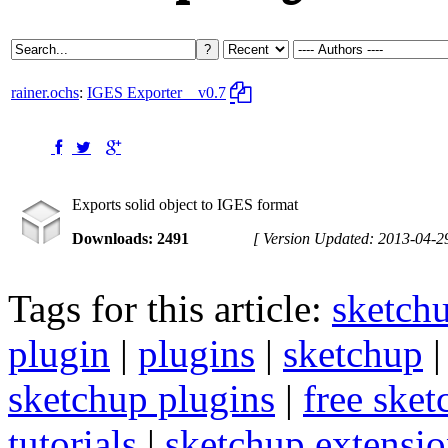
rainer.ochs
:
IGES Exporter
v0.7
Exports solid object to IGES format
Downloads: 2491
[ Version Updated: 2013-04-2
Tags for this article:
sketch
plugin
|
plugins
|
sketchup
sketchup plugins
|
free sket
tutorials
|
sketchup extension