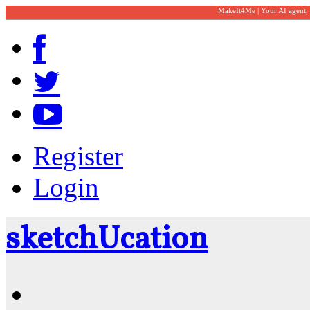
MakeIt4Me | Your AI agent,
Register
Login
sketch
U
cation
Community