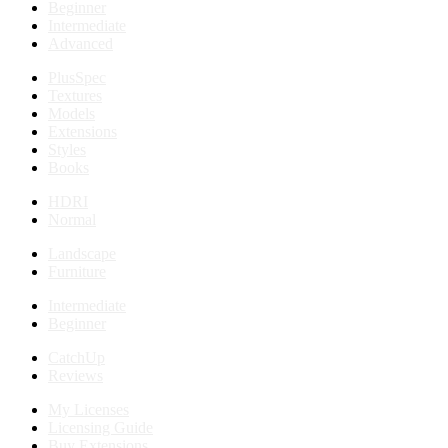
Beginner
Intermediate
Advanced
PlusSpec
Textures
Models
Extensions
Styles
Books
HDRI
Normal
Landscape
Furniture
Intermediate
Beginner
CatchUp
Reviews
My Licenses
Licensing Guide
Buy Extensions