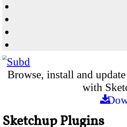
Resources
Shop
News
PluginStore
Browse, install and update
with Sket
Dow
Sketchup Plugins