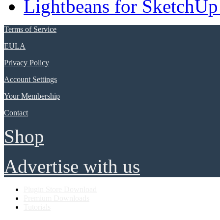
Lightbeans for SketchUp
Terms of Service
EULA
Privacy Policy
Account Settings
Your Membership
Contact
Shop
Advertise with us
Plugin Store Download
Premium Downloads
Tutorials