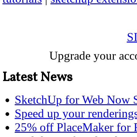
S
Upgrade your acco
Latest News
SketchUp for Web Now S
Speed up your renderings
25% off PlaceMaker for 