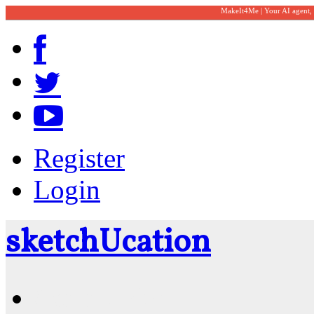
MakeIt4Me | Your AI agent,
Register
Login
sketch
U
cation
Community