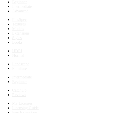
Beginner
Intermediate
Advanced
PlusSpec
Textures
Models
Extensions
Styles
Books
HDRI
Normal
Landscape
Furniture
Intermediate
Beginner
CatchUp
Reviews
My Licenses
Licensing Guide
Buy Extensions