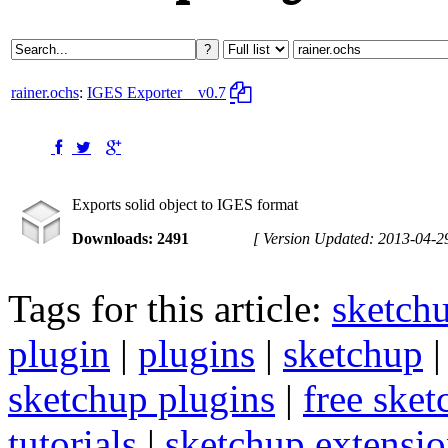
rainer.ochs
:
IGES Exporter
v0.7
Exports solid object to IGES format
Downloads: 2491
[ Version Updated: 2013-04-2
Tags for this article:
sketch
plugin
|
plugins
|
sketchup
sketchup plugins
|
free sket
tutorials
|
sketchup extension