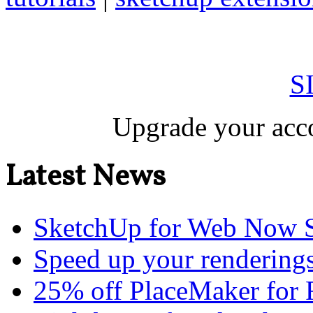
S
Upgrade your acco
Latest News
SketchUp for Web Now S
Speed up your renderings
25% off PlaceMaker for 