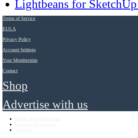
Lightbeans for SketchUp
Terms of Service
EULA
Privacy Policy
Account Settings
Your Membership
Contact
Shop
Advertise with us
Plugin Store Download
Premium Downloads
Tutorials