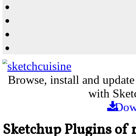
Resources
Shop
News
PluginStore
Browse, install and update
with Sket
Dow
Sketchup Plugins of 