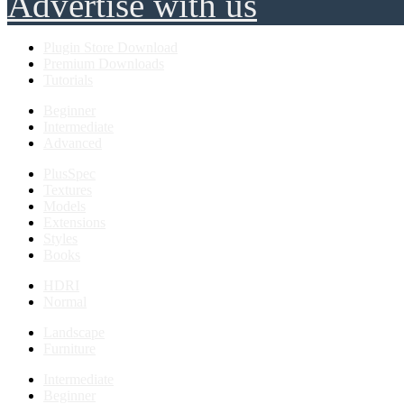
Advertise with us
Plugin Store Download
Premium Downloads
Tutorials
Beginner
Intermediate
Advanced
PlusSpec
Textures
Models
Extensions
Styles
Books
HDRI
Normal
Landscape
Furniture
Intermediate
Beginner