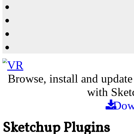
Resources
Shop
News
PluginStore
Browse, install and update
with Sket
Dow
Sketchup Plugins