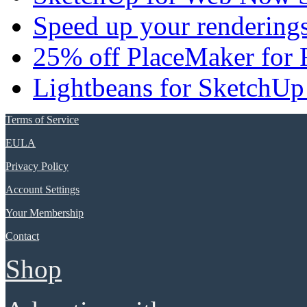
Speed up your renderings
25% off PlaceMaker for 
Lightbeans for SketchUp
Terms of Service
EULA
Privacy Policy
Account Settings
Your Membership
Contact
Shop