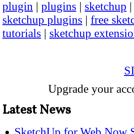
plugin
|
plugins
|
sketchup
sketchup plugins
|
free sket
tutorials
|
sketchup extension
S
Upgrade your acco
Latest News
SketchUp for Web Now S