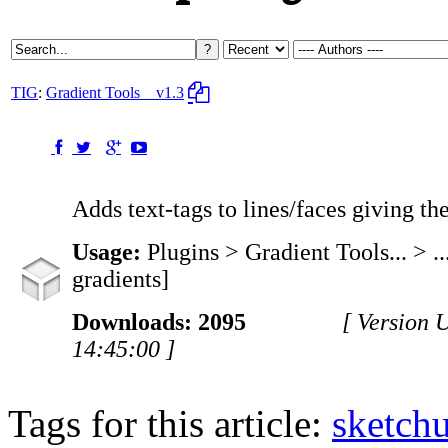
TIG
:
Gradient Tools
v1.3
Adds text-tags to lines/faces giving th
Usage:
Plugins > Gradient Tools... > ..
gradients]
Downloads: 2095
[ Version 
14:45:00 ]
Tags for this article:
sketch