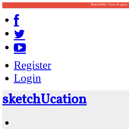
MakeIt4Me | Your AI agent,
Register
Login
sketch
U
cation
Community