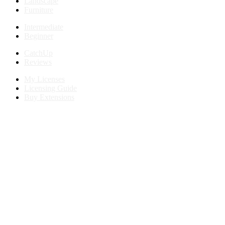
Landscape
Furniture
Intermediate
Beginner
CatchUp
Reviews
My Licenses
Licensing Guide
Buy Extensions