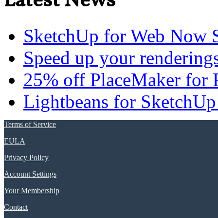
Latest News
SketchUp for Web Now S
Speed up your renderings
25% off PlaceMaker for 
Lightbeans for SketchUp
Terms of Service
EULA
Privacy Policy
Account Settings
Your Membership
Contact