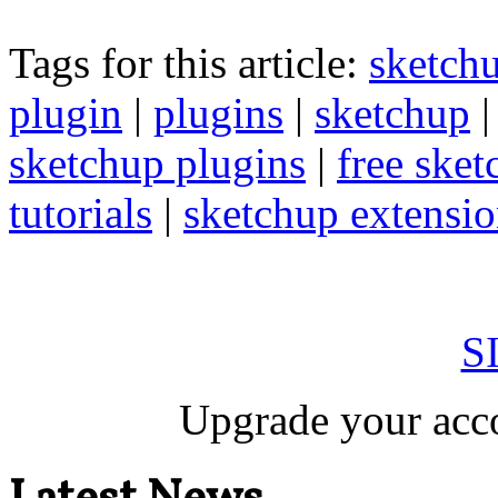
Tags for this article:
sketch
plugin
|
plugins
|
sketchup
sketchup plugins
|
free sket
tutorials
|
sketchup extension
S
Upgrade your acco