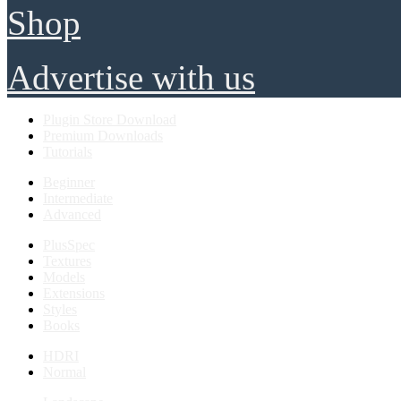
Shop
Advertise with us
Plugin Store Download
Premium Downloads
Tutorials
Beginner
Intermediate
Advanced
PlusSpec
Textures
Models
Extensions
Styles
Books
HDRI
Normal