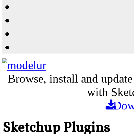
Resources
Shop
News
PluginStore
Browse, install and update
with Sket
Dow
Sketchup Plugins