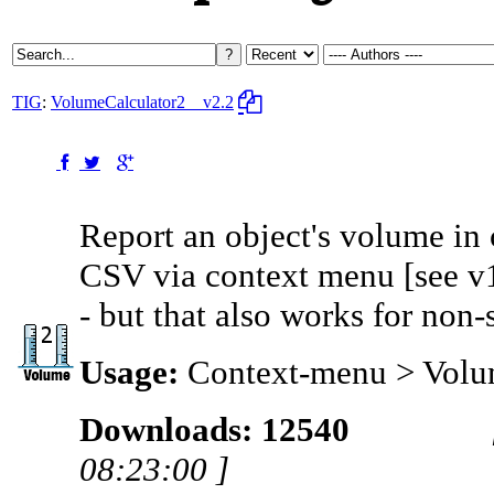
TIG
:
VolumeCalculator2
v2.2
Report an object's volume in 
CSV via context menu [see v1 
- but that also works for non-
Usage:
Context-menu > Vol
Downloads: 12540
08:23:00 ]