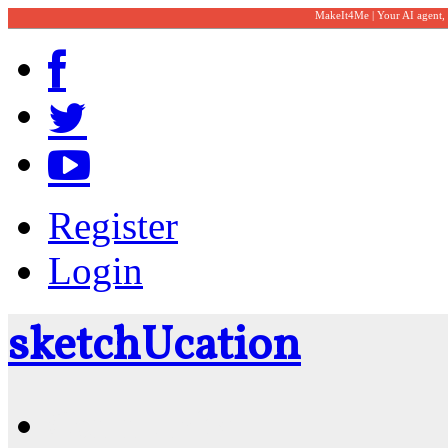
MakeIt4Me | Your AI agent,
Register
Login
sketch
U
cation
Community