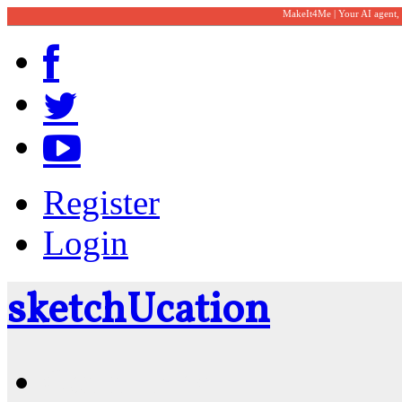
MakeIt4Me | Your AI agent,
Register
Login
sketch
U
cation
Community