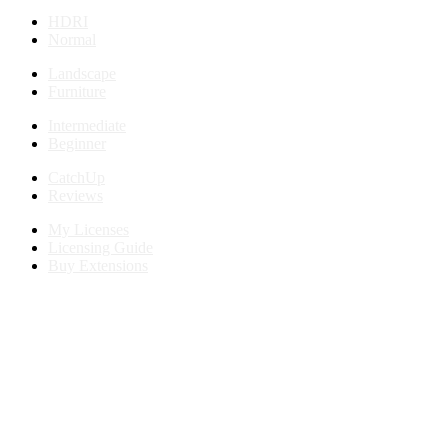
HDRI
Normal
Landscape
Furniture
Intermediate
Beginner
CatchUp
Reviews
My Licenses
Licensing Guide
Buy Extensions