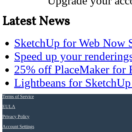
Upgrade your acco
Latest News
SketchUp for Web Now S
Speed up your renderings
25% off PlaceMaker for 
Lightbeans for SketchUp
Terms of Service
EULA
Privacy Policy
Account Settings