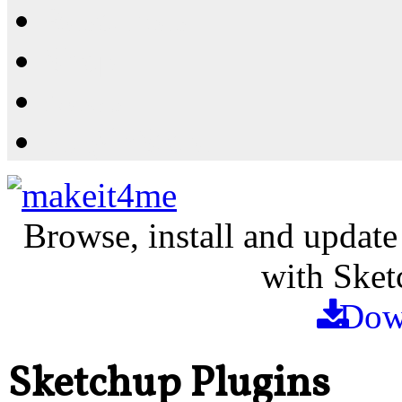
Resources
Shop
News
PluginStore
Browse, install and update
with Sket
Dow
Sketchup Plugins