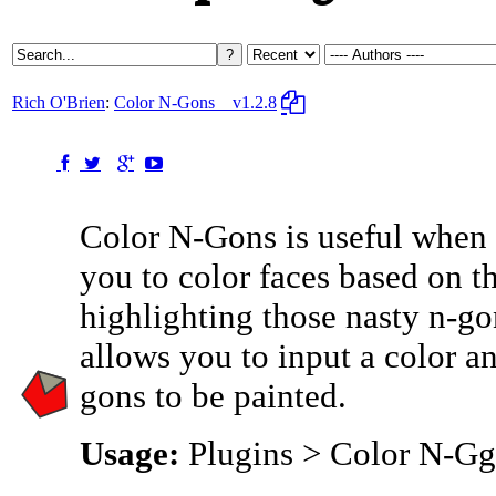
Rich O'Brien
:
Color N-Gons
v1.2.8
Color N-Gons is useful when 
you to color faces based on 
highlighting those nasty n-go
allows you to input a color an
gons to be painted.
Usage:
Plugins > Color N-G