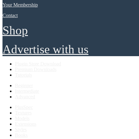
Your Membership
Contact
Shop
Advertise with us
Plugin Store Download
Premium Downloads
Tutorials
Beginner
Intermediate
Advanced
PlusSpec
Textures
Models
Extensions
Styles
Books