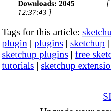
Downloads: 2045
[
12:37:43 ]
Tags for this article:
sketch
plugin
|
plugins
|
sketchup
sketchup plugins
|
free sket
tutorials
|
sketchup extension
S