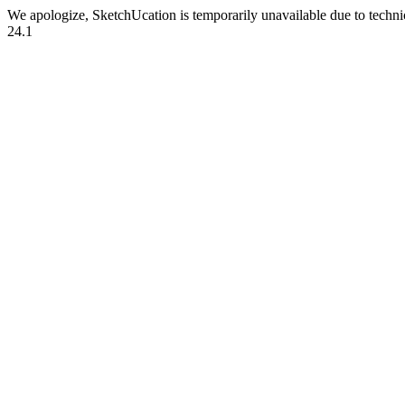
We apologize, SketchUcation is temporarily unavailable due to techn
24.1