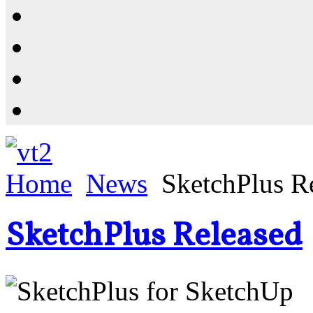
Resources
Shop
News
PluginStore
Home
News
SketchPlus R
SketchPlus Released