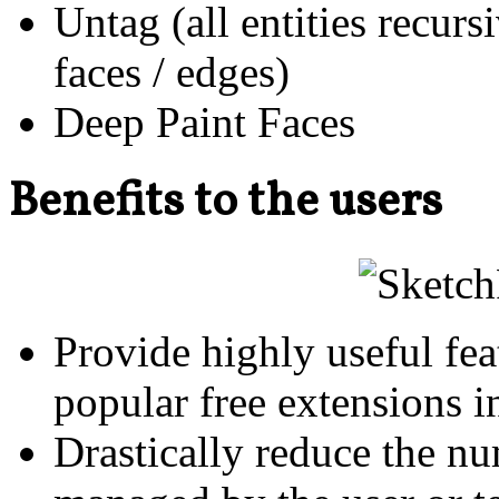
Untag (all entities recur
faces / edges)
Deep Paint Faces
Benefits to the users
Provide highly useful fe
popular free extensions i
Drastically reduce the nu