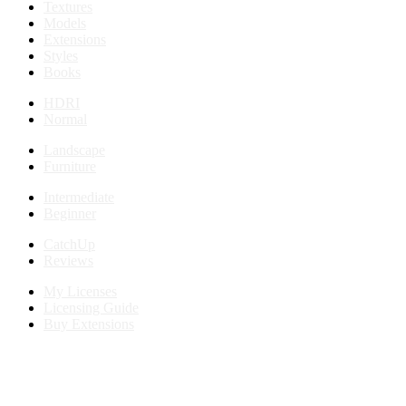
Textures
Models
Extensions
Styles
Books
HDRI
Normal
Landscape
Furniture
Intermediate
Beginner
CatchUp
Reviews
My Licenses
Licensing Guide
Buy Extensions