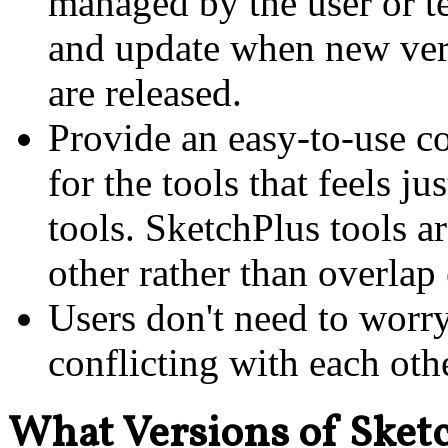
managed by the user or t
and update when new ver
are released.
Provide an easy-to-use c
for the tools that feels ju
tools. SketchPlus tools 
other rather than overlap 
Users don't need to worr
conflicting with each oth
What Versions of Sket