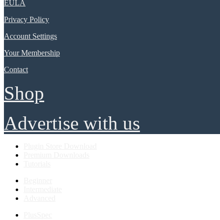
EULA
Privacy Policy
Account Settings
Your Membership
Contact
Shop
Advertise with us
Plugin Store Download
Premium Downloads
Tutorials
Beginner
Intermediate
Advanced
PlusSpec