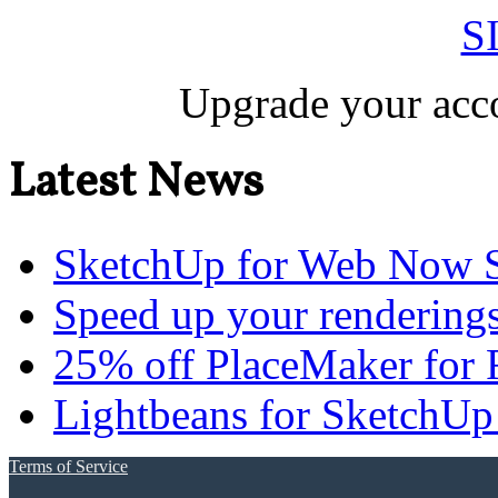
S
Upgrade your acco
Latest News
SketchUp for Web Now S
Speed up your renderings
25% off PlaceMaker for 
Lightbeans for SketchUp
Terms of Service