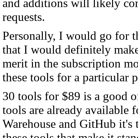
and additions will likely c
requests.
Personally, I would go for t
that I would definitely make
merit in the subscription mo
these tools for a particular 
30 tools for $89 is a good 
tools are already available 
Warehouse and GitHub it's th
these tools that make it stan