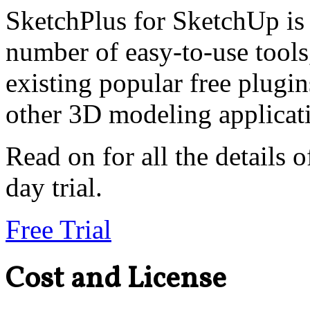
SketchPlus for SketchUp is 
number of easy-to-use tools
existing popular free plugi
other 3D modeling applicat
Read on for all the details o
day trial.
Free Trial
Cost and License