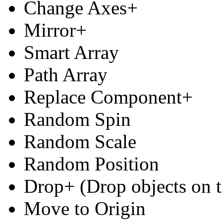
Change Axes+
Mirror+
Smart Array
Path Array
Replace Component+
Random Spin
Random Scale
Random Position
Drop+ (Drop objects on t
Move to Origin