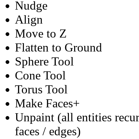
Nudge
Align
Move to Z
Flatten to Ground
Sphere Tool
Cone Tool
Torus Tool
Make Faces+
Unpaint (all entities rec
faces / edges)