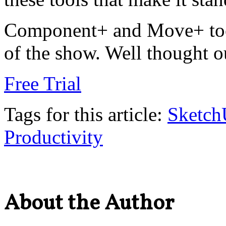
Component+ and Move+ tools
of the show. Well thought 
Free Trial
Tags for this article:
Sketc
Productivity
About the Author