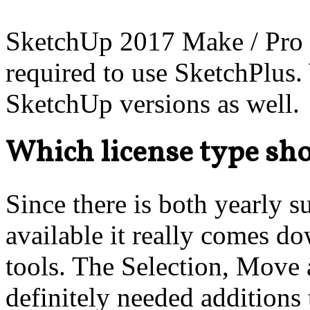
SketchUp 2017 Make / Pro 
required to use SketchPlus.
SketchUp versions as well.
Which license type sho
Since there is both yearly s
available it really comes 
tools. The Selection, Move
definitely needed additions