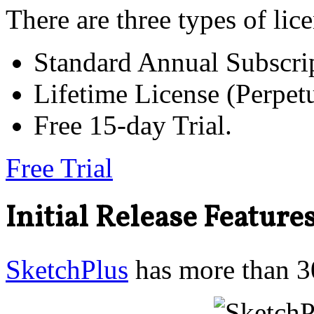
There are three types of lic
Standard Annual Subscri
Lifetime License (Perp
Free 15-day Trial.
Free Trial
Initial Release Feature
SketchPlus
has more than 30