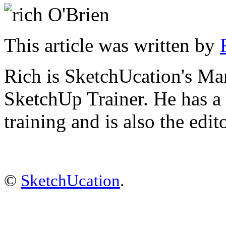
This article was written by
Rich is SketchUcation's
Man
SketchUp Trainer. He has 
training
and is also the edit
©
SketchUcation
.