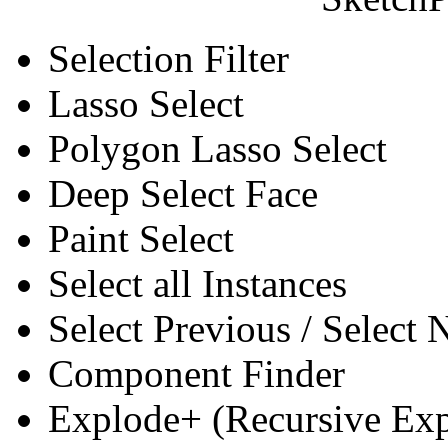
Selection Filter
Lasso Select
Polygon Lasso Select
Deep Select Face
Paint Select
Select all Instances
Select Previous / Select
Component Finder
Explode+ (Recursive Ex