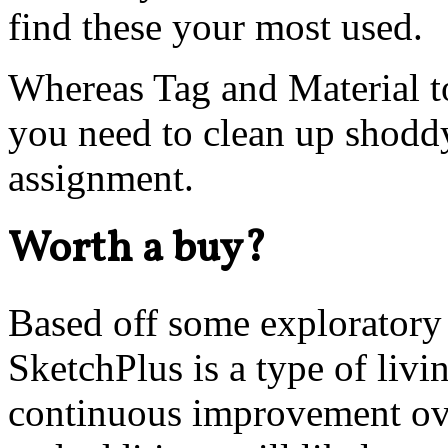
find these your most used.
Whereas Tag and Material to
you need to clean up shoddy
assignment.
Worth a buy?
Based off some exploratory
SketchPlus is a type of livi
continuous improvement ov