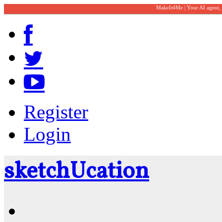
MakeIt4Me | Your AI agent,
Register
Login
sketch
U
cation
Community