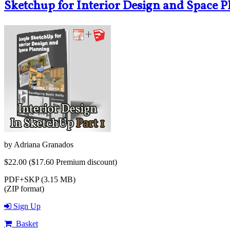
Sketchup for Interior Design and Space P
by
Adriana Granados
$22.00
($17.60 Premium discount)
PDF+SKP (3.15 MB)
(ZIP format)
Sign Up
Basket