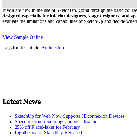
If you are new in the use of SketchUp, going through the basic course 
designed especially for interior designers, stage designers, and s
evaluate the limitations and capabilities of SketchUp and decide whether 
View Sample Online
Tags for this article:
Architecture
Latest News
SketchUp for Web Now Supports 3Dconnexion Devices
Speed up your renderings and visualisations
25% off PlaceMaker for February
Lightbeans for SketchUp Released