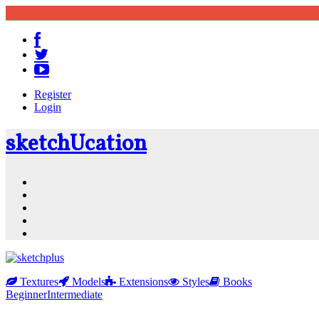
Register
Login
sketch
U
cation
Community
Resources
Shop
News
PluginStore
Textures
Models
Extensions
Styles
Books
Beginner
Intermediate