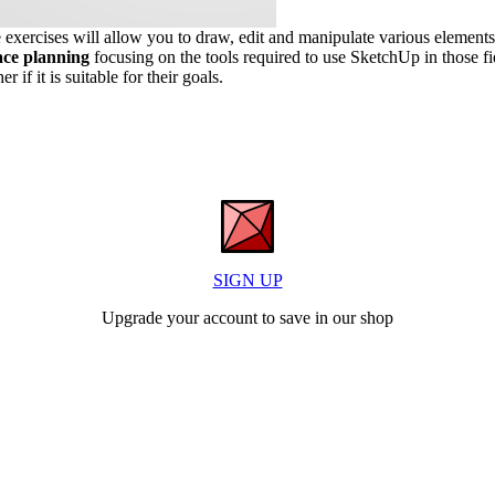
exercises will allow you to draw, edit and manipulate various elements.
pace planning
focusing on the tools required to use SketchUp in those fi
if it is suitable for their goals.
SIGN UP
Upgrade your account to save in our shop