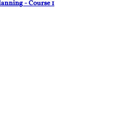
lanning - Course 1