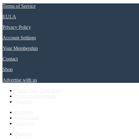
Terms of Service
EULA
Privacy Policy
Account Settings
Your Membership
Contact
Shop
Advertise with us
Plugin Store Download
Premium Downloads
Tutorials
Beginner
Intermediate
Advanced
PlusSpec