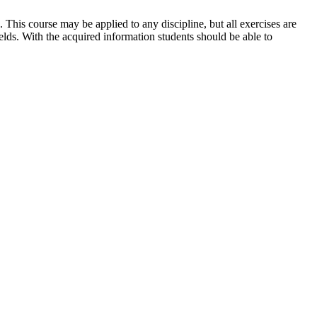
 This course may be applied to any discipline, but all exercises are
elds. With the acquired information students should be able to