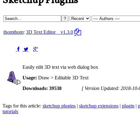
Sketchup Plugins
thomthom
:
3D Text Editor
v1.3.0
Easily edit 3D text via web dialog box
Usage:
Draw > Editable 3D Text
Downloads: 39538
[ Version Updated: 2018-10-
Tags for this article:
sketchup plugins
|
sketchup extensions
|
plugin
|
p
tutorials