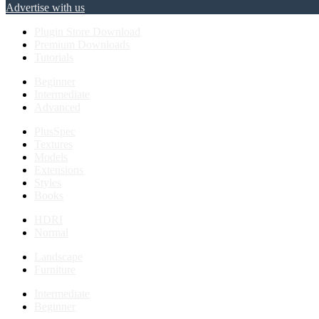
Advertise with us
Plugin Store Download
Premium Downloads
Tutorials
Beginner
Intermediate
Advanced
PlusSpec
Textures
Models
Extensions
Styles
Books
HDRI
Normal
Landscape
Furniture
Intermediate
Beginner