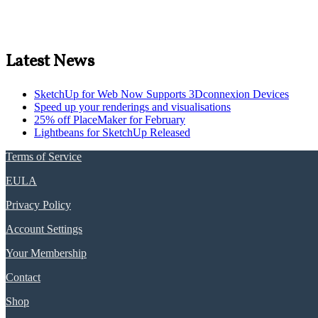
Latest News
SketchUp for Web Now Supports 3Dconnexion Devices
Speed up your renderings and visualisations
25% off PlaceMaker for February
Lightbeans for SketchUp Released
Terms of Service
EULA
Privacy Policy
Account Settings
Your Membership
Contact
Shop