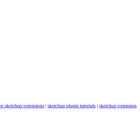
ee sketchup extensions
|
sketchup plugin tutorials
|
sketchup extension