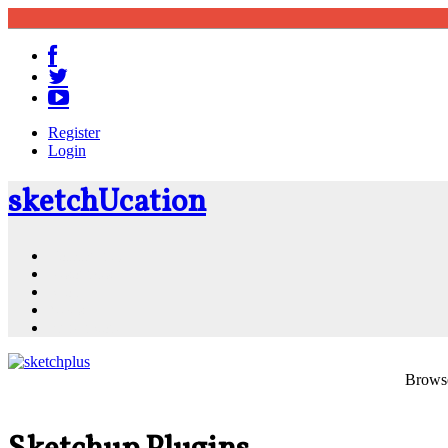
Register
Login
sketch
U
cation
Community
Resources
Shop
News
PluginStore
Browse