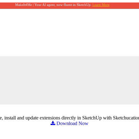
MakeIt4Me | Your AI agent, now fluent in SketchUp.
Learn More
, install and update extensions directly in SketchUp with Sketchucatio
Download Now