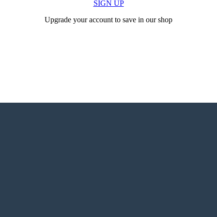
SIGN UP
Upgrade your account to save in our shop