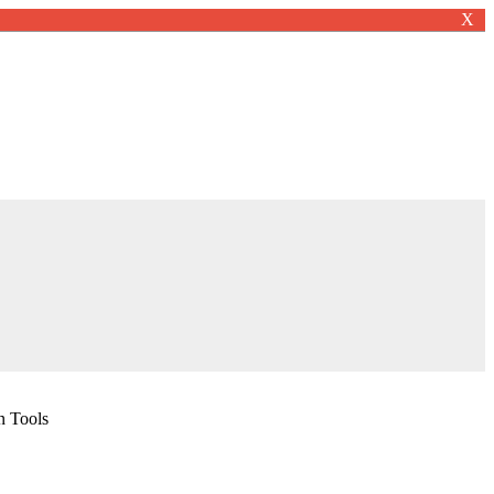
X
n Tools