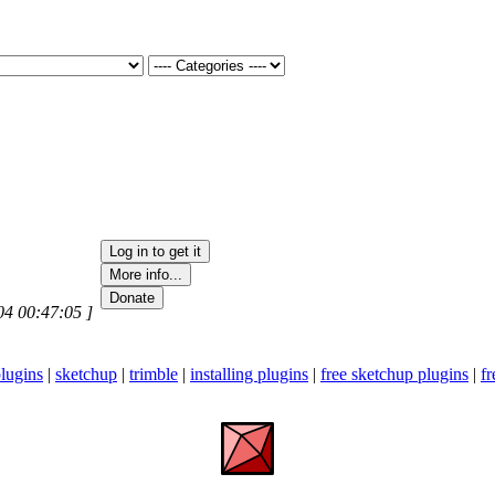
04 00:47:05 ]
lugins
|
sketchup
|
trimble
|
installing plugins
|
free sketchup plugins
|
fr