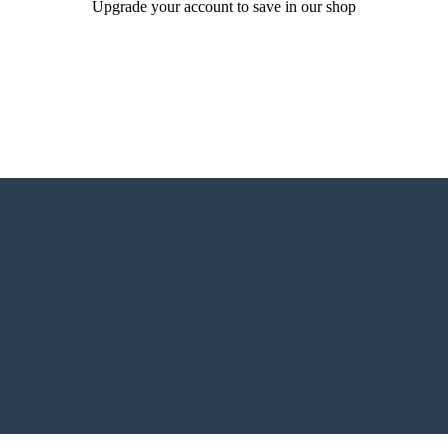
Upgrade your account to save in our shop