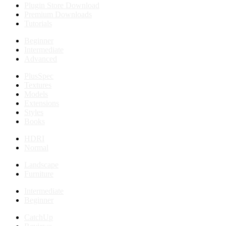
Plugin Store Download
Premium Downloads
Tutorials
Beginner
Intermediate
Advanced
PlusSpec
Textures
Models
Extensions
Styles
Books
HDRI
Normal
Landscape
Furniture
Intermediate
Beginner
CatchUp