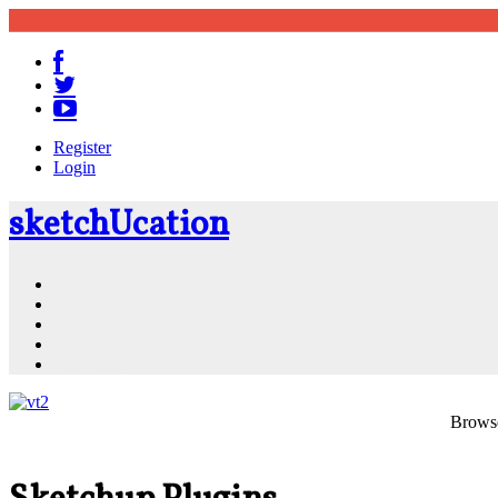
Register
Login
sketch
U
cation
Community
Resources
Shop
News
PluginStore
Browse