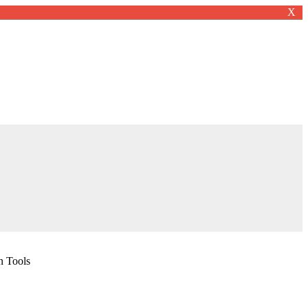
X
n Tools