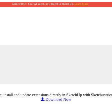
MakeIt4Me | Your AI agent, now fluent in SketchUp.
Learn More
, install and update extensions directly in SketchUp with Sketchucatio
Download Now