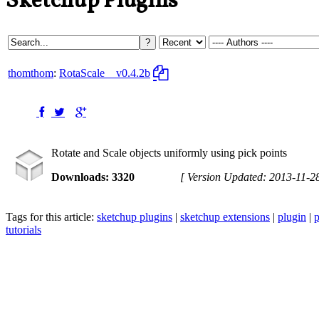
Sketchup Plugins
thomthom
:
RotaScale
v0.4.2b
Rotate and Scale objects uniformly using pick points
Downloads: 3320
[ Version Updated: 2013-11-2
Tags for this article:
sketchup plugins
|
sketchup extensions
|
plugin
|
p
tutorials