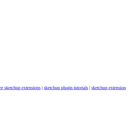
ee sketchup extensions
|
sketchup plugin tutorials
|
sketchup extension