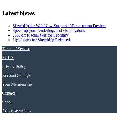
Latest News
SketchUp for Web Now Supports 3Dconnexion Devices
Speed up your renderings and visualisations
25% off PlaceMaker for February
Lightbeans for SketchUp Released
Terms of Service
EULA
Privacy Policy
Account Settings
Your Membership
Contact
Shop
Advertise with us