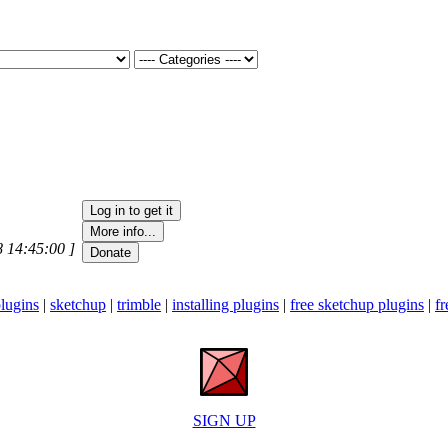
8 14:45:00 ]
lugins
|
sketchup
|
trimble
|
installing plugins
|
free sketchup plugins
|
fr
SIGN UP