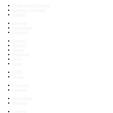
Plugin Store Download
Premium Downloads
Tutorials
Beginner
Intermediate
Advanced
PlusSpec
Textures
Models
Extensions
Styles
Books
HDRI
Normal
Landscape
Furniture
Intermediate
Beginner
CatchUp