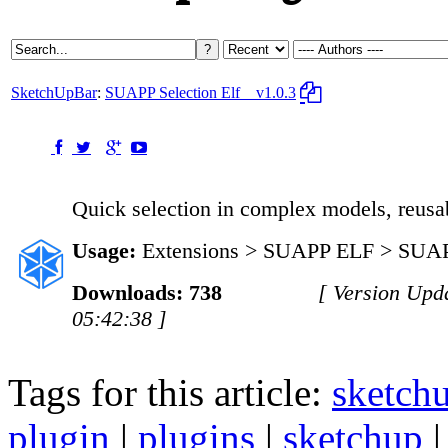
SketchUpBar
:
SUAPP Selection Elf
v1.0.3
Quick selection in complex models, reusab
Usage:
Extensions > SUAPP ELF > SUAPP
Downloads: 738
[ Version Upd
05:42:38 ]
Tags for this article:
sketch
plugin
|
plugins
|
sketchup