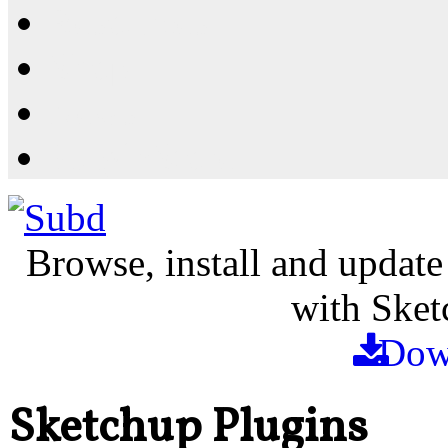
Resources
Shop
News
PluginStore
Browse, install and update
with Sket
Dow
Sketchup Plugins