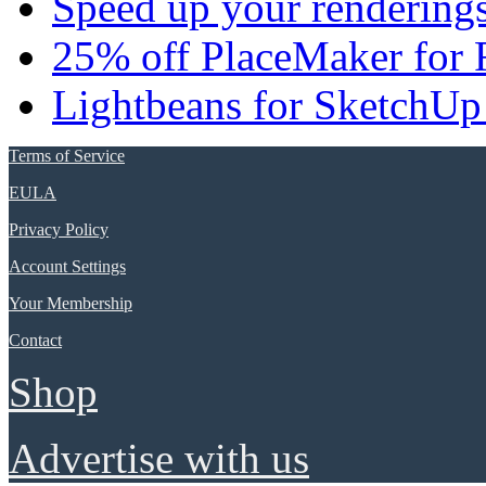
Speed up your renderings
25% off PlaceMaker for 
Lightbeans for SketchUp
Terms of Service
EULA
Privacy Policy
Account Settings
Your Membership
Contact
Shop
Advertise with us