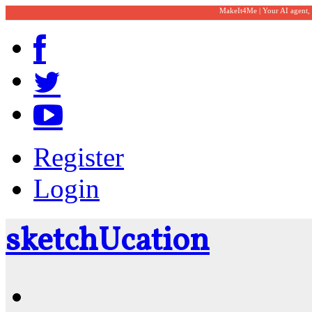
MakeIt4Me | Your AI agent,
Register
Login
sketch
U
cation
Community