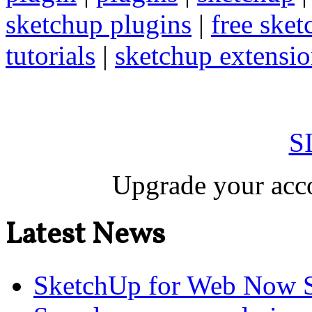
sketchup plugins
|
free sket
tutorials
|
sketchup extension
S
Upgrade your acco
Latest News
SketchUp for Web Now S