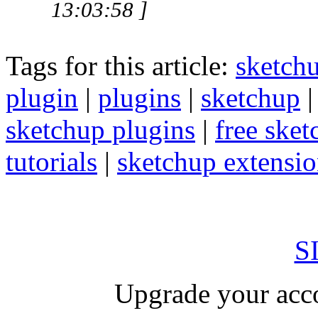
13:03:58 ]
Tags for this article:
sketch
plugin
|
plugins
|
sketchup
sketchup plugins
|
free sket
tutorials
|
sketchup extension
S
Upgrade your acco