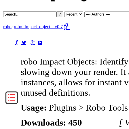
robo
:
robo_Impact_object
v0.7
robo Impact Objects: Identif
slowing down your render. It
instances, allows for instant 
unused definitions.
Usage:
Plugins > Robo Tools
Downloads: 450
[ 