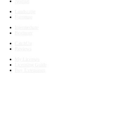
Normal
Landscape
Furniture
Intermediate
Beginner
CatchUp
Reviews
My Licenses
Licensing Guide
Buy Extensions