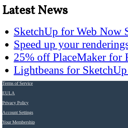
Latest News
SketchUp for Web Now S
Speed up your renderings
25% off PlaceMaker for 
Lightbeans for SketchUp
Terms of Service
EULA
Privacy Policy
Account Settings
Your Membership