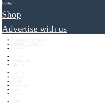
Contact
Shop
Advertise with us
Plugin Store Download
Premium Downloads
Tutorials
Beginner
Intermediate
Advanced
PlusSpec
Textures
Models
Extensions
Styles
Books
HDRI