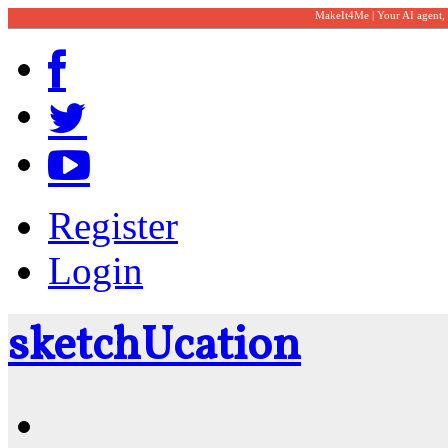
MakeIt4Me | Your AI agent,
Register
Login
sketch
U
cation
Community