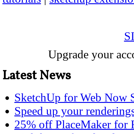
S
Upgrade your acco
Latest News
SketchUp for Web Now S
Speed up your renderings
25% off PlaceMaker for 