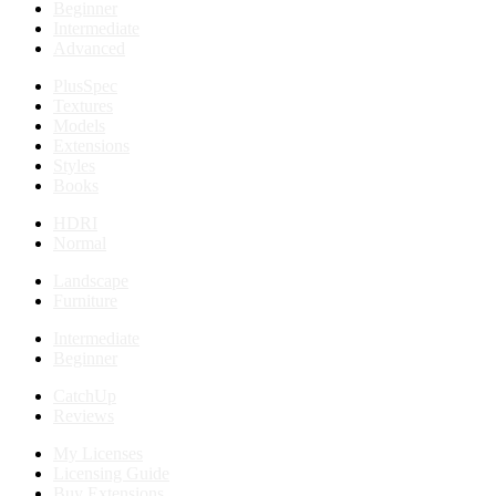
Beginner
Intermediate
Advanced
PlusSpec
Textures
Models
Extensions
Styles
Books
HDRI
Normal
Landscape
Furniture
Intermediate
Beginner
CatchUp
Reviews
My Licenses
Licensing Guide
Buy Extensions