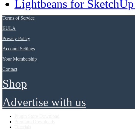
Lightbeans for SketchUp
Terms of Service
EULA
Privacy Policy
Account Settings
Your Membership
Contact
Shop
Advertise with us
Plugin Store Download
Premium Downloads
Tutorials