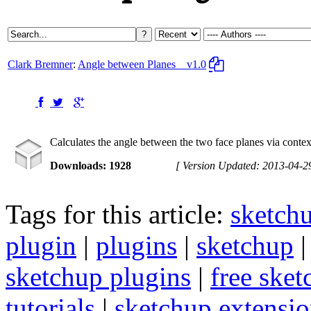
Clark Bremner
:
Angle between Planes
v1.0
Calculates the angle between the two face planes via conte
Downloads: 1928
[ Version Updated: 2013-04-2
Tags for this article:
sketch
plugin
|
plugins
|
sketchup
sketchup plugins
|
free sket
tutorials
|
sketchup extension