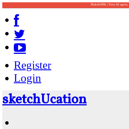
MakeIt4Me | Your AI agent,
Register
Login
sketch
U
cation
Community