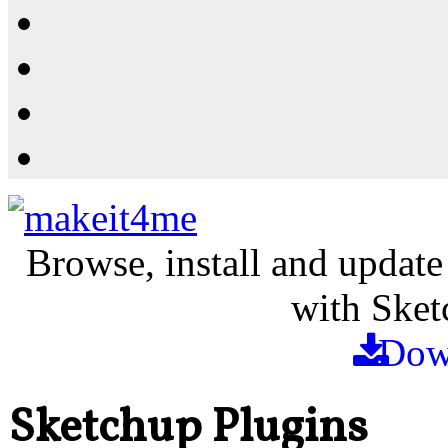
Resources
Shop
News
PluginStore
Browse, install and update
with Sket
Dow
Sketchup Plugins