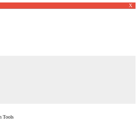
X
n Tools