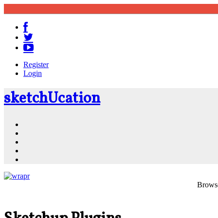
Register
Login
sketch
U
cation
Community
Resources
Shop
News
PluginStore
Browse