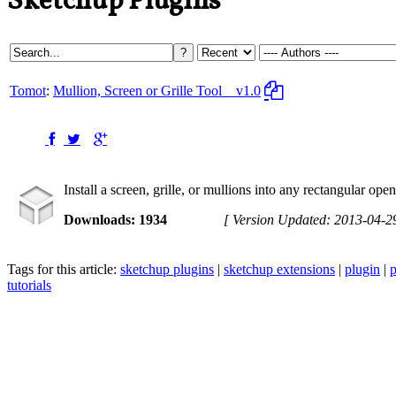
Sketchup Plugins
Tomot
:
Mullion, Screen or Grille Tool
v1.0
Install a screen, grille, or mullions into any rectangular ope
Downloads: 1934
[ Version Updated: 2013-04-2
Tags for this article:
sketchup plugins
|
sketchup extensions
|
plugin
|
p
tutorials