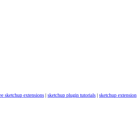
ee sketchup extensions
|
sketchup plugin tutorials
|
sketchup extension