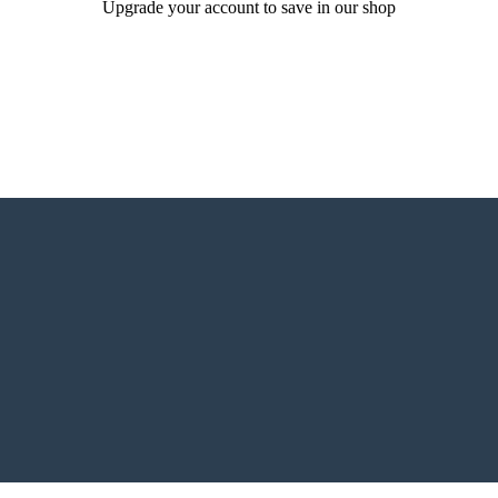
Upgrade your account to save in our shop