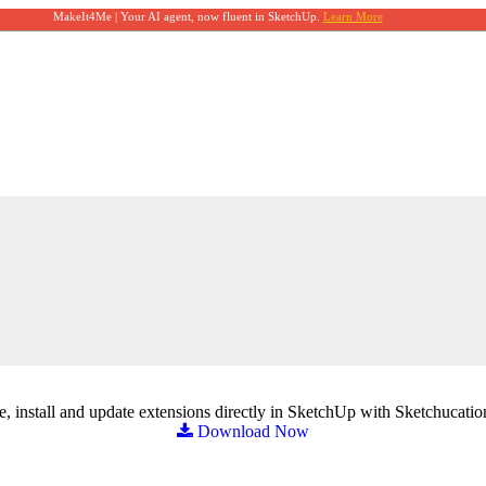
MakeIt4Me | Your AI agent, now fluent in SketchUp.
Learn More
, install and update extensions directly in SketchUp with Sketchucatio
Download Now