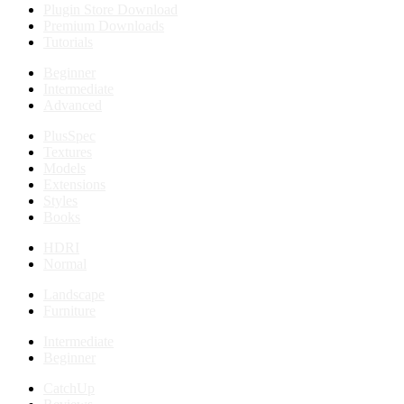
Plugin Store Download
Premium Downloads
Tutorials
Beginner
Intermediate
Advanced
PlusSpec
Textures
Models
Extensions
Styles
Books
HDRI
Normal
Landscape
Furniture
Intermediate
Beginner
CatchUp