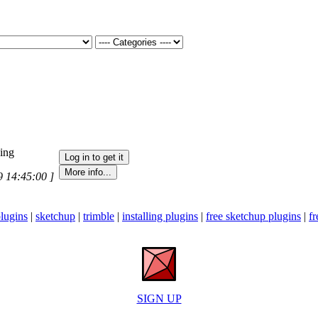
ning
9 14:45:00 ]
lugins
|
sketchup
|
trimble
|
installing plugins
|
free sketchup plugins
|
fr
SIGN UP