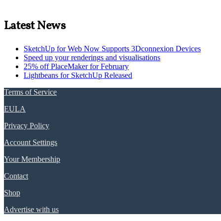
Latest News
SketchUp for Web Now Supports 3Dconnexion Devices
Speed up your renderings and visualisations
25% off PlaceMaker for February
Lightbeans for SketchUp Released
Terms of Service
EULA
Privacy Policy
Account Settings
Your Membership
Contact
Shop
Advertise with us