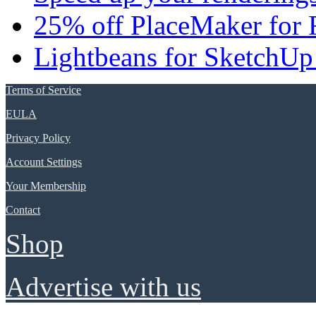
25% off PlaceMaker for 
Lightbeans for SketchUp
Terms of Service
EULA
Privacy Policy
Account Settings
Your Membership
Contact
Shop
Advertise with us