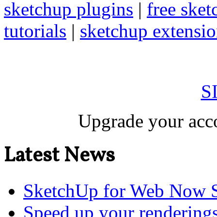
sketchup plugins
|
free sket
tutorials
|
sketchup extension
S
Upgrade your acco
Latest News
SketchUp for Web Now S
Speed up your renderings