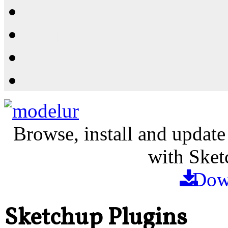
Resources
Shop
News
PluginStore
Browse, install and update
with Sket
Dow
Sketchup Plugins