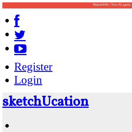
MakeIt4Me | Your AI agent,
Register
Login
sketch
U
cation
Community