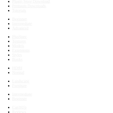
Plugin Store Download
Premium Downloads
Tutorials
Beginner
Intermediate
Advanced
PlusSpec
Textures
Models
Extensions
Styles
Books
HDRI
Normal
Landscape
Furniture
Intermediate
Beginner
CatchUp
Reviews