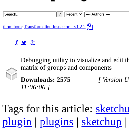
thomthom
:
Transformation Inspector
v1.2.2
Debugging utility to visualize and edit 
matrix of groups and components
Downloads: 2575
[ Version 
11:06:06 ]
Tags for this article:
sketch
plugin
|
plugins
|
sketchup