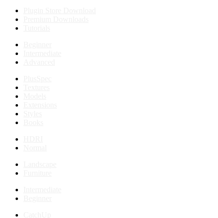
Plugin Store Download
Premium Downloads
Tutorials
Beginner
Intermediate
Advanced
PlusSpec
Textures
Models
Extensions
Styles
Books
HDRI
Normal
Landscape
Furniture
Intermediate
Beginner
CatchUp