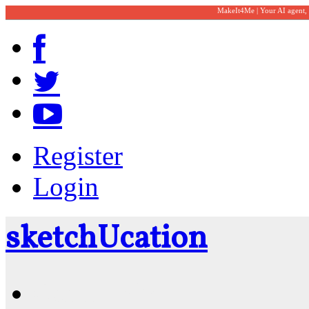
MakeIt4Me | Your AI agent,
Register
Login
sketch
U
cation
Community