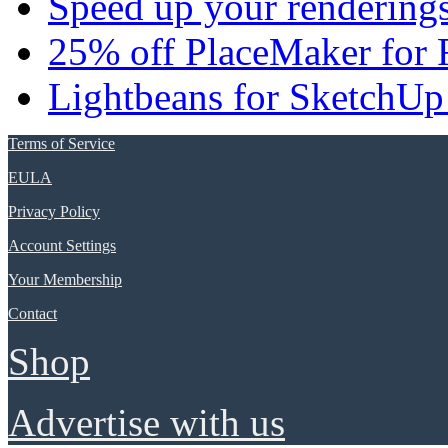
Speed up your renderings
25% off PlaceMaker for 
Lightbeans for SketchUp
Terms of Service
EULA
Privacy Policy
Account Settings
Your Membership
Contact
Shop
Advertise with us