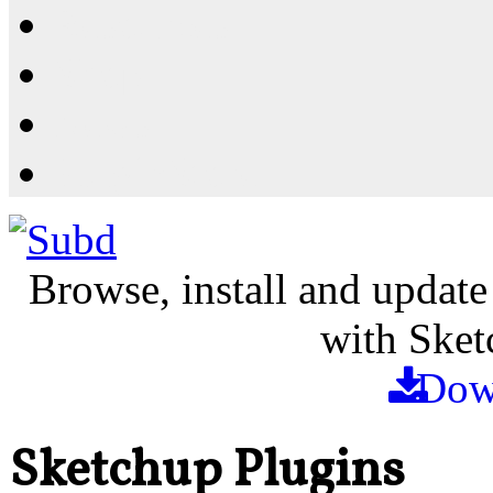
Resources
Shop
News
PluginStore
Browse, install and update
with Sket
Dow
Sketchup Plugins