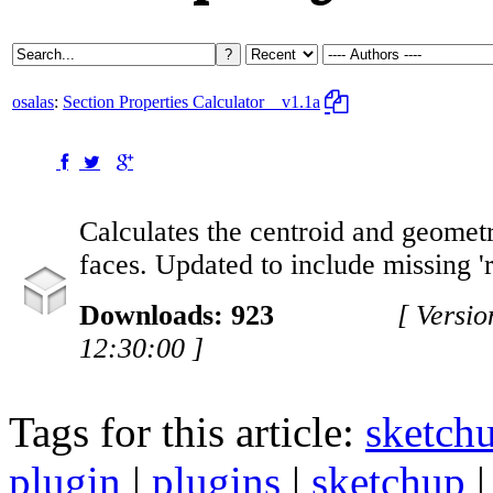
osalas
:
Section Properties Calculator
v1.1a
Calculates the centroid and geometr
faces. Updated to include missing 'r
Downloads: 923
[ Versi
12:30:00 ]
Tags for this article:
sketch
plugin
|
plugins
|
sketchup