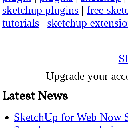
sketchup plugins
|
free sket
tutorials
|
sketchup extension
S
Upgrade your acco
Latest News
SketchUp for Web Now S