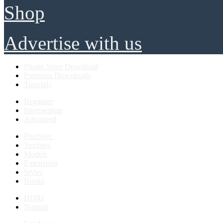
Shop
Advertise with us
Plugin Store Download
Premium Downloads
Tutorials
Beginner
Intermediate
Advanced
PlusSpec
Textures
Models
Extensions
Styles
Books
HDRI
Normal