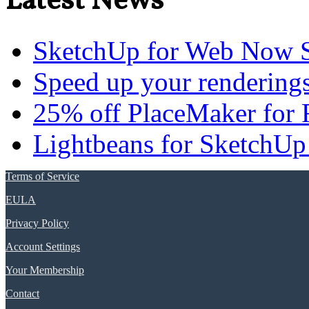
Latest News
SketchUp for Web Now S
Speed up your renderings
25% off PlaceMaker for 
Lightbeans for SketchUp
Terms of Service
EULA
Privacy Policy
Account Settings
Your Membership
Contact