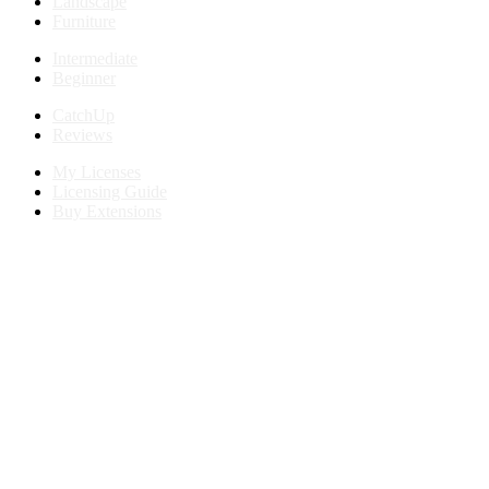
Landscape
Furniture
Intermediate
Beginner
CatchUp
Reviews
My Licenses
Licensing Guide
Buy Extensions