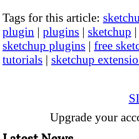
Tags for this article:
sketch
plugin
|
plugins
|
sketchup
sketchup plugins
|
free sket
tutorials
|
sketchup extension
S
Upgrade your acco