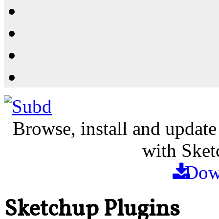
Resources
Shop
News
PluginStore
Browse, install and update
with Sket
Dow
Sketchup Plugins