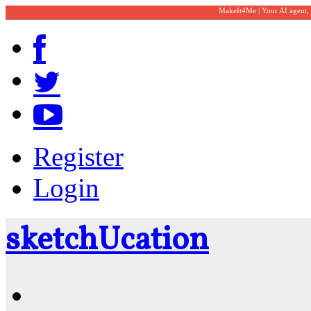
MakeIt4Me | Your AI agent,
Register
Login
sketch
U
cation
Community