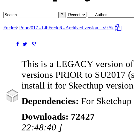
Fredo6
:
Prior2017 - LibFredo6 - Archived version
v9.5k
This is a LEGACY version of
versions PRIOR to SU2017 (
install it for Skecthup versi
Dependencies:
For Sketchup
Downloads: 72427
22:48:40 ]