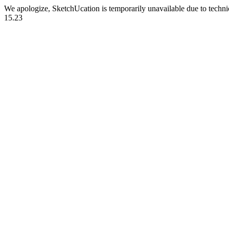
We apologize, SketchUcation is temporarily unavailable due to techn
15.23