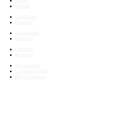
HDRI
Normal
Landscape
Furniture
Intermediate
Beginner
CatchUp
Reviews
My Licenses
Licensing Guide
Buy Extensions