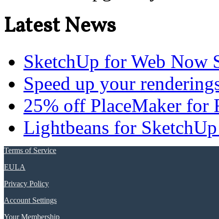
Latest News
SketchUp for Web Now S
Speed up your renderings
25% off PlaceMaker for 
Lightbeans for SketchUp
Terms of Service
EULA
Privacy Policy
Account Settings
Your Membership