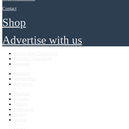
Contact
Shop
Advertise with us
Plugin Store Download
Premium Downloads
Tutorials
Beginner
Intermediate
Advanced
PlusSpec
Textures
Models
Extensions
Styles
Books