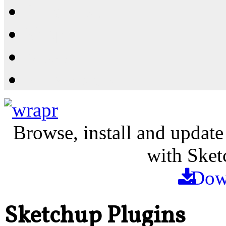
Resources
Shop
News
PluginStore
Browse, install and update
with Sket
Dow
Sketchup Plugins