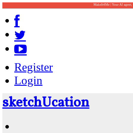
MakeIt4Me | Your AI agent,
Register
Login
sketch
U
cation
Community