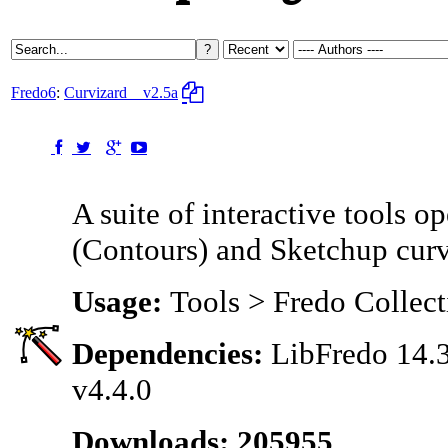
Fredo6
:
Curvizard
v2.5a
A suite of interactive tools o
(Contours) and Sketchup cur
Usage:
Tools > Fredo Collect
Dependencies:
LibFredo 14.3
v4.4.0
Downloads: 205955