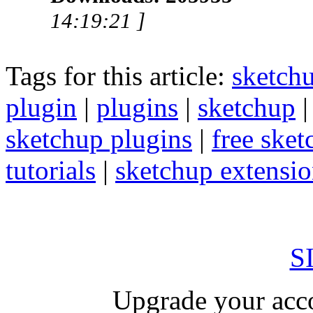
14:19:21 ]
Tags for this article:
sketch
plugin
|
plugins
|
sketchup
sketchup plugins
|
free sket
tutorials
|
sketchup extension
S
Upgrade your acco